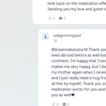
look back on the medication effe
Sending you my love and good v
0
0
Ladygrinningsoul
L
Date posted
1y
@breannabanana18 Thank you ❤
lived abroad before as well but 
continent. I’m happy that I ha
makes me very happy, but I do 
my mother again when I receiv
and I just really need a hug fr
all this by myself. Thank you 
medication works for you and th
you as well❤️
0
0