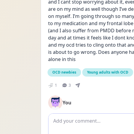
and I cant stop worrying about it, eve
are on my mind as well though I’ve de
on myself. I’m going through so many 
to my medication and my frontal lobe 
(and I also suffer from PMDD before my 
day and at times it feels like I dont 
and my ocd tries to cling onto that a
is about to go wrong. Does anyone have
alone in this
OCD newbies
Young adults with OCD
1
3
You
Add comment