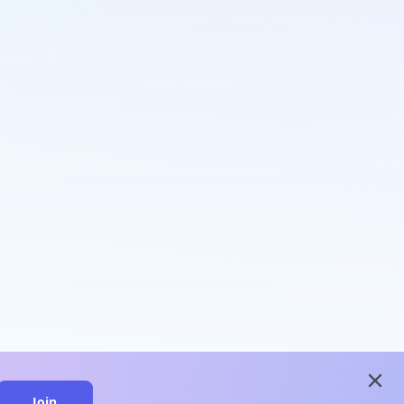
close
Join