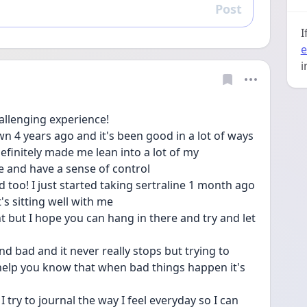
Post
Reply
I
e
i
hallenging experience! 
4 years ago and it's been good in a lot of ways 
finitely made me lean into a lot of my 
e and have a sense of control
 too! I just started taking sertraline 1 month ago 
it's sitting well with me 
t but I hope you can hang in there and try and let 
nd bad and it never really stops but trying to 
help you know that when bad things happen it's 
try to journal the way I feel everyday so I can 