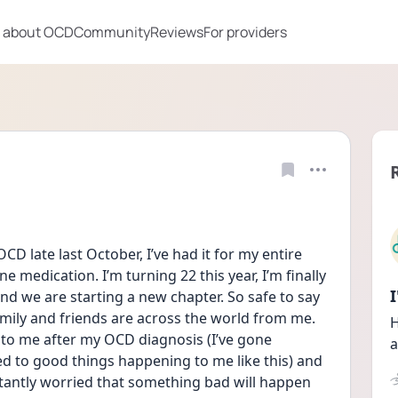
 about OCD
Community
Reviews
For providers
CD late last October, I’ve had it for my entire 
ne medication. I’m turning 22 this year, I’m finally 
d we are starting a new chapter. So safe to say 
mily and friends are across the world from me. 
H
to me after my OCD diagnosis (I’ve gone 
a
ed to good things happening to me like this) and 
stantly worried that something bad will happen 