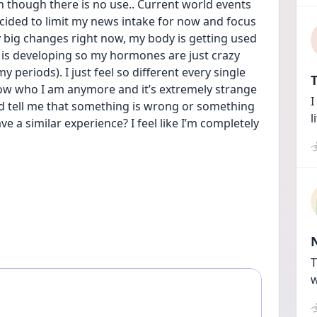
n though there is no use.. Current world events 
cided to limit my news intake for now and focus 
big changes right now, my body is getting used 
is developing so my hormones are just crazy 
periods). I just feel so different every single 
T
know who I am anymore and it’s extremely strange 
I
nd tell me that something is wrong or something 
l
 a similar experience? I feel like I’m completely 
T
w