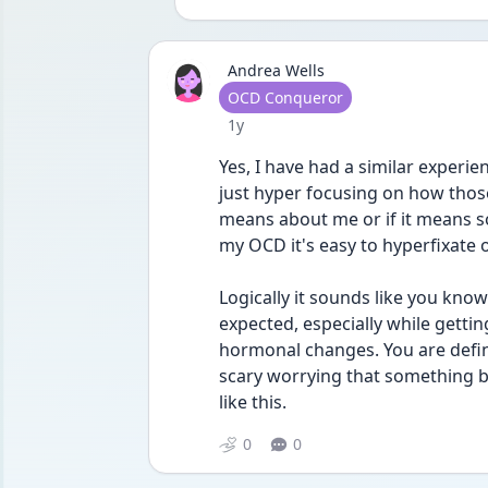
Andrea Wells
User type
OCD Conqueror
Date posted
1y
Yes, I have had a similar experien
just hyper focusing on how thos
means about me or if it means som
my OCD it's easy to hyperfixate
Logically it sounds like you know
expected, especially while getti
hormonal changes. You are defini
scary worrying that something b
like this. 
0
0