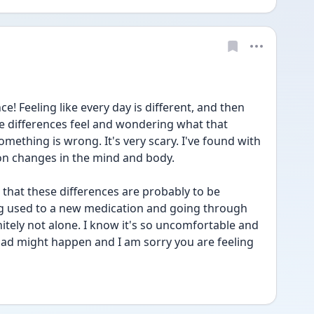
ce! Feeling like every day is different, and then 
e differences feel and wondering what that 
ething is wrong. It's very scary. I've found with 
 on changes in the mind and body.
 that these differences are probably to be 
ng used to a new medication and going through 
tely not alone. I know it's so uncomfortable and 
ad might happen and I am sorry you are feeling 