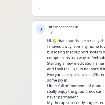
breannabanana18
B
Date posted
1y
Hi 👋 that sounds like a really c
I moved away from my home town 
but losing that support system de
compulsions as a way to feel saf
Starting a new medication is hard
and I still feel like im not sure if 
Everyone's experience is differen
some joy in 
Life is full of moments of good a
really enjoy the good times can 
never permanent 
My therapist recently suggested I 