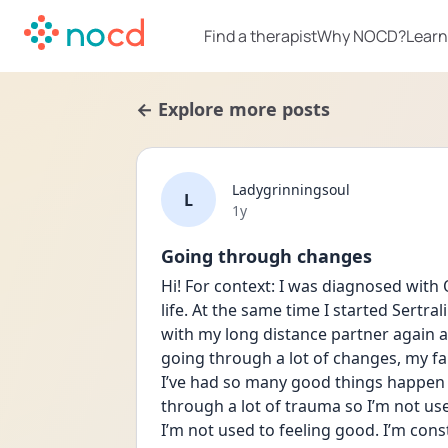
Find a therapist
Why NOCD?
Learn
← Explore more posts
Ladygrinningsoul
L
Date posted
1y
Going through changes
Hi! For context: I was diagnosed with O
life. At the same time I started Sertrali
with my long distance partner again an
going through a lot of changes, my fa
I’ve had so many good things happen 
through a lot of trauma so I’m not us
I’m not used to feeling good. I’m con