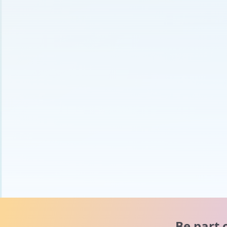
Be part 