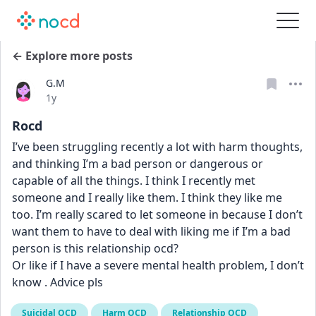
← Explore more posts
G.M
Date posted
1y
Rocd
I’ve been struggling recently a lot with harm thoughts, 
and thinking I’m a bad person or dangerous or 
capable of all the things. I think I recently met 
someone and I really like them. I think they like me 
too. I’m really scared to let someone in because I don’t 
want them to have to deal with liking me if I’m a bad 
person is this relationship ocd? 
Or like if I have a severe mental health problem, I don’t 
know . Advice pls
Suicidal OCD
Harm OCD
Relationship OCD