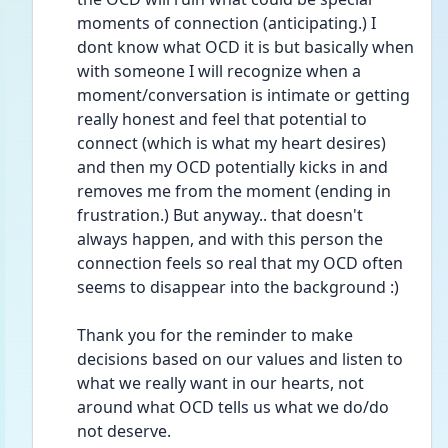
moments of connection (anticipating.) I 
dont know what OCD it is but basically when 
with someone I will recognize when a 
moment/conversation is intimate or getting 
really honest and feel that potential to 
connect (which is what my heart desires) 
and then my OCD potentially kicks in and 
removes me from the moment (ending in 
frustration.) But anyway.. that doesn't 
always happen, and with this person the 
connection feels so real that my OCD often 
seems to disappear into the background :)
Thank you for the reminder to make 
decisions based on our values and listen to 
what we really want in our hearts, not 
around what OCD tells us what we do/do 
not deserve.