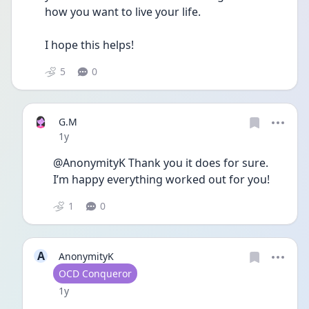
how you want to live your life.
I hope this helps! 
5
0
G.M
Date posted
1y
@AnonymityK Thank you it does for sure. 
I’m happy everything worked out for you!
1
0
A
AnonymityK
User type
OCD Conqueror
Date posted
1y