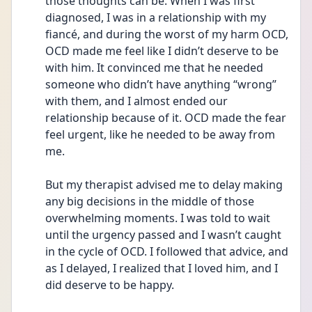
those thoughts can be. When I was first 
diagnosed, I was in a relationship with my 
fiancé, and during the worst of my harm OCD, 
OCD made me feel like I didn’t deserve to be 
with him. It convinced me that he needed 
someone who didn’t have anything “wrong” 
with them, and I almost ended our 
relationship because of it. OCD made the fear 
feel urgent, like he needed to be away from 
me.
But my therapist advised me to delay making 
any big decisions in the middle of those 
overwhelming moments. I was told to wait 
until the urgency passed and I wasn’t caught 
in the cycle of OCD. I followed that advice, and 
as I delayed, I realized that I loved him, and I 
did deserve to be happy.