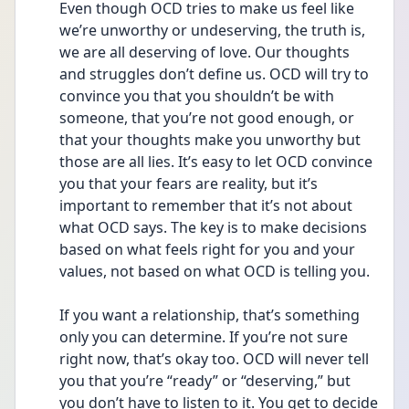
Even though OCD tries to make us feel like 
we’re unworthy or undeserving, the truth is, 
we are all deserving of love. Our thoughts 
and struggles don’t define us. OCD will try to 
convince you that you shouldn’t be with 
someone, that you’re not good enough, or 
that your thoughts make you unworthy but 
those are all lies. It’s easy to let OCD convince 
you that your fears are reality, but it’s 
important to remember that it’s not about 
what OCD says. The key is to make decisions 
based on what feels right for you and your 
values, not based on what OCD is telling you.
If you want a relationship, that’s something 
only you can determine. If you’re not sure 
right now, that’s okay too. OCD will never tell 
you that you’re “ready” or “deserving,” but 
you don’t have to listen to it. You get to decide 