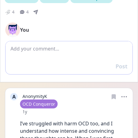
4
4
You
Add comment
Post
Reply
A
AnonymityK
User type
OCD Conqueror
Date posted
1y
I’ve struggled with harm OCD too, and I 
understand how intense and convincing 