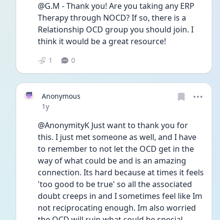
@G.M - Thank you! Are you taking any ERP 
Therapy through NOCD? If so, there is a 
Relationship OCD group you should join. I 
think it would be a great resource! 
1
0
Anonymous
Date posted
1y
@AnonymityK Just want to thank you for 
this. I just met someone as well, and I have 
to remember to not let the OCD get in the 
way of what could be and is an amazing 
connection. Its hard because at times it feels 
'too good to be true' so all the associated 
doubt creeps in and I sometimes feel like Im 
not reciprocating enough. Im also worried 
the OCD will ruin what could be special 