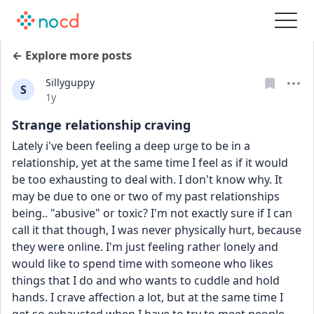
← Explore more posts
Sillyguppy
S
Date posted
1y
Strange relationship craving
Lately i've been feeling a deep urge to be in a 
relationship, yet at the same time I feel as if it would 
be too exhausting to deal with. I don't know why. It 
may be due to one or two of my past relationships 
being.. "abusive" or toxic? I'm not exactly sure if I can 
call it that though, I was never physically hurt, because 
they were online. I'm just feeling rather lonely and 
would like to spend time with someone who likes 
things that I do and who wants to cuddle and hold 
hands. I crave affection a lot, but at the same time I 