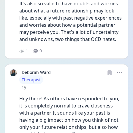
It's also so valid to have doubts and worries 
about what a future relationship may look 
like, especially with past negative experiences 
and worries about how a potential partner 
may perceive you. That's a lot of uncertainty 
and unknowns, two things that OCD hates. 
1
0
Deborah Ward
User type
Therapist
Date posted
1y
Hey there! As others have responded to you, 
it is completely normal to crave closeness 
with a partner. It sounds like your past is 
having a big impact on how you think of not 
only your future relationships, but also how 