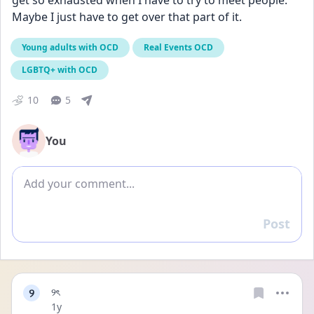
get so exhausted when I have to try to meet people. 
Maybe I just have to get over that part of it.
Young adults with OCD
Real Events OCD
LGBTQ+ with OCD
10
5
You
Add comment
Post
Reply
୨
୨ৎ
Date posted
1y