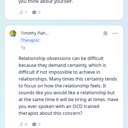
you think about yourself. 
1
0
Timothy Flah...
User type
Therapist
Date posted
1y
Relationship obsessions can be difficult 
because they demand certainty, which is 
difficult if not impossible to achieve in 
relationships. Many times this certainty tends 
to focus on how the relationship feels. It 
sounds like you would like a relationship but 
at the same time it will be tiring at times. Have 
you ever spoken with an OCD trained 
therapist about this concern?
0
0