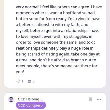
very normal! i feel like others can agree. i have 
moments where i want a boyfriend so bad, 
but im sooo far from ready. i’m trying to have 
a better relationship with my faith, and 
myself, before i get into a relationship. i have 
to love myself, even with my struggles, in 
order to love someone the same. and toxic 
relationships definitely play a huge role in 
being scared of dating again. take one day at 
a time, and don’t be afraid to branch out to 
meet people, there’s someone out there for 
you!
1
0
OCD Helping ...
User type
OCD Conqueror