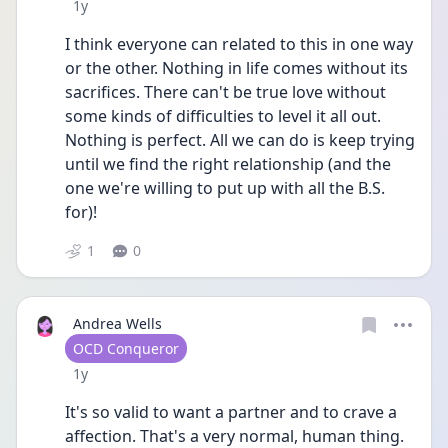
Date posted
1y
I think everyone can related to this in one way 
or the other. Nothing in life comes without its 
sacrifices. There can't be true love without 
some kinds of difficulties to level it all out. 
Nothing is perfect. All we can do is keep trying 
until we find the right relationship (and the 
one we're willing to put up with all the B.S. 
for)!
1
0
Andrea Wells
User type
OCD Conqueror
Date posted
1y
It's so valid to want a partner and to crave a 
affection. That's a very normal, human thing. 