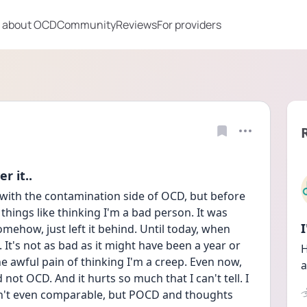
 about OCD
Community
Reviews
For providers
r it..
 with the contamination side of OCD, but before 
things like thinking I'm a bad person. It was 
mehow, just left it behind. Until today, when 
 It's not as bad as it might have been a year or 
H
e awful pain of thinking I'm a creep. Even now, 
a
 not OCD. And it hurts so much that I can't tell. I 
n't even comparable, but POCD and thoughts 