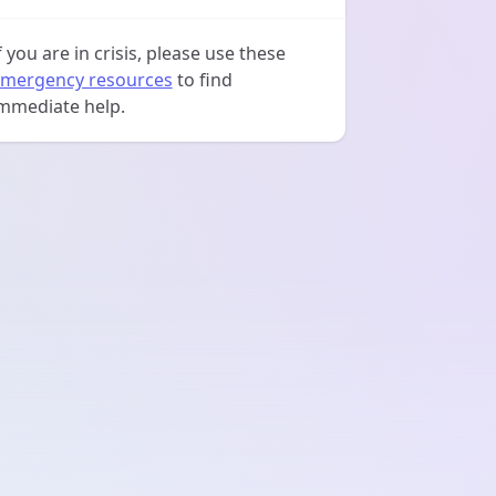
f you are in crisis, please use these
mergency resources
to find
mmediate help.