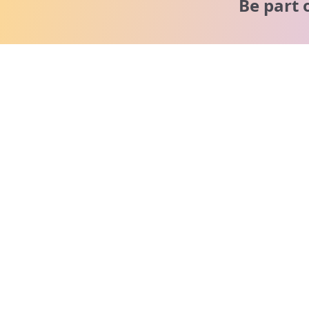
Be part 