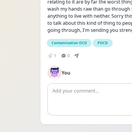
relating to it are by far the worst thin
wash my hands raw than go through PO
anything to live with neither. Sorry this
to talk about this kind of thing to p
going through, I'm sending you stren
Contamination OCD
POCD
1
0
You
Add comment