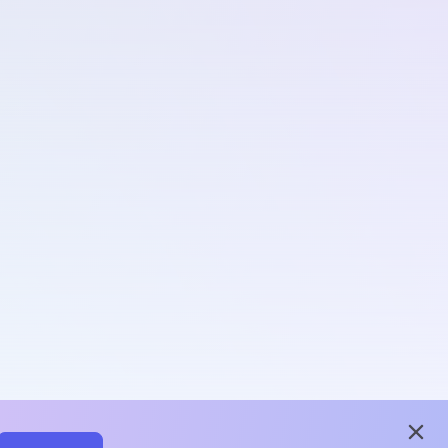
close