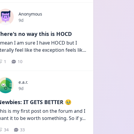
Anonymous
Date posted
9d
here's no way this is HOCD
 mean I am sure I have HOCD but I 
iterally feel like the exception feels lik
...
1
10
e.a.r.
Date posted
9d
Newbies: IT GETS BETTER 🥹
his is my first post on the forum and I 
ant it to be worth something. So if y
...
34
33