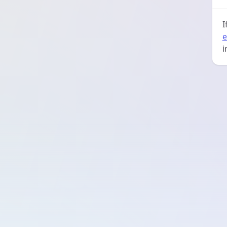
I
e
i