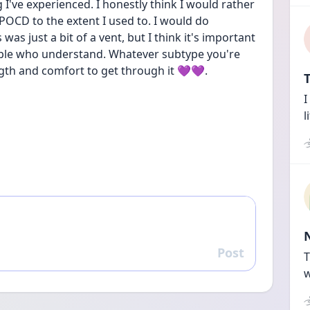
g I've experienced. I honestly think I would rather 
CD to the extent I used to. I would do 
 was just a bit of a vent, but I think it's important 
eople who understand. Whatever subtype you're 
gth and comfort to get through it 💜💜.
T
I
l
Post
Reply
T
w