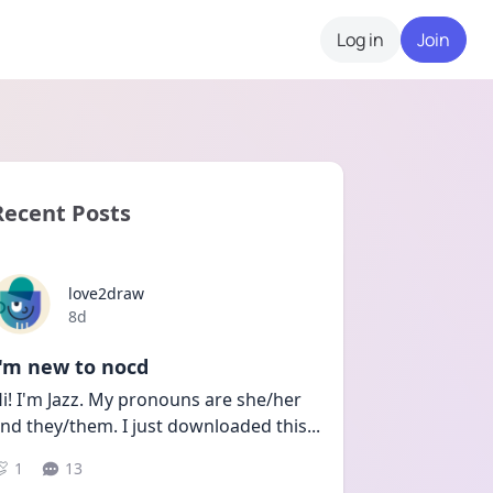
Log in
Join
Recent Posts
love2draw
Date posted
8d
I'm new to nocd
i! I'm Jazz. My pronouns are she/her 
nd they/them. I just downloaded this
...
1
13