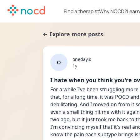
Find a therapist
Why NOCD?
Learn
← Explore more posts
oneday.x
O
Date posted
1y
I hate when you think you're ove
For a while I've been struggling more
that, for a long time, it was POCD and 
debilitating. And I moved on from it so
even a small thing hit me with it again.
two ago, but it just took me back to th
I'm convincing myself that it's real and
know the pain each subtype brings is