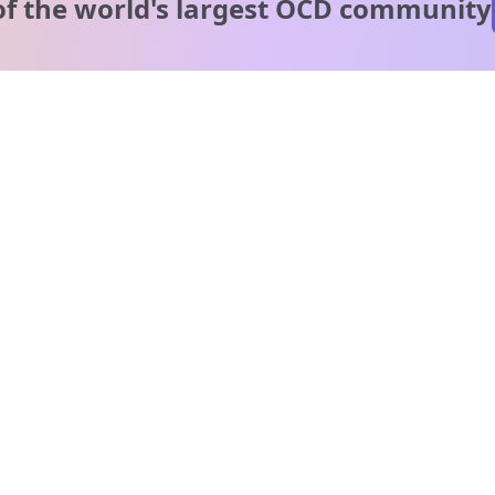
of the world's
largest OCD community
A message from our
clinical team
1 in 40 people experience OCD, yet it's commonly
misunderstood. Therapy members and OCD Conquerors i
our community are here to provide support and
understanding throughout your journey.
Please note:
OCD often involves uncomfortable intrusive thoughts,
so mature and taboo topics may arise in community
discussions.