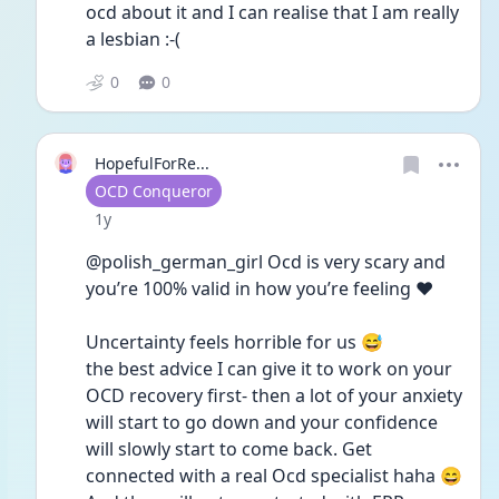
ocd about it and I can realise that I am really 
a lesbian :-(
0
0
HopefulForRe...
User type
OCD Conqueror
Date posted
1y
@polish_german_girl Ocd is very scary and 
you’re 100% valid in how you’re feeling ❤️ 
Uncertainty feels horrible for us 😅
the best advice I can give it to work on your 
OCD recovery first- then a lot of your anxiety 
will start to go down and your confidence 
will slowly start to come back. Get 
connected with a real Ocd specialist haha 😄 