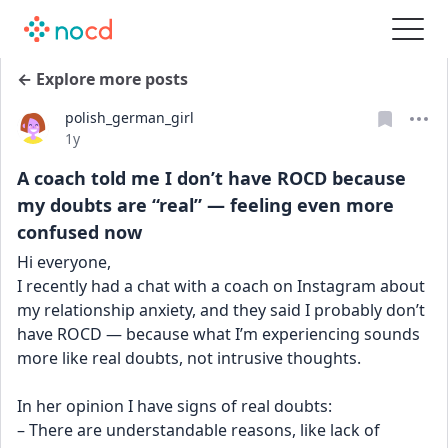
← Explore more posts
polish_german_girl
Date posted
1y
A coach told me I don’t have ROCD because
my doubts are “real” — feeling even more
confused now
Hi everyone,
I recently had a chat with a coach on Instagram about 
my relationship anxiety, and they said I probably don’t 
have ROCD — because what I’m experiencing sounds 
more like real doubts, not intrusive thoughts.
In her opinion I have signs of real doubts:
– There are understandable reasons, like lack of 