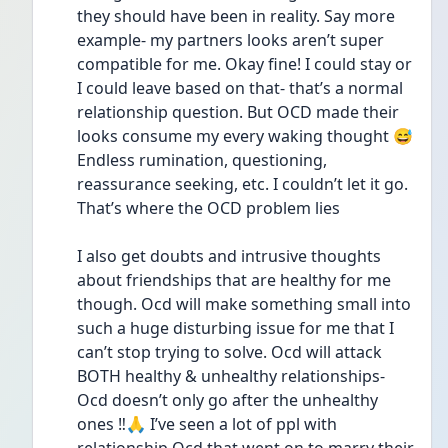
they should have been in reality. Say more 
example- my partners looks aren’t super 
compatible for me. Okay fine! I could stay or 
I could leave based on that- that’s a normal 
relationship question. But OCD made their 
looks consume my every waking thought 😅 
Endless rumination, questioning, 
reassurance seeking, etc. I couldn’t let it go. 
That’s where the OCD problem lies 
I also get doubts and intrusive thoughts 
about friendships that are healthy for me 
though. Ocd will make something small into 
such a huge disturbing issue for me that I 
can’t stop trying to solve. Ocd will attack 
BOTH healthy & unhealthy relationships- 
Ocd doesn’t only go after the unhealthy 
ones ‼️🙏 I’ve seen a lot of ppl with 