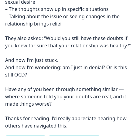
sexual desire
– The thoughts show up in specific situations
– Talking about the issue or seeing changes in the 
relationship brings relief
They also asked: “Would you still have these doubts if 
you knew for sure that your relationship was healthy?”
And now I’m just stuck.
And now I’m wondering: am I just in denial? Or is this 
still OCD?
Have any of you been through something similar — 
where someone told you your doubts are real, and it 
made things worse?
Thanks for reading. I’d really appreciate hearing how 
others have navigated this.