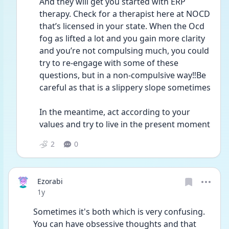
And they will get you started with ERP 
therapy. Check for a therapist here at NOCD 
that’s licensed in your state. When the Ocd 
fog as lifted a lot and you gain more clarity 
and you’re not compulsing much, you could 
try to re-engage with some of these 
questions, but in a non-compulsive way‼️Be 
careful as that is a slippery slope sometimes 
In the meantime, act according to your 
values and try to live in the present moment 
2
0
Ezorabi
Date posted
1y
Sometimes it's both which is very confusing. 
You can have obsessive thoughts and that 