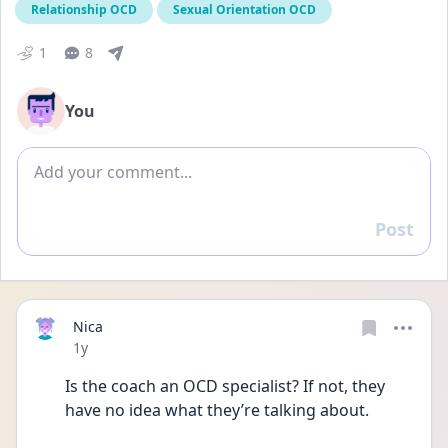
Relationship OCD
Sexual Orientation OCD
1
8
You
Add comment
Post
Reply
Nica
Date posted
1y
Is the coach an OCD specialist? If not, they 
have no idea what they’re talking about. 