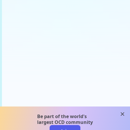
clos
Be part of the world's
largest OCD community