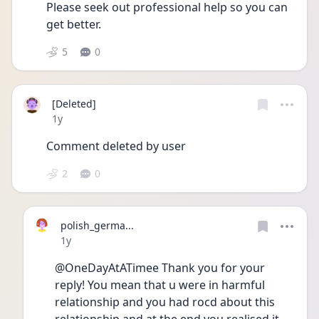
Please seek out professional help so you can 
get better.
5
0
[Deleted]
Date posted
1y
Comment deleted by user
2
0
polish_germa...
Date posted
1y
@OneDayAtATimee Thank you for your 
reply! You mean that u were in harmful 
relationship and you had rocd about this 