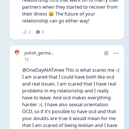
relationship Ocd that went on to marry their 
partners when they started to recover from 
their illness 😄 The future of your 
relationship can go either way! 
2
0
polish_germa...
Date posted
1y
@OneDayAtATimee This is what scares me :-( 
I am scared that I could have both like ocd 
and real issues. I am scared that I have real 
problems in my relationship and I really 
have to leave. And ocd makes everything 
harder :-(. I have also sexual orientation 
OCD, so if it’s possible to have ocd and that 
your doubts are true it would mean for me 
that I am scared of being lesbian and I have 