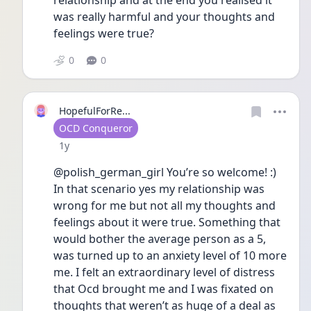
relationship and at the end you realised it 
was really harmful and your thoughts and 
feelings were true?
0
0
HopefulForRe...
User type
OCD Conqueror
Date posted
1y
@polish_german_girl You’re so welcome! :) 
In that scenario yes my relationship was 
wrong for me but not all my thoughts and 
feelings about it were true. Something that 
would bother the average person as a 5, 
was turned up to an anxiety level of 10 more 
me. I felt an extraordinary level of distress 
that Ocd brought me and I was fixated on 
thoughts that weren’t as huge of a deal as 