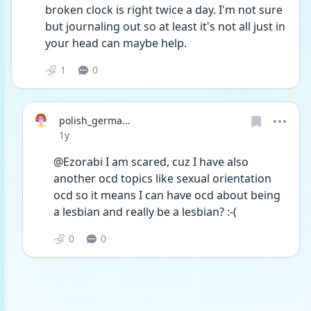
broken clock is right twice a day. I'm not sure 
but journaling out so at least it's not all just in 
your head can maybe help. 
1
0
polish_germa...
Date posted
1y
@Ezorabi I am scared, cuz I have also 
another ocd topics like sexual orientation 
ocd so it means I can have ocd about being 
a lesbian and really be a lesbian? :-(
0
0