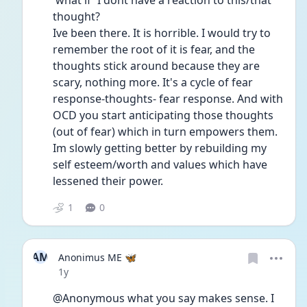
'what if' I dont have a reaction to this/that 
thought? 
Ive been there. It is horrible. I would try to 
remember the root of it is fear, and the 
thoughts stick around because they are 
scary, nothing more. It's a cycle of fear 
response-thoughts- fear response. And with 
OCD you start anticipating those thoughts 
(out of fear) which in turn empowers them. 
Im slowly getting better by rebuilding my 
self esteem/worth and values which have 
lessened their power. 
1
0
AM
Anonimus ME 🦋
Date posted
1y
@Anonymous what you say makes sense. I 