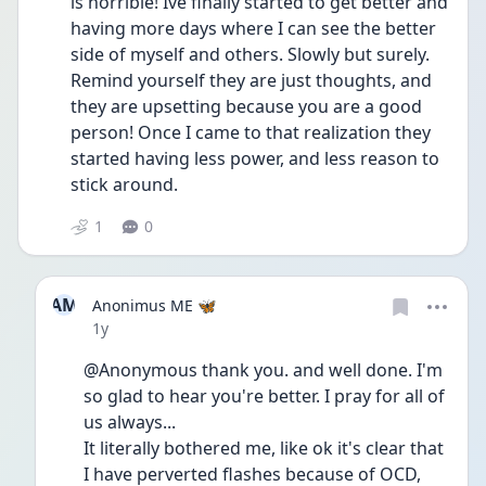
is horrible! Ive finally started to get better and 
having more days where I can see the better 
side of myself and others. Slowly but surely. 
Remind yourself they are just thoughts, and 
they are upsetting because you are a good 
person! Once I came to that realization they 
started having less power, and less reason to 
stick around.
1
0
AM
Anonimus ME 🦋
Date posted
1y
@Anonymous thank you. and well done. I'm 
so glad to hear you're better. I pray for all of 
us always...
It literally bothered me, like ok it's clear that 
I have perverted flashes because of OCD, 