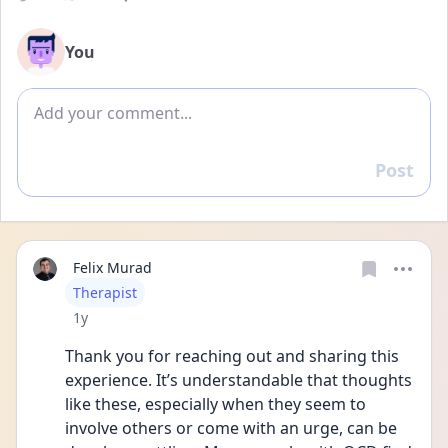
You
Add comment
Post
Reply
Felix Murad
User type
Therapist
Date posted
1y
Thank you for reaching out and sharing this 
experience. It’s understandable that thoughts 
like these, especially when they seem to 
involve others or come with an urge, can be 