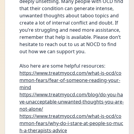
deeply unsettling. Many people with OCD find 
that their condition can generate intense, 
unwanted thoughts about taboo topics and 
create a lot of internal conflict and doubt. If 
you’re struggling and need more assistance, 
remember that help is available. Please don’t 
hesitate to reach out to us at NOCD to find 
out how we can support you.
Also here are some helpful resources: 
https://www.treatmyocd.com/what-is-ocd/co
mmon-fears/fear-of-someone-reading-your-
mind
https://www.treatmyocd.com/blog/do-you-ha
ve-unacceptable-unwanted-thoughts-you-are-
not-alone/
https://www.treatmyocd.com/what-is-ocd/co
mmon-fears/why-do-i-stare-at-people-so-muc
h-a-therapists-advice