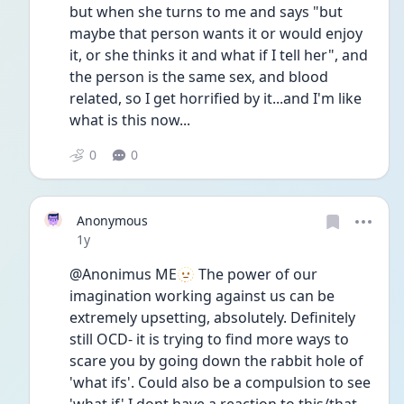
but when she turns to me and says "but 
maybe that person wants it or would enjoy 
it, or she thinks it and what if I tell her", and 
the person is the same sex, and blood 
related, so I get horrified by it...and I'm like 
what is this now...
0
0
Anonymous
Date posted
1y
@Anonimus ME🫥 The power of our 
imagination working against us can be 
extremely upsetting, absolutely. Definitely 
still OCD- it is trying to find more ways to 
scare you by going down the rabbit hole of 
'what ifs'. Could also be a compulsion to see 