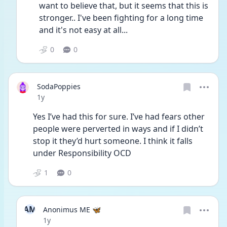
want to believe that, but it seems that this is 
stronger.. I've been fighting for a long time 
and it's not easy at all...
0
0
SodaPoppies
Date posted
1y
Yes I’ve had this for sure. I’ve had fears other 
people were perverted in ways and if I didn’t 
stop it they’d hurt someone. I think it falls 
under Responsibility OCD
1
0
AM
Anonimus ME 🦋
Date posted
1y