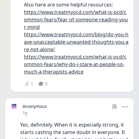
Also here are some helpful resources: 
https://www.treatmyocd.com/what-is-ocd/c
ommon-fears/fear-of-someone-reading-you
r-mind
https://www.treatmyocd.com/blog/do-you-h
ave-unacceptable-unwanted-thoughts-you-a
re-not-alone/
https://www.treatmyocd.com/what-is-ocd/c
ommon-fears/why-do-i-stare-at-people-so-
much-a-therapists-advice
1
0
Anonymous
Date posted
1y
Yes, definitely. When it is especially strong, it 
starts casting the same doubt in everyone. It 