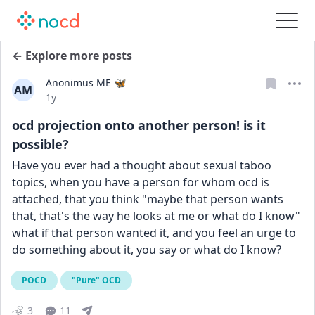
← Explore more posts
Anonimus ME 🦋
AM
Date posted
1y
ocd projection onto another person! is it
possible?
Have you ever had a thought about sexual taboo 
topics, when you have a person for whom ocd is 
attached, that you think "maybe that person wants 
that, that's the way he looks at me or what do I know" 
what if that person wanted it, and you feel an urge to 
do something about it, you say or what do I know?
POCD
"Pure" OCD
3
11