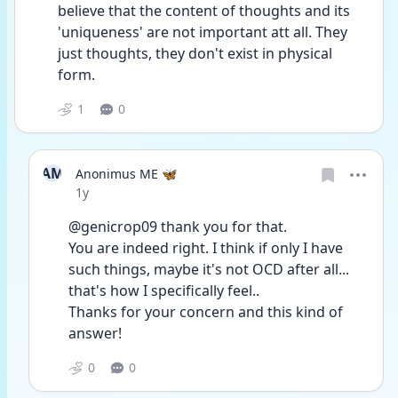
believe that the content of thoughts and its 
'uniqueness' are not important att all. They 
just thoughts, they don't exist in physical 
form.
1
0
AM
Anonimus ME 🦋
Date posted
1y
@genicrop09 thank you for that.
You are indeed right. I think if only I have 
such things, maybe it's not OCD after all... 
that's how I specifically feel..
Thanks for your concern and this kind of 
answer!
0
0