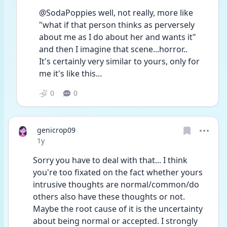
@SodaPoppies well, not really, more like 
"what if that person thinks as perversely 
about me as I do about her and wants it" 
and then I imagine that scene...horror..
It's certainly very similar to yours, only for 
me it's like this...
0
0
genicrop09
Date posted
1y
Sorry you have to deal with that... I think 
you're too fixated on the fact whether yours 
intrusive thoughts are normal/common/do 
others also have these thoughts or not. 
Maybe the root cause of it is the uncertainty 
about being normal or accepted. I strongly 