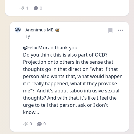
1
0
AM
Anonimus ME 🦋
Date posted
1y
@Felix Murad thank you. 
Do you think this is also part of OCD? 
Projection onto others in the sense that 
thoughts go in that direction "what if that 
person also wants that, what would happen 
if it really happened, what if they provoke 
me"?! And it's about taboo intrusive sexual 
thoughts? And with that, it's like I feel the 
urge to tell that person, ask or I don't 
know...
0
0