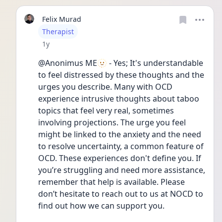
Felix Murad
User type
Therapist
Date posted
1y
@Anonimus ME🫥 - Yes; It's understandable 
to feel distressed by these thoughts and the 
urges you describe. Many with OCD 
experience intrusive thoughts about taboo 
topics that feel very real, sometimes 
involving projections. The urge you feel 
might be linked to the anxiety and the need 
to resolve uncertainty, a common feature of 
OCD. These experiences don't define you. If 
you’re struggling and need more assistance, 
remember that help is available. Please 
don’t hesitate to reach out to us at NOCD to 
find out how we can support you.