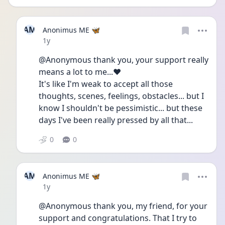
AM
Anonimus ME 🦋
Date posted
1y
@Anonymous thank you, your support really 
means a lot to me...❤️
It's like I'm weak to accept all those 
thoughts, scenes, feelings, obstacles... but I 
know I shouldn't be pessimistic... but these 
days I've been really pressed by all that...
0
0
AM
Anonimus ME 🦋
Date posted
1y
@Anonymous thank you, my friend, for your 
support and congratulations. That I try to 