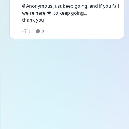
@Anonymous just keep going, and if you fall 
we're here ❤️, to keep going...
thank you
1
0