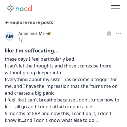
← Explore more posts
Anonimus ME 🦋
AM
Date posted
1y
like I'm suffocating...
these days I feel particularly bad.
I can't let the thoughts and those scenes be there 
without going deeper into it.
Everything about my sister has become a trigger for 
me, and I have the impression that she "turns me on" 
and creates a big panic.
I feel like I can't breathe because I don't know how to 
let it all go and I don't attach importance...
5 months of ERP and now this, I can't do it, I don't 
know it...and I don't know what else to do...