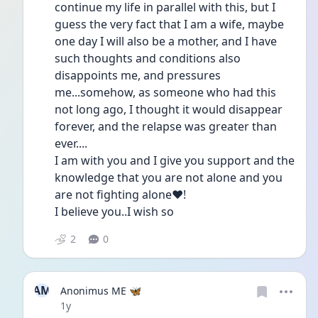
continue my life in parallel with this, but I 
guess the very fact that I am a wife, maybe 
one day I will also be a mother, and I have 
such thoughts and conditions also 
disappoints me, and pressures 
me...somehow, as someone who had this 
not long ago, I thought it would disappear 
forever, and the relapse was greater than 
ever....
I am with you and I give you support and the 
knowledge that you are not alone and you 
are not fighting alone❤️!
I believe you..I wish so
2
0
AM
Anonimus ME 🦋
Date posted
1y