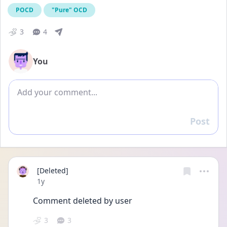
POCD
"Pure" OCD
3
4
You
Add comment
Post
Reply
[Deleted]
Date posted
1y
Comment deleted by user
3
3