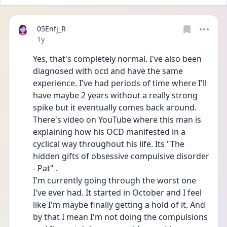
05Enfj_R
Date posted
1y
Yes, that's completely normal. I've also been 
diagnosed with ocd and have the same 
experience. I've had periods of time where I'll 
have maybe 2 years without a really strong 
spike but it eventually comes back around. 
There's video on YouTube where this man is 
explaining how his OCD manifested in a 
cyclical way throughout his life. Its "The 
hidden gifts of obsessive compulsive disorder 
- Pat" .
I'm currently going through the worst one 
I've ever had. It started in October and I feel 
like I'm maybe finally getting a hold of it. And 
by that I mean I'm not doing the compulsions 