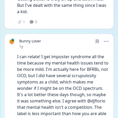
But I've dealt with the same thing since I was 
a kid. 
1
0
Bunny Lover
Date posted
1y
I can relate! I get imposter syndrome all the 
time because my mental health issues tend to 
be more mild. I'm actually here for BFRBs, not 
OCD, but I did have several scrupulosity 
symptoms as a child, which makes me 
wonder if I might be on the OCD spectrum. 
It's a lot better these days though, so maybe 
it was something else. I agree with @djflorio 
that mental health isn't a competition. The 
label is less important than how you are able 