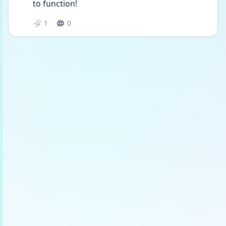
to function!
1
0