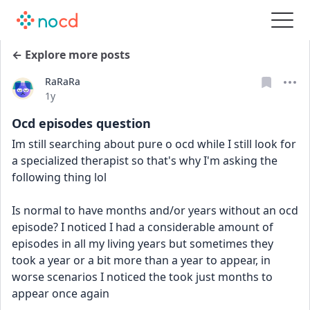
← Explore more posts
RaRaRa
Date posted
1y
Ocd episodes question
Im still searching about pure o ocd while I still look for 
a specialized therapist so that's why I'm asking the 
following thing lol
Is normal to have months and/or years without an ocd 
episode? I noticed I had a considerable amount of 
episodes in all my living years but sometimes they 
took a year or a bit more than a year to appear, in 
worse scenarios I noticed the took just months to 
appear once again