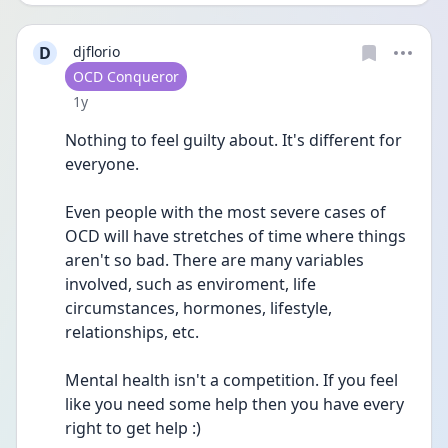
D
djflorio
User type
OCD Conqueror
Date posted
1y
Nothing to feel guilty about. It's different for 
everyone.
Even people with the most severe cases of 
OCD will have stretches of time where things 
aren't so bad. There are many variables 
involved, such as enviroment, life 
circumstances, hormones, lifestyle, 
relationships, etc.
Mental health isn't a competition. If you feel 
like you need some help then you have every 
right to get help :)