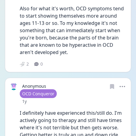
Also for what it's worth, OCD symptoms tend 
to start showing themselves more around 
ages 11-13 or so. To my knowledge it's not 
something that can immediately start when 
you're born, because the parts of the brain 
that are known to be hyperactive in OCD 
aren't developed yet.
2
0
Anonymous
User type
OCD Conqueror
Date posted
1y
I definitely have experienced this/still do. I'm 
actively going to therapy and still have times 
where it's not terrible but then gets worse. 
Getting better is truly an up and down ride. 