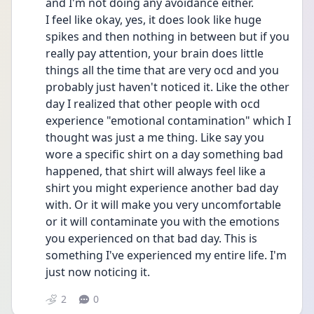
and I'm not doing any avoidance either. 
I feel like okay, yes, it does look like huge 
spikes and then nothing in between but if you 
really pay attention, your brain does little 
things all the time that are very ocd and you 
probably just haven't noticed it. Like the other 
day I realized that other people with ocd 
experience "emotional contamination" which I 
thought was just a me thing. Like say you 
wore a specific shirt on a day something bad 
happened, that shirt will always feel like a 
shirt you might experience another bad day 
with. Or it will make you very uncomfortable 
or it will contaminate you with the emotions 
you experienced on that bad day. This is 
something I've experienced my entire life. I'm 
just now noticing it. 
2
0