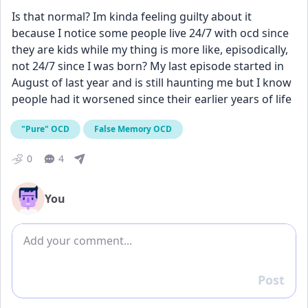
Is that normal? Im kinda feeling guilty about it 
because I notice some people live 24/7 with ocd since 
they are kids while my thing is more like, episodically, 
not 24/7 since I was born? My last episode started in 
August of last year and is still haunting me but I know 
people had it worsened since their earlier years of life 
"Pure" OCD
False Memory OCD
0
4
You
Add comment
Post
Reply