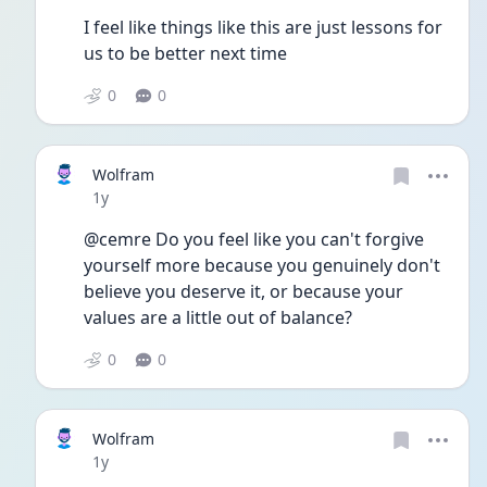
I feel like things like this are just lessons for 
us to be better next time 
0
0
Wolfram
Date posted
1y
@cemre Do you feel like you can't forgive 
yourself more because you genuinely don't 
believe you deserve it, or because your 
values are a little out of balance? 
0
0
Wolfram
Date posted
1y