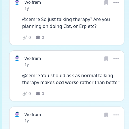
Wolfram
Date posted
1y
@cemre So just talking therapy? Are you 
planning on doing Cbt, or Erp etc? 
0
0
Wolfram
Date posted
1y
@cemre You should ask as normal talking 
therapy makes ocd worse rather than better
0
0
Wolfram
Date posted
1y