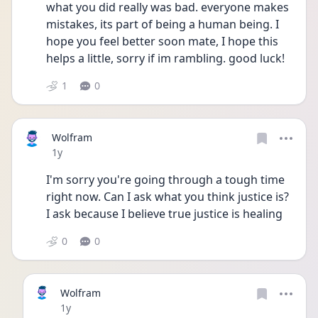
what you did really was bad. everyone makes 
mistakes, its part of being a human being. I 
hope you feel better soon mate, I hope this 
helps a little, sorry if im rambling. good luck!
1
0
Wolfram
Date posted
1y
I'm sorry you're going through a tough time 
right now. Can I ask what you think justice is? 
I ask because I believe true justice is healing 
0
0
Wolfram
Date posted
1y