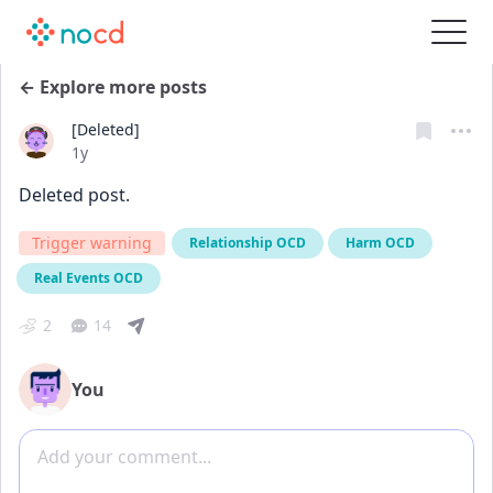
← Explore more posts
[Deleted]
Date posted
1y
Deleted post.
Trigger warning
Relationship OCD
Harm OCD
Real Events OCD
2
14
You
Add comment