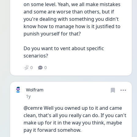
on some level. Yeah, we all make mistakes 
and some are worse than others, but if 
you're dealing with something you didn't 
know how to manage how is it justified to 
punish yourself for that?
Do you want to vent about specific 
scenarios? 
0
0
Wolfram
Date posted
1y
@cemre Well you owned up to it and came 
clean, that's all you really can do. If you can't 
make up for it in the way you think, maybe 
pay it forward somehow.