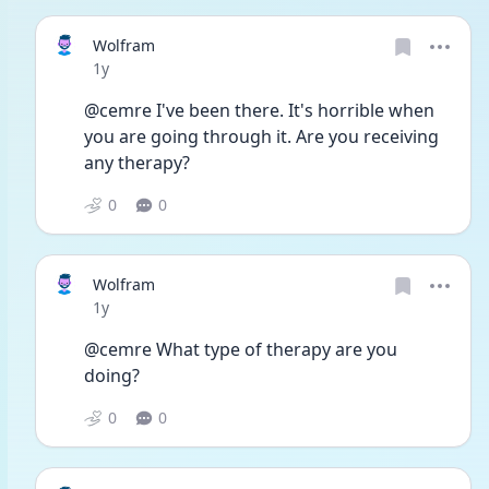
Wolfram
Date posted
1y
@cemre I've been there. It's horrible when 
you are going through it. Are you receiving 
any therapy? 
0
0
Wolfram
Date posted
1y
@cemre What type of therapy are you 
doing? 
0
0