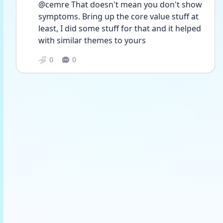
@cemre That doesn't mean you don't show 
symptoms. Bring up the core value stuff at 
least, I did some stuff for that and it helped 
with similar themes to yours 
0
0