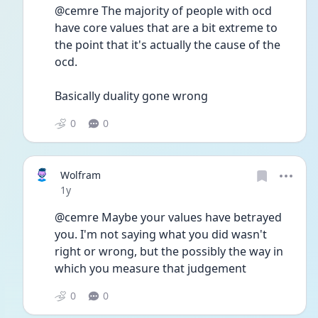
@cemre The majority of people with ocd 
have core values that are a bit extreme to 
the point that it's actually the cause of the 
ocd.
Basically duality gone wrong 
0
0
Wolfram
Date posted
1y
@cemre Maybe your values have betrayed 
you. I'm not saying what you did wasn't 
right or wrong, but the possibly the way in 
which you measure that judgement 
0
0