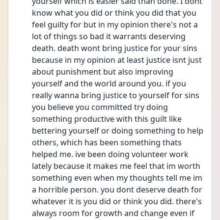
yourself which is easier said than done. I dont 
know what you did or think you did that you 
feel guilty for but in my opinion there's not a 
lot of things so bad it warrants deserving 
death. death wont bring justice for your sins 
because in my opinion at least justice isnt just 
about punishment but also improving 
yourself and the world around you. if you 
really wanna bring justice to yourself for sins 
you believe you committed try doing 
something productive with this guilt like 
bettering yourself or doing something to help 
others, which has been something thats 
helped me. ive been doing volunteer work 
lately because it makes me feel that im worth 
something even when my thoughts tell me im 
a horrible person. you dont deserve death for 
whatever it is you did or think you did. there's 
always room for growth and change even if 