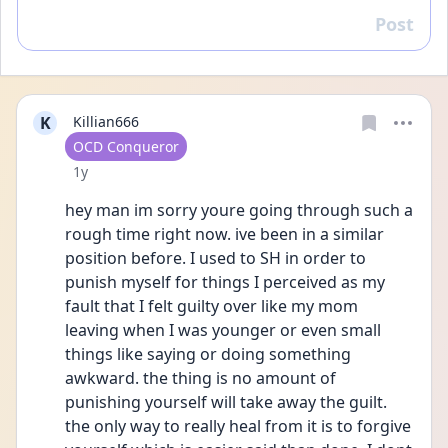
Post
Reply
K
Killian666
User type
OCD Conqueror
Date posted
1y
hey man im sorry youre going through such a 
rough time right now. ive been in a similar 
position before. I used to SH in order to 
punish myself for things I perceived as my 
fault that I felt guilty over like my mom 
leaving when I was younger or even small 
things like saying or doing something 
awkward. the thing is no amount of 
punishing yourself will take away the guilt. 
the only way to really heal from it is to forgive 