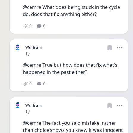
@cemre What does being stuck in the cycle 
do, does that fix anything either? 
0
0
Wolfram
Date posted
1y
@cemre True but how does that fix what's 
happened in the past either? 
0
0
Wolfram
Date posted
1y
@cemre The fact you said mistake, rather 
than choice shows you knew it was innocent 