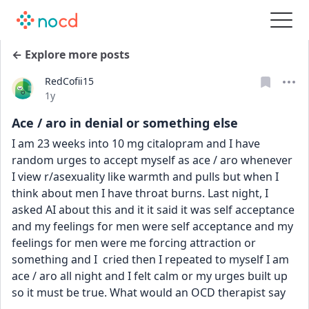
← Explore more posts
RedCofii15
Date posted
1y
Ace / aro in denial or something else
I am 23 weeks into 10 mg citalopram and I have 
random urges to accept myself as ace / aro whenever 
I view r/asexuality like warmth and pulls but when I 
think about men I have throat burns. Last night, I 
asked AI about this and it it said it was self acceptance 
and my feelings for men were self acceptance and my 
feelings for men were me forcing attraction or 
something and I  cried then I repeated to myself I am 
ace / aro all night and I felt calm or my urges built up 
so it must be true. What would an OCD therapist say 