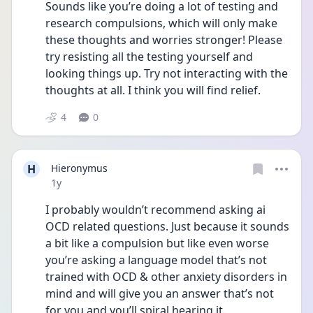
Sounds like you’re doing a lot of testing and 
research compulsions, which will only make 
these thoughts and worries stronger! Please 
try resisting all the testing yourself and 
looking things up. Try not interacting with the 
thoughts at all. I think you will find relief.
4
0
H
Hieronymus
Date posted
1y
I probably wouldn’t recommend asking ai 
OCD related questions. Just because it sounds 
a bit like a compulsion but like even worse 
you’re asking a language model that’s not 
trained with OCD & other anxiety disorders in 
mind and will give you an answer that’s not 
for you and you’ll spiral hearing it.