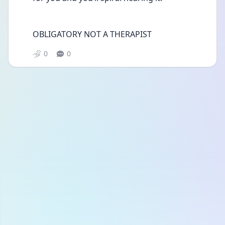
OBLIGATORY NOT A THERAPIST
0
0