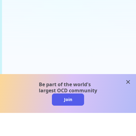
clos
Be part of the world's
largest OCD community
Join
clo