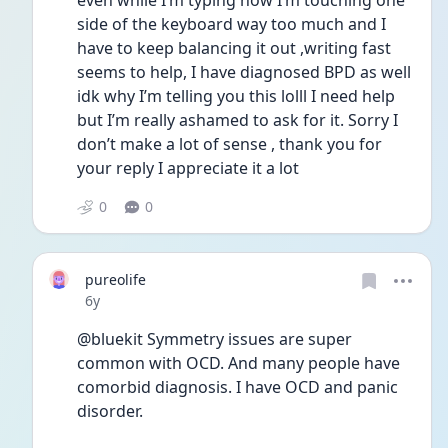
even while I’m typing now I’m touching one 
side of the keyboard way too much and I 
have to keep balancing it out ,writing fast 
seems to help, I have diagnosed BPD as well 
idk why I’m telling you this lolll I need help 
but I’m really ashamed to ask for it. Sorry I 
don’t make a lot of sense , thank you for 
your reply I appreciate it a lot 
0
0
pureolife
Date posted
6y
@bluekit Symmetry issues are super 
common with OCD. And many people have 
comorbid diagnosis. I have OCD and panic 
disorder.