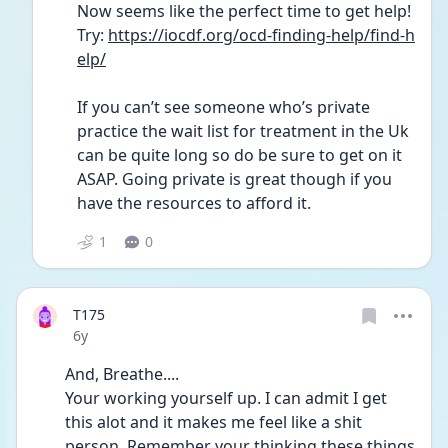
Now seems like the perfect time to get help! 
Try: 
https://iocdf.org/ocd-finding-help/find-h
elp/
If you can’t see someone who’s private 
practice the wait list for treatment in the Uk 
can be quite long so do be sure to get on it 
ASAP. Going private is great though if you 
have the resources to afford it.
1
0
T175
Date posted
6y
And, Breathe....
Your working yourself up. I can admit I get 
this alot and it makes me feel like a shit 
person. Remember your thinking these things 