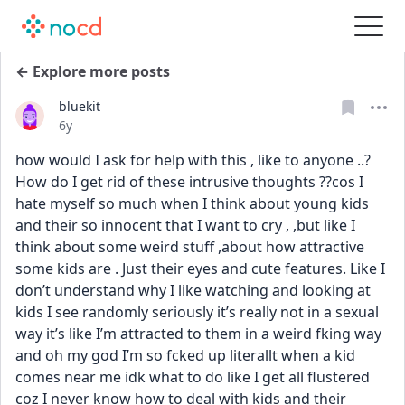
← Explore more posts
bluekit
Date posted
6y
how would I ask for help with this , like to anyone ..? 
How do I get rid of these intrusive thoughts ??cos I 
hate myself so much when I think about young kids 
and their so innocent that I want to cry , ,but like I 
think about some weird stuff ,about how attractive 
some kids are . Just their eyes and cute features. Like I 
don’t understand why I like watching and looking at 
kids I see randomly seriously it’s really not in a sexual 
way it’s like I’m attracted to them in a weird fking way 
and oh my god I’m so fcked up literallt when a kid 
comes near me idk what to do like I get all flustered 
coz I never know how to deal with kids and their 