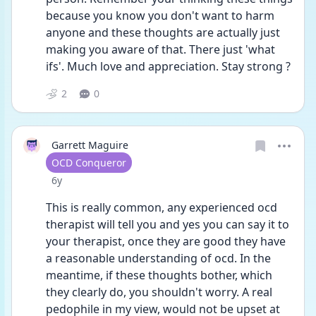
because you know you don't want to harm 
anyone and these thoughts are actually just 
making you aware of that. There just 'what 
ifs'. Much love and appreciation. Stay strong ?
2
0
Garrett Maguire
User type
OCD Conqueror
Date posted
6y
This is really common, any experienced ocd 
therapist will tell you and yes you can say it to 
your therapist, once they are good they have 
a reasonable understanding of ocd. In the 
meantime, if these thoughts bother, which 
they clearly do, you shouldn't worry. A real 
pedophile in my view, would not be upset at 