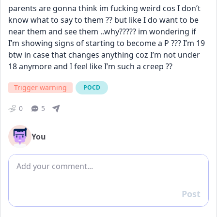
parents are gonna think im fucking weird cos I don’t 
know what to say to them ?? but like I do want to be 
near them and see them ..why????? im wondering if 
I’m showing signs of starting to become a P ??? I’m 19 
btw in case that changes anything coz I’m not under 
18 anymore and I feel like I’m such a creep ??
Trigger warning
POCD
0
5
You
Add comment
Post
Reply