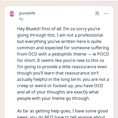
pureolife
Date posted
6y
Hey Bluekit! First of all: I’m so sorry you’re 
going through this. I am not a professional 
but everything you’ve written here is quite 
common and expected for someone suffering 
from OCD with a pedophilic theme — ie POCD 
for short. It seems like you’re new to this so 
I’m going to provide a little reassurance even 
though you’ll learn that reassurance isn’t 
actually helpful in the long term: you are not a 
creep or weird or fucked up, you have OCD 
and all of your thoughts are exactly what 
people with your theme go through.
As far as getting help goes, I have some good 
news: you do NOT have to tell anyone about 