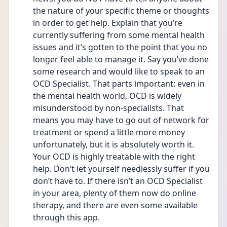
the nature of your specific theme or thoughts 
in order to get help. Explain that you’re 
currently suffering from some mental health 
issues and it’s gotten to the point that you no 
longer feel able to manage it. Say you’ve done 
some research and would like to speak to an 
OCD Specialist. That parts important: even in 
the mental health world, OCD is widely 
misunderstood by non-specialists. That 
means you may have to go out of network for 
treatment or spend a little more money 
unfortunately, but it is absolutely worth it. 
Your OCD is highly treatable with the right 
help. Don’t let yourself needlessly suffer if you 
don’t have to. If there isn’t an OCD Specialist 
in your area, plenty of them now do online 
therapy, and there are even some available 
through this app.