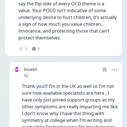
say the flip side of every OCD theme is a 
value. Your POCD isn’t indicative of some 
underlying desire to hurt children, it’s actually 
a sign of how much you value children, 
innocence, and protecting those that can’t 
protect themselves.
3
0
bluekit
Date posted
6y
Thank you!!! I’m in the UK as well so I’m not 
sure how available specialists are here , I 
have only just joined support groups as my 
other symptoms are really impacting me like 
I don’t know why I have this thing with 
symmetry at college when I’m writing and 