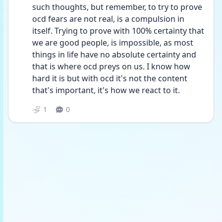
such thoughts, but remember, to try to prove 
ocd fears are not real, is a compulsion in 
itself. Trying to prove with 100% certainty that 
we are good people, is impossible, as most 
things in life have no absolute certainty and 
that is where ocd preys on us. I know how 
hard it is but with ocd it's not the content 
that's important, it's how we react to it. 
1
0