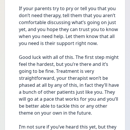
If your parents try to pry or tell you that you 
don’t need therapy, tell them that you aren’t 
comfortable discussing what’s going on just 
yet, and you hope they can trust you to know 
when you need help. Let them know that all 
you need is their support right now.
Good luck with all of this. The first step might 
feel the hardest, but you’re there and it’s 
going to be fine. Treatment is very 
straightforward, your therapist won’t be 
phased at all by any of this, in fact they’ll have 
a bunch of other patients just like you. They 
will go at a pace that works for you and you’ll 
be better able to tackle this or any other 
theme on your own in the future.
I’m not sure if you’ve heard this yet, but they 