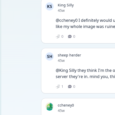
King Silly
KS
Date posted
45w
@ccheney0 I definitely would u
like my whole image was ruined
0
0
sheep herder
SH
Date posted
45w
@King Silly they think I'm the 
server they're in. mind you, t
1
0
ccheney0
Date posted
45w