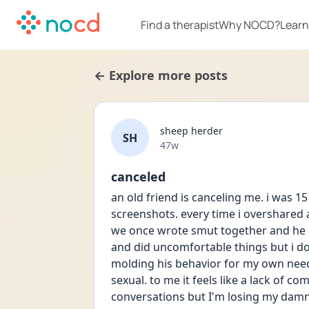
Find a therapist
Why NOCD?
Learn
← Explore more posts
sheep herder
SH
Date posted
47w
canceled
an old friend is canceling me. i was 15
screenshots. every time i overshared ab
we once wrote smut together and he ha
and did uncomfortable things but i d
molding his behavior for my own needs
sexual. to me it feels like a lack of c
conversations but I'm losing my damn