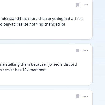
nderstand that more than anything haha, i felt 
 only to realize nothing changed lol
one stalking them because i joined a discord 
his server has 10k members