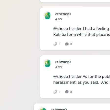
ccheney0
Date posted
47w
@sheep herder I had a feeling th
Roblox for a while that place i
1
0
ccheney0
Date posted
47w
@sheep herder As for the public
harassment, as you said.  And i
1
0
ccheney0