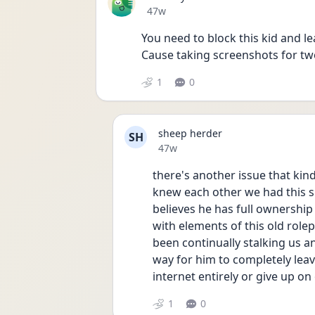
Date posted
47w
You need to block this kid and le
Cause taking screenshots for two 
1
0
sheep herder
SH
Date posted
47w
there's another issue that ki
knew each other we had this sh
believes he has full ownership 
with elements of this old rolepl
been continually stalking us an
way for him to completely leav
internet entirely or give up on
1
0