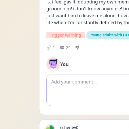
is. i feel gaslit, doubting my own me
groom him! i don't know anymore! but t
just want him to leave me alone! how
life when I'm constantly defined by thi
Trigger warning
Young adults with OC
1
24
You
Add comment
ccheney0