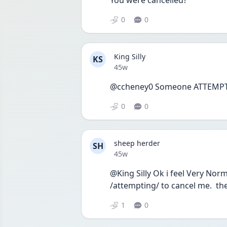
You were cancelled?
0
0
King Silly
KS
Date posted
45w
@ccheney0 Someone ATTEMPTED
0
0
sheep herder
SH
Date posted
45w
@King Silly Ok i feel Very Norm
/attempting/ to cancel me.  the
1
0