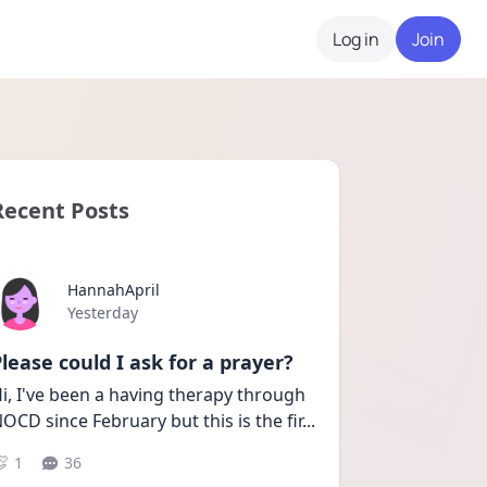
Log in
Join
Recent Posts
HannahApril
Date posted
Yesterday
lease could I ask for a prayer?
i, I've been a having therapy through 
OCD since February but this is the fir
...
1
36