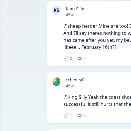
King Silly
KS
Date posted
45w
@sheep herder Mine are too! I
And I’ll say theres nothing to
has came after you yet, my be
likeee… February 16th?? 
0
0
ccheney0
Date posted
45w
@King Silly Yeah the coast shou
successful it still hurts that th
1
0