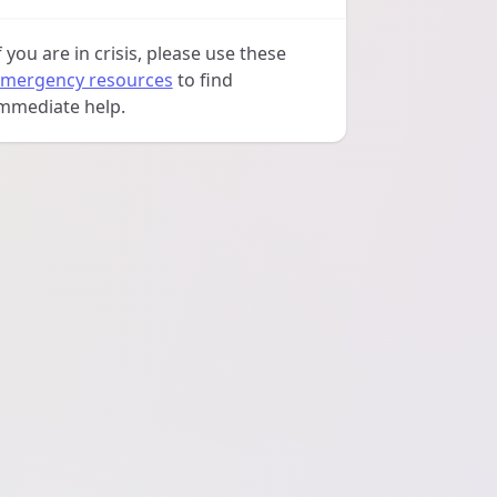
f you are in crisis, please use these
mergency resources
to find
mmediate help.