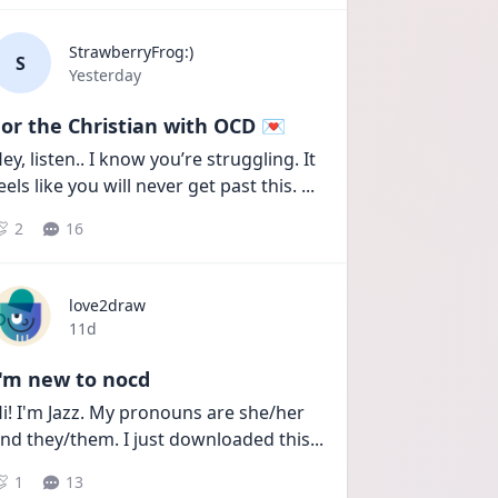
StrawberryFrog:)
S
Date posted
Yesterday
or the Christian with OCD 💌
ey, listen.. I know you’re struggling. It 
eels like you will never get past this. 
...
2
16
love2draw
Date posted
11d
I'm new to nocd
i! I'm Jazz. My pronouns are she/her 
nd they/them. I just downloaded this
...
1
13