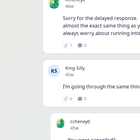
Date posted
46w
Sorry for the delayed response. 
almost the exact same thing as yo
always worry about running into
1
0
King Silly
KS
Date posted
45w
I’m going through the same thi
0
0
ccheney0
Date posted
45w