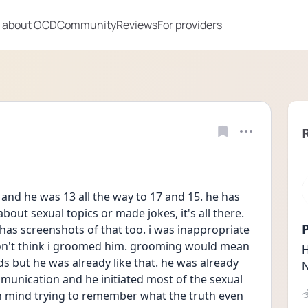
 about OCD
Community
Reviews
For providers
 and he was 13 all the way to 17 and 15. he has 
out sexual topics or made jokes, it's all there. 
P
s screenshots of that too. i was inappropriate 
on't think i groomed him. grooming would mean 
H
 but he was already like that. he was already 
N
ommunication and he initiated most of the sexual 
 mind trying to remember what the truth even 