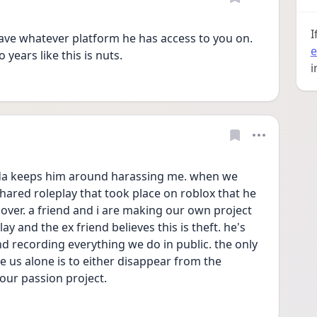
I
ave whatever platform he has access to you on.  
e
years like this is nuts.
i
nda keeps him around harassing me. when we 
ared roleplay that took place on roblox that he 
over. a friend and i are making our own project 
ay and the ex friend believes this is theft. he's 
d recording everything we do in public. the only 
e us alone is to either disappear from the 
 our passion project. 