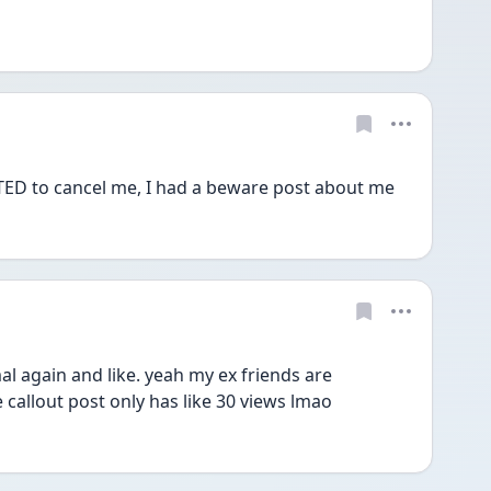
 to cancel me, I had a beware post about me
al again and like. yeah my ex friends are 
 callout post only has like 30 views lmao