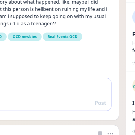
mory about what happened. like, maybe i did 
his person is hellbent on ruining my life and i 
 am i supposed to keep going on with my usual 
ngs i did as a teenager?? 
F
D
OCD newbies
Real Events OCD
H
f
Post
Reply
H
a