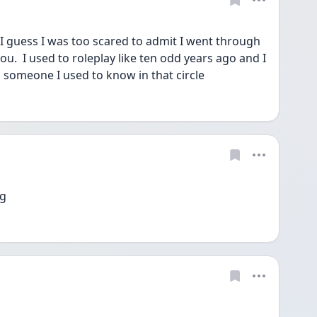
 I guess I was too scared to admit I went through 
u.  I used to roleplay like ten odd years ago and I 
 someone I used to know in that circle
ng