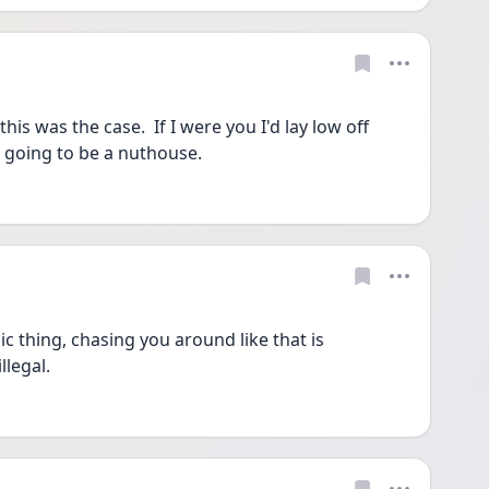
is was the case.  If I were you I'd lay low off 
s going to be a nuthouse.
 thing, chasing you around like that is 
llegal.