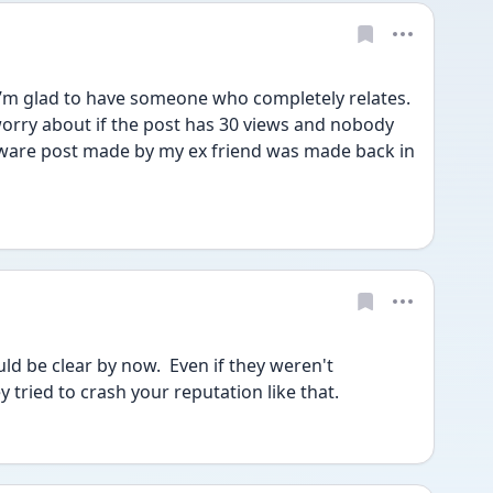
’m glad to have someone who completely relates. 
 worry about if the post has 30 views and nobody 
ware post made by my ex friend was made back in 
ld be clear by now.  Even if they weren't 
ey tried to crash your reputation like that.