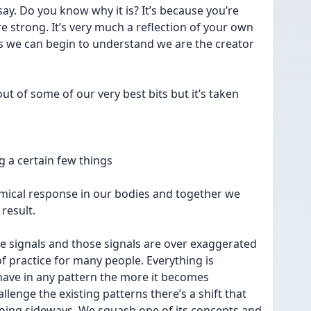
say. Do you know why it is? It’s because you’re 
e strong. It’s very much a reflection of your own 
s we can begin to understand we are the creator 
out of some of our very best bits but it’s taken 
g a certain few things 
emical response in our bodies and together we 
result. 
the signals and those signals are over exaggerated 
of practice for many people. Everything is 
ave in any pattern the more it becomes 
enge the existing patterns there’s a shift that 
oing sideways. We squash one of its concepts and 