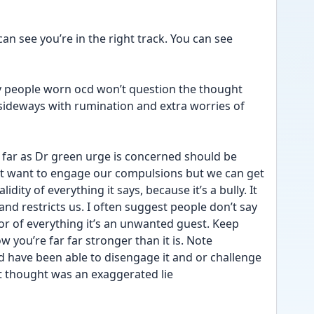
n see you’re in the right track. You can see 
any people worn ocd won’t question the thought 
sideways with rumination and extra worries of 
far as Dr green urge is concerned should be 
t want to engage our compulsions but we can get 
idity of everything it says, because it’s a bully. It 
nd restricts us. I often suggest people don’t say 
or of everything it’s an unwanted guest. Keep 
w you’re far far stronger than it is. Note 
ave been able to disengage it and or challenge 
 it thought was an exaggerated lie 