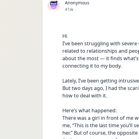
Anonymous
Date posted
41w
Hi 
I’ve been struggling with severe
related to relationships and peo
about the most — it finds what’s
connecting it to my body.
Lately, I’ve been getting intrusi
But two days ago, I had the scari
how to deal with it.
Here’s what happened:
There was a girl in front of me 
me, “This is the last time you’ll
her.” But of course, the opposit