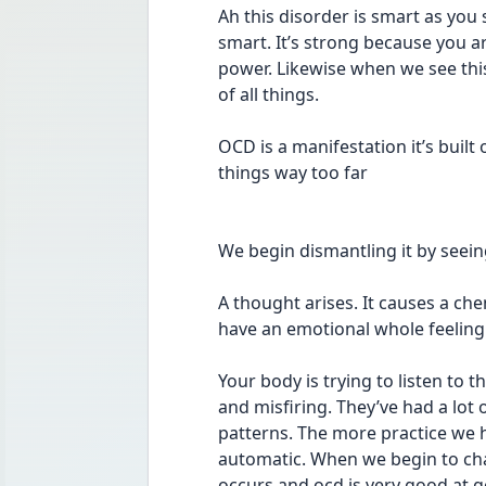
Ah this disorder is smart as you 
smart. It’s strong because you ar
power. Likewise when we see thi
of all things. 
OCD is a manifestation it’s built 
things way too far 
We begin dismantling it by seein
A thought arises. It causes a ch
have an emotional whole feeling 
Your body is trying to listen to 
and misfiring. They’ve had a lot 
patterns. The more practice we h
automatic. When we begin to chall
occurs and ocd is very good at g