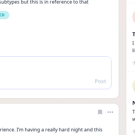
ubtypes but this is in reference to that
OCD
T
I
l
Post
Reply
T
w
ence. I’m having a really hard night and this 