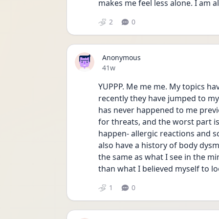
makes me feel less alone. I am al
2
0
Anonymous
Date posted
41w
YUPPP. Me me me. My topics hav
recently they have jumped to my 
has never happened to me previous
for threats, and the worst part is
happen- allergic reactions and sc
also have a history of body dysm
the same as what I see in the mi
than what I believed myself to lo
1
0