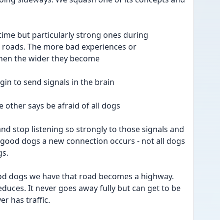
ime but particularly strong ones during 
 roads. The more bad experiences or 
en the wider they become
in to send signals in the brain 
e other says be afraid of all dogs 
nd stop listening so strongly to those signals and 
good dogs a new connection occurs - not all dogs 
s. 
od dogs we have that road becomes a highway. 
duces. It never goes away fully but can get to be 
er has traffic. 