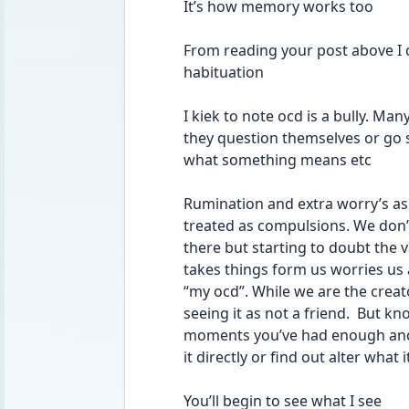
It’s how memory works too 
From reading your post above I ca
habituation 
I kiek to note ocd is a bully. M
they question themselves or go 
what something means etc 
Rumination and extra worry’s as 
treated as compulsions. We don’
there but starting to doubt the val
takes things form us worries us a
“my ocd”. While we are the creat
seeing it as not a friend.  But kno
moments you’ve had enough and h
it directly or find out alter what
You’ll begin to see what I see 