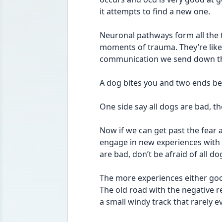
it attempts to find a new one. 
Neuronal pathways form all the t
moments of trauma. They’re like
communication we send down th
A dog bites you and two ends beg
One side say all dogs are bad, th
Now if we can get past the fear a
engage in new experiences with 
are bad, don’t be afraid of all dog
The more experiences either go
The old road with the negative re
a small windy track that rarely ev