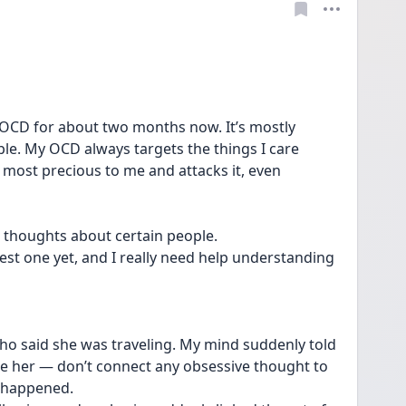
 OCD for about two months now. It’s mostly 
ple. My OCD always targets the things I care 
 most precious to me and attacks it, even 
ve thoughts about certain people.
est one yet, and I really need help understanding 
who said she was traveling. My mind suddenly told 
 see her — don’t connect any obsessive thought to 
e happened.