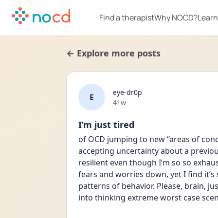
Find a therapist
Why NOCD?
Learn
← Explore more posts
eye-dr0p
E
Date posted
41w
I’m just tired
of OCD jumping to new “areas of conce
accepting uncertainty about a previous
resilient even though I’m so so exhaust
fears and worries down, yet I find it’s st
patterns of behavior. Please, brain, ju
into thinking extreme worst case scen