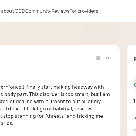
 about OCD
Community
Reviews
For providers
rn”once I  finally start making headway with 
 body part. This disorder is too smart, but I am 
ed of dealing with it. I want to put all of my 
ill difficult to let go of habitual, reactive 
H
st stop scanning for “threats” and tricking me 
a
arios. 