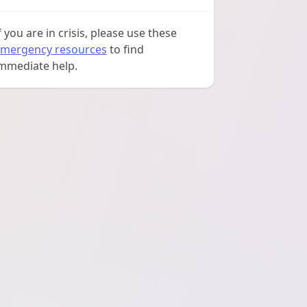
f you are in crisis, please use these
mergency resources
to find
mmediate help.