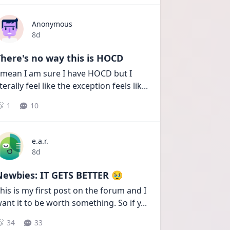
Anonymous
Date posted
8d
here's no way this is HOCD
 mean I am sure I have HOCD but I 
iterally feel like the exception feels lik
...
1
10
e.a.r.
Date posted
8d
Newbies: IT GETS BETTER 🥹
his is my first post on the forum and I 
ant it to be worth something. So if y
...
34
33