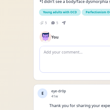
*I didn’t see a body/face dysmorphia s
Young adults with OCD
Perfectionism 
5
5
You
Add comment
eye-dr0p
E
Date posted
41w
Thank you for sharing your experi