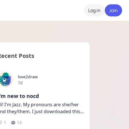
Log in
Join
Recent Posts
love2draw
Date posted
7d
I'm new to nocd
i! I'm Jazz. My pronouns are she/her 
nd they/them. I just downloaded this
...
1
13