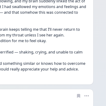
lowing, and my brain suddenly linked the act of 
t I had swallowed my emotions and feelings and 
t — and that somehow this was connected to 
rain keeps telling me that I’ll never return to 
om my throat unless I see her again.
dition for me to feel okay.
terrified — shaking, crying, and unable to calm 
ed something similar or knows how to overcome 
 would really appreciate your help and advice.