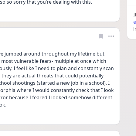
so so sorry that you’re dealing with this. 
I
e
i
e jumped around throughout my lifetime but 
most vulnerable fears- multiple at once which 
ly. I feel like I need to plan and constantly scan 
 they are actual threats that could potentially 
hool shootings (started a new job in a school). I 
orphia where I would constantly check that I look 
rror because I feared I looked somehow different 
ok. 