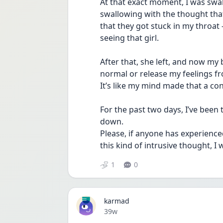
At that exact moment, I was swal
swallowing with the thought tha
that they got stuck in my throa
seeing that girl.
After that, she left, and now my b
normal or release my feelings fr
It’s like my mind made that a con
For the past two days, I’ve been 
down.
Please, if anyone has experienc
this kind of intrusive thought, I
1
0
karmad
Date posted
39w