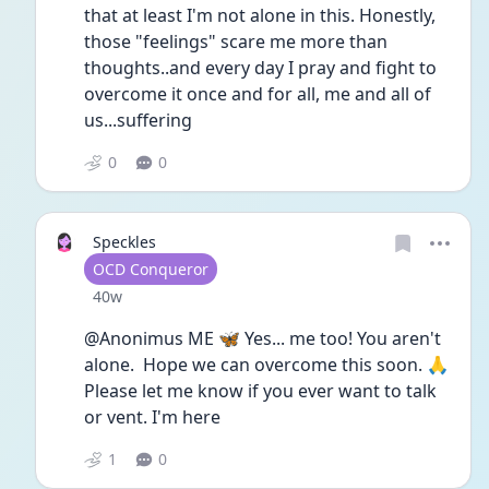
that at least I'm not alone in this. Honestly, 
those "feelings" scare me more than 
thoughts..and every day I pray and fight to 
overcome it once and for all, me and all of 
us...suffering
0
0
Speckles
User type
OCD Conqueror
Date posted
40w
@Anonimus ME 🦋 Yes... me too! You aren't 
alone.  Hope we can overcome this soon. 🙏 
Please let me know if you ever want to talk 
or vent. I'm here
1
0