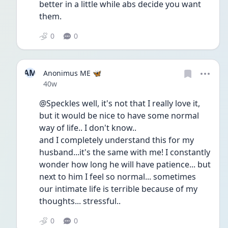
better in a little while abs decide you want 
them.  
0
0
AM
Anonimus ME 🦋
Date posted
40w
@Speckles well, it's not that I really love it, 
but it would be nice to have some normal 
way of life.. I don't know..
and I completely understand this for my 
husband...it's the same with me! I constantly 
wonder how long he will have patience... but 
next to him I feel so normal... sometimes 
our intimate life is terrible because of my 
thoughts... stressful..
0
0