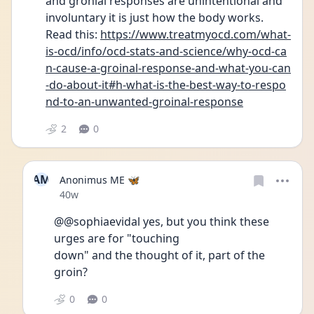
and gronial responses are unintentional and 
involuntary it is just how the body works. 
Read this: 
https://www.treatmyocd.com/what-
is-ocd/info/ocd-stats-and-science/why-ocd-ca
n-cause-a-groinal-response-and-what-you-can
-do-about-it#h-what-is-the-best-way-to-respo
nd-to-an-unwanted-groinal-response
2
0
AM
Anonimus ME 🦋
Date posted
40w
@@sophiaevidal yes, but you think these 
urges are for "touching
down" and the thought of it, part of the 
groin?
0
0