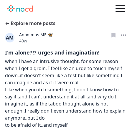
← Explore more posts
Anonimus ME 🦋
AM
Date posted
40w
I'm alone?!? urges and imagination!
when I have an intrusive thought, for some reason 
when I get a groin, I feel like an urge to touch myself 
down..it doesn't seem like a test but like something I 
can imagine and as if it were real.
Like when you itch something, I don't know how to 
say it..and I can't understand it at all..and why do I 
imagine it, as if the taboo thought alone is not 
enough..I really don't even understand how to explain 
anymore..but I do
to be afraid of it..and myself