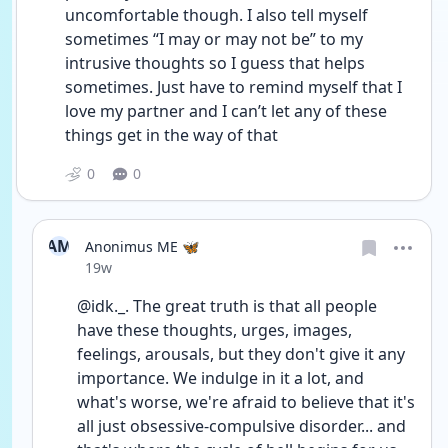
uncomfortable though. I also tell myself 
sometimes “I may or may not be” to my 
intrusive thoughts so I guess that helps 
sometimes. Just have to remind myself that I 
love my partner and I can’t let any of these 
things get in the way of that 
0
0
AM
Anonimus ME 🦋
Date posted
19w
@idk._. The great truth is that all people 
have these thoughts, urges, images, 
feelings, arousals, but they don't give it any 
importance. We indulge in it a lot, and 
what's worse, we're afraid to believe that it's 
all just obsessive-compulsive disorder... and 