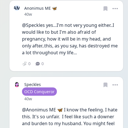
AM
Anonimus ME 🦋
Date posted
40w
@Speckles yes...I'm not very young either..I 
would like to but I'm also afraid of 
pregnancy, how it will be in my head, and 
only after..this, as you say, has destroyed me 
a lot throughout my life...
0
0
Speckles
User type
OCD Conqueror
Date posted
40w
@Anonimus ME 🦋 I know the feeling. I hate 
this. It's so unfair.  I feel like such a downer 
and burden to my husband. You might feel 