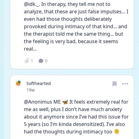
@idk._. In therapy, they tell me not to 
analyze, that these are just false impulses... I 
even had those thoughts deliberately 
provoked during intimacy of that kind... and 
the therapist told me the same thing... but 
the feeling is very bad, because it seems 
real...
1
0
Softhearted
Date posted
19w
@Anonimus ME 🦋 It feels extremely real for 
me as well, plus I don’t have much anxiety 
about it anymore since I’ve had this issue for 
5 years (so I’m kinda desensitized). I’ve also 
had the thoughts during intimacy too 🫠