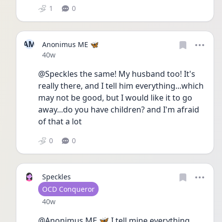
1
0
AM
Anonimus ME 🦋
Date posted
40w
@Speckles the same! My husband too! It's 
really there, and I tell him everything...which 
may not be good, but I would like it to go 
away...do you have children? and I'm afraid 
of that a lot
0
0
Speckles
User type
OCD Conqueror
Date posted
40w
@Anonimus ME 🦋 I tell mine everything 