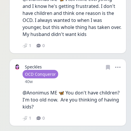
and I know he's getting frustrated. I don't 
have children and think one reason is the 
OCD. I always wanted to when I was 
younger, but this whole thing has taken over. 
My husband didn't want kids
1
0
Speckles
User type
OCD Conqueror
Date posted
40w
@Anonimus ME 🦋 You don't have children? 
I'm too old now.  Are you thinking of having 
kids?
1
0