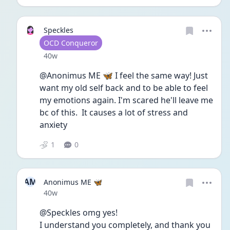
Speckles
User type
OCD Conqueror
Date posted
40w
@Anonimus ME 🦋 I feel the same way! Just 
want my old self back and to be able to feel 
my emotions again. I'm scared he'll leave me 
bc of this.  It causes a lot of stress and 
anxiety
1
0
AM
Anonimus ME 🦋
Date posted
40w
@Speckles omg yes!
I understand you completely, and thank you 