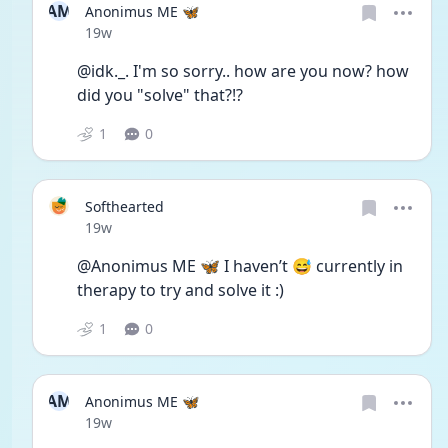
AM
Anonimus ME 🦋
Date posted
19w
@idk._. I'm so sorry.. how are you now? how 
did you "solve" that?!?
1
0
Softhearted
Date posted
19w
@Anonimus ME 🦋 I haven’t 😅 currently in 
therapy to try and solve it :)
1
0
AM
Anonimus ME 🦋
Date posted
19w