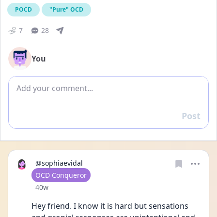
POCD
"Pure" OCD
7
28
You
Add comment
Post
Reply
@sophiaevidal
User type
OCD Conqueror
Date posted
40w
Hey friend. I know it is hard but sensations 