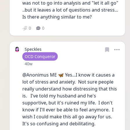
was not to go into analysis and "let it all go" 
..but it leaves a lot of questions and stress...
Is there anything similar to me?
0
0
Speckles
User type
OCD Conqueror
Date posted
40w
@Anonimus ME 🦋 Yes...I know it causes a 
lot of stress and anxiety.  Not sure people 
really understand how distressing that this 
is.   I've told my husband and he's 
supportive, but it's ruined my life.  I don't 
know if I'll ever be able to feel anymore.  I 
wish I could make this all go away for us.  
It's so confusing and debilitating. 