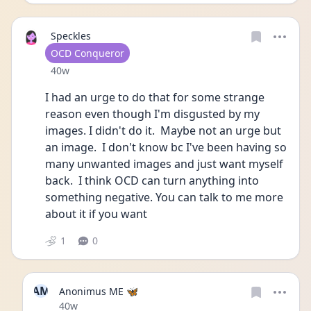
Speckles
User type
OCD Conqueror
Date posted
40w
I had an urge to do that for some strange 
reason even though I'm disgusted by my 
images. I didn't do it.  Maybe not an urge but 
an image.  I don't know bc I've been having so 
many unwanted images and just want myself 
back.  I think OCD can turn anything into 
something negative. You can talk to me more 
about it if you want
1
0
AM
Anonimus ME 🦋
Date posted
40w