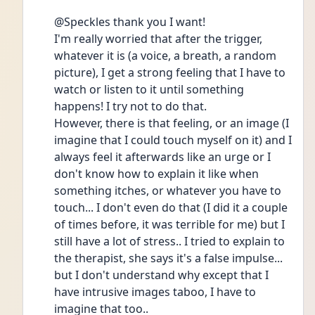
@Speckles thank you I want!
I'm really worried that after the trigger, 
whatever it is (a voice, a breath, a random 
picture), I get a strong feeling that I have to 
watch or listen to it until something 
happens! I try not to do that.
However, there is that feeling, or an image (I 
imagine that I could touch myself on it) and I 
always feel it afterwards like an urge or I 
don't know how to explain it like when 
something itches, or whatever you have to 
touch... I don't even do that (I did it a couple 
of times before, it was terrible for me) but I 
still have a lot of stress.. I tried to explain to 
the therapist, she says it's a false impulse... 
but I don't understand why except that I 
have intrusive images taboo, I have to 
imagine that too..