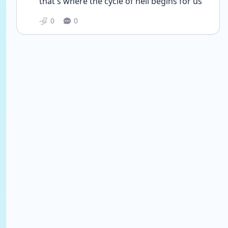
that's where the cycle of hell begins for us
0
0