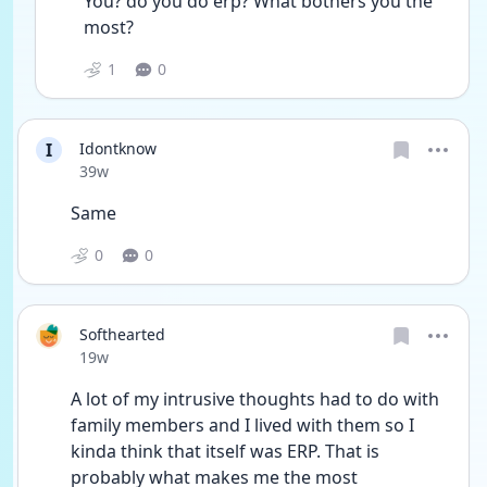
You? do you do erp? What bothers you the 
most?
1
0
I
Idontknow
Date posted
39w
Same 
0
0
Softhearted
Date posted
19w
A lot of my intrusive thoughts had to do with 
family members and I lived with them so I 
kinda think that itself was ERP. That is 
probably what makes me the most 