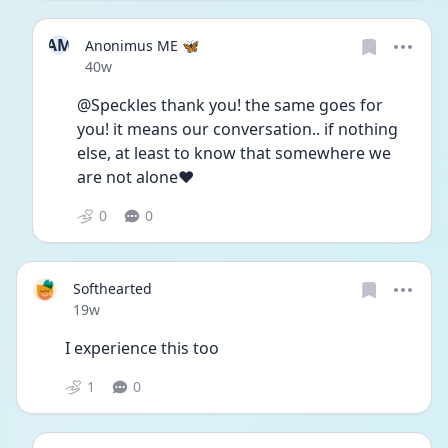
AM
Anonimus ME 🦋
Date posted
40w
@Speckles thank you! the same goes for 
you! it means our conversation.. if nothing 
else, at least to know that somewhere we 
are not alone❤️
0
0
Softhearted
Date posted
19w
I experience this too
1
0