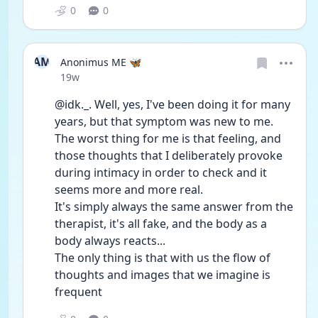
0
0
AM
Anonimus ME 🦋
Date posted
19w
@idk._. Well, yes, I've been doing it for many 
years, but that symptom was new to me. 
The worst thing for me is that feeling, and 
those thoughts that I deliberately provoke 
during intimacy in order to check and it 
seems more and more real.
It's simply always the same answer from the 
therapist, it's all fake, and the body as a 
body always reacts...
The only thing is that with us the flow of 
thoughts and images that we imagine is 
frequent