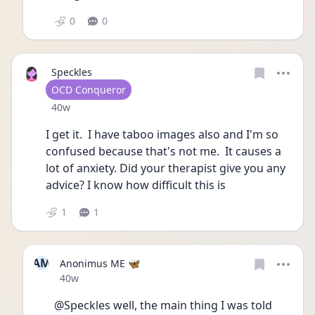
0
0
Speckles
User type
OCD Conqueror
Date posted
40w
I get it.  I have taboo images also and I'm so 
confused because that's not me.  It causes a 
lot of anxiety. Did your therapist give you any 
advice? I know how difficult this is
1
1
AM
Anonimus ME 🦋
Date posted
40w
@Speckles well, the main thing I was told 