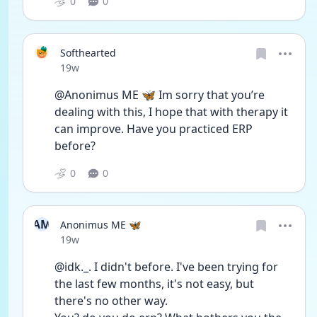
0
0
Softhearted
Date posted
19w
@Anonimus ME 🦋 Im sorry that you’re 
dealing with this, I hope that with therapy it 
can improve. Have you practiced ERP 
before?
0
0
AM
Anonimus ME 🦋
Date posted
19w
@idk._. I didn't before. I've been trying for 
the last few months, it's not easy, but 
there's no other way.