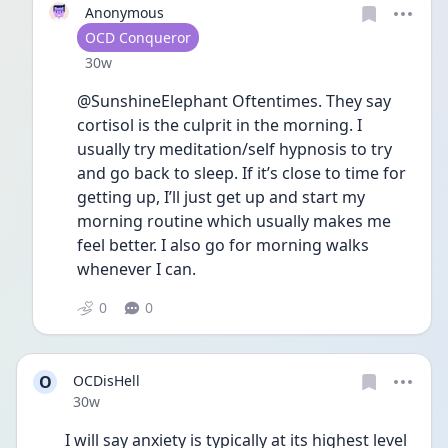
Anonymous
User type
OCD Conqueror
Date posted
30w
@SunshineElephant Oftentimes. They say 
cortisol is the culprit in the morning. I 
usually try meditation/self hypnosis to try 
and go back to sleep. If it’s close to time for 
getting up, I’ll just get up and start my 
morning routine which usually makes me 
feel better. I also go for morning walks 
whenever I can.
0
0
O
OCDisHell
Date posted
30w
I will say anxiety is typically at its highest level 