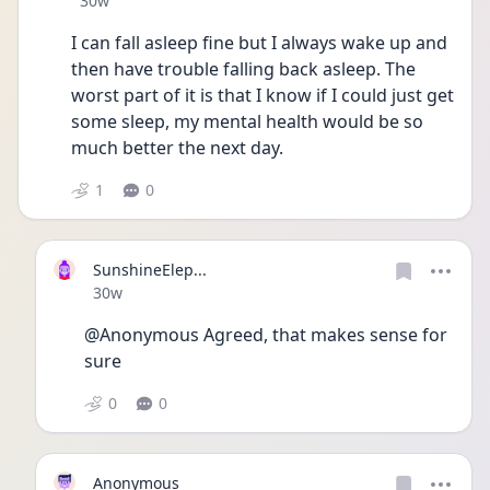
30w
I can fall asleep fine but I always wake up and 
then have trouble falling back asleep. The 
worst part of it is that I know if I could just get 
some sleep, my mental health would be so 
much better the next day.
1
0
SunshineElep...
Date posted
30w
@Anonymous Agreed, that makes sense for 
sure 
0
0
Anonymous