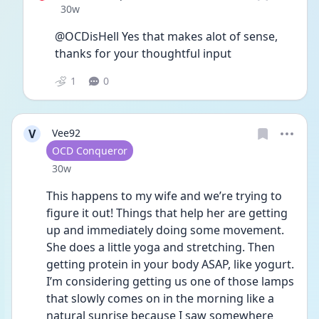
Date posted
30w
@OCDisHell Yes that makes alot of sense, 
thanks for your thoughtful input 
1
0
V
Vee92
User type
OCD Conqueror
Date posted
30w
This happens to my wife and we’re trying to 
figure it out! Things that help her are getting 
up and immediately doing some movement. 
She does a little yoga and stretching. Then 
getting protein in your body ASAP, like yogurt. 
I’m considering getting us one of those lamps 
that slowly comes on in the morning like a 
natural sunrise because I saw somewhere 