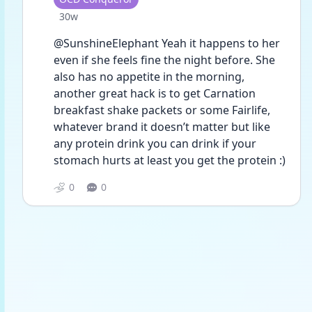
Date posted
30w
@SunshineElephant Yeah it happens to her 
even if she feels fine the night before. She 
also has no appetite in the morning, 
another great hack is to get Carnation 
breakfast shake packets or some Fairlife, 
whatever brand it doesn’t matter but like 
any protein drink you can drink if your 
stomach hurts at least you get the protein :) 
0
0