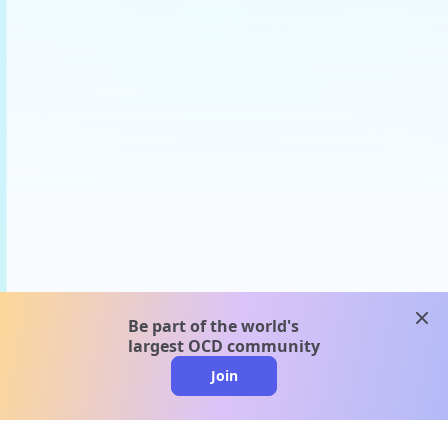
clos
Be part of the world's
largest OCD community
Join