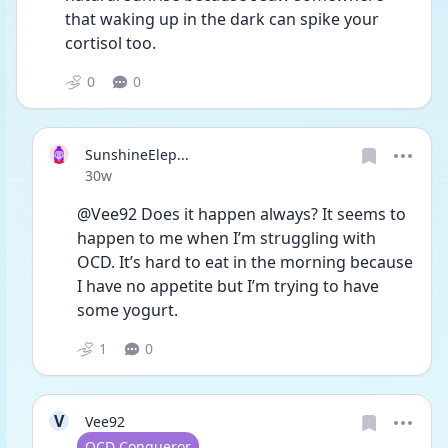
that waking up in the dark can spike your 
cortisol too. 
0
0
SunshineElep...
Date posted
30w
@Vee92 Does it happen always? It seems to 
happen to me when I’m struggling with 
OCD. It’s hard to eat in the morning because 
I have no appetite but I’m trying to have 
some yogurt. 
1
0
V
Vee92
User type
OCD Conqueror