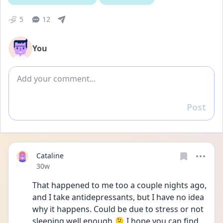
5
12
You
Add comment
Post
Reply
Cataline
Date posted
30w
That happened to me too a couple nights ago, 
and I take antidepressants, but I have no idea 
why it happens. Could be due to stress or not 
sleeping well enough 🫠 I hope you can find 