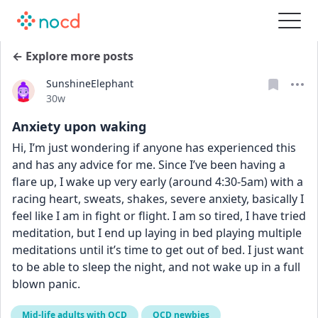
← Explore more posts
SunshineElephant
Date posted
30w
Anxiety upon waking
Hi, I’m just wondering if anyone has experienced this 
and has any advice for me. Since I’ve been having a 
flare up, I wake up very early (around 4:30-5am) with a 
racing heart, sweats, shakes, severe anxiety, basically I 
feel like I am in fight or flight. I am so tired, I have tried 
meditation, but I end up laying in bed playing multiple 
meditations until it’s time to get out of bed. I just want 
to be able to sleep the night, and not wake up in a full 
blown panic.
Mid-life adults with OCD
OCD newbies