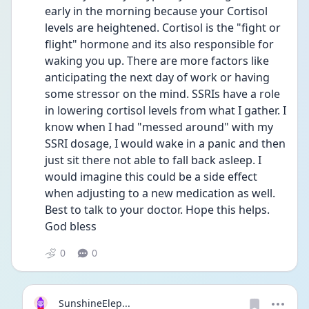
early in the morning because your Cortisol 
levels are heightened. Cortisol is the "fight or 
flight" hormone and its also responsible for 
waking you up. There are more factors like 
anticipating the next day of work or having 
some stressor on the mind. SSRIs have a role 
in lowering cortisol levels from what I gather. I 
know when I had "messed around" with my 
SSRI dosage, I would wake in a panic and then 
just sit there not able to fall back asleep. I 
would imagine this could be a side effect 
when adjusting to a new medication as well. 
Best to talk to your doctor. Hope this helps. 
God bless
0
0
SunshineElep...