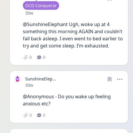
User type
OCD Conqueror
Date posted
30w
@SunshineElephant Ugh, woke up at 4 
something this morning AGAIN and couldn’t 
fall back asleep. I even went to bed earlier to 
try and get some sleep. I’m exhausted.
0
0
SunshineElep...
Date posted
30w
@Anonymous - Do you wake up feeling 
anxious etc?
0
0