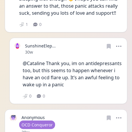
an answer to that, those panic attacks really 
suck, sending you lots of love and support!! 
1
0
SunshineElep...
Date posted
30w
@Cataline Thank you, im on antidepressants 
too, but this seems to happen whenever i 
have an ocd flare up. It’s an awful feeling to 
wake up in a panic 
0
0
Anonymous
User type
OCD Conqueror
Date posted