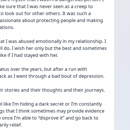
e sure that I was never seen as a creep to 
look out for other others. It was such a 
 passionate about protecting people and making 
ations.
at I was abused emotionally in my relationship. I 
ill do. I wish her only but the best and sometimes 
ke if I had stayed with her.
us over the years, but after a run with 
ack as I went through a bad bout of depression.
ir stories and their thoughts and their journeys.
 like I’m hiding a dark secret or I’m constantly 
ngs that I think sometimes may provide evidence 
 once I’m able to “disprove it” and go back to 
ily relief.