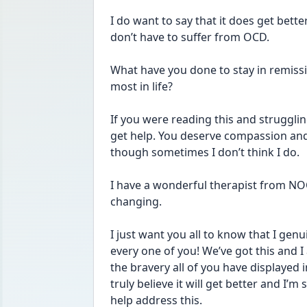
I do want to say that it does get better
don’t have to suffer from OCD.
What have you done to stay in remiss
most in life?
If you were reading this and struggling
get help. You deserve compassion and y
though sometimes I don’t think I do. 
I have a wonderful therapist from NO
changing. 
I just want you all to know that I genu
every one of you! We’ve got this and 
the bravery all of you have displayed 
truly believe it will get better and I’
help address this.