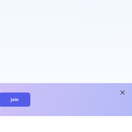
close
Join
close