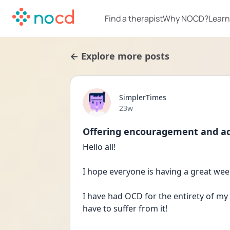
Find a therapist
Why NOCD?
Learn
← Explore more posts
SimplerTimes
Date posted
23w
Offering encouragement and advi
Hello all!
I hope everyone is having a great we
I have had OCD for the entirety of my 
have to suffer from it!