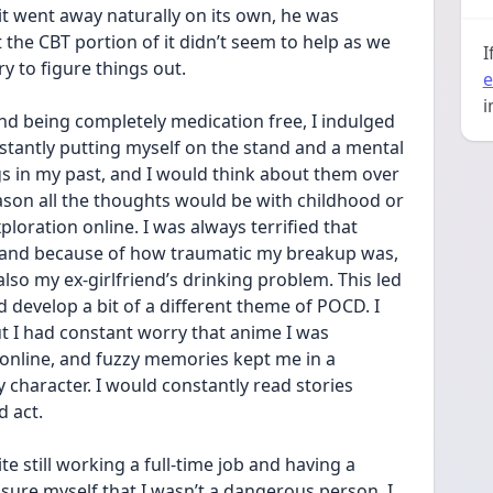
 it went away naturally on its own, he was 
he CBT portion of it didn’t seem to help as we 
I
y to figure things out.
e
i
nd being completely medication free, I indulged 
stantly putting myself on the stand and a mental 
gs in my past, and I would think about them over 
son all the thoughts would be with childhood or 
oration online. I was always terrified that 
and because of how traumatic my breakup was, 
lso my ex-girlfriend’s drinking problem. This led 
develop a bit of a different theme of POCD. I 
t I had constant worry that anime I was 
online, and fuzzy memories kept me in a 
character. I would constantly read stories 
 act.
te still working a full-time job and having a 
assure myself that I wasn’t a dangerous person. I 