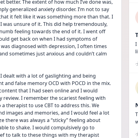
s get better. The extent of how much I’ve done was, 
ply generalized anxiety disorder. I’m not to say 
that it felt like it was something more than that. I 
 was unsure of it. This did help tremendously, 
 numb feeling towards the end of it. I went off 
T
 would get back on when I had symptoms of 
I
 was diagnosed with depression, I often times 
l
 and sometimes just anxious and couldn’t calm 
 dealt with a lot of gaslighting and being 
ent and false memory OCD with POCD in the mix. 
ontent that I had seen online and I would 
review. I remember the scariest feeling with 
 therapist to use CBT to address this. We 
nd images and memories, and I would feel a lot 
T
lize there was always a “sticky” feeling about 
w
ble to shake. I would compulsively go to 
ef to talk to these things with my therapist 