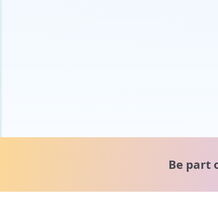
Be part 