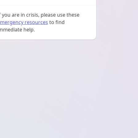
f you are in crisis, please use these
mergency resources
to find
mmediate help.