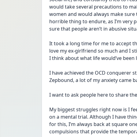
would take several precautions to mak
women and would always make sure to 
horrible thing to endure, as I’m very
sure that people aren’t in abusive situ
It took a long time for me to accept th
love my ex-girlfriend so much and I st
I think about what life would’ve been li
I have achieved the OCD conquerer stat
Zepbound, a lot of my anxiety came b
I want to ask people here to share the
My biggest struggles right now is I feel
on a mental trial. Although I have thi
for this, I’m always back at square one
compulsions that provide the temporar