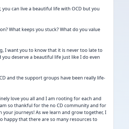
, you can live a beautiful life with OCD but you 
ion? What keeps you stuck? What do you value 
, I want you to know that it is never too late to 
ou deserve a beautiful life just like I do even 
CD and the support groups have been really life-
inely love you all and I am rooting for each and 
I am so thankful for the no CD community and for 
in your journeys! As we learn and grow together, I 
m so happy that there are so many resources to 