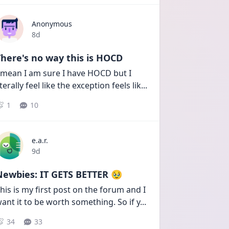
Anonymous
Date posted
8d
here's no way this is HOCD
 mean I am sure I have HOCD but I 
iterally feel like the exception feels lik
...
1
10
e.a.r.
Date posted
9d
Newbies: IT GETS BETTER 🥹
his is my first post on the forum and I 
ant it to be worth something. So if y
...
34
33