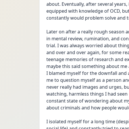
about. Eventually, after several years,
equipped with knowledge of OCD, but t
constantly would problem solve and tr
Later on after a really rough season a
in mental review, rumination, and con
trial. I was always worried about thin
and over and over again, for some rea
teenage memories of research and expl
maybe this said something about me 
I blamed myself for the downfall and a
me to question myself as a person and 
never really had images and urges, bu
watching, harmless things I had seen 
constant state of wondering about my 
about criminals and how people would
I isolated myself for a long time (despi
social life) and constantly tried to re