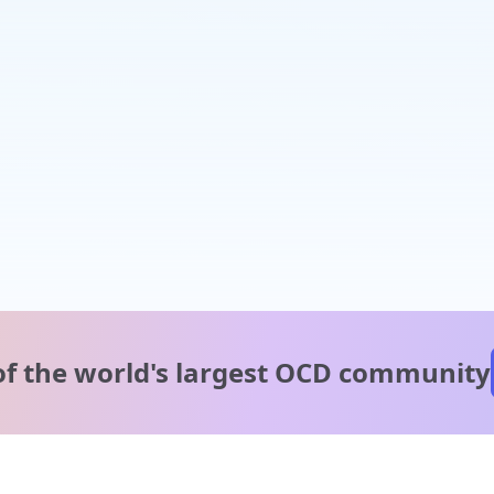
of the world's
largest OCD community