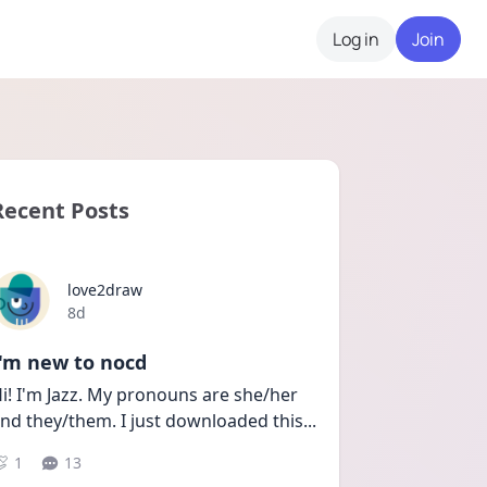
Log in
Join
Recent Posts
love2draw
Date posted
8d
I'm new to nocd
i! I'm Jazz. My pronouns are she/her 
nd they/them. I just downloaded this
...
1
13