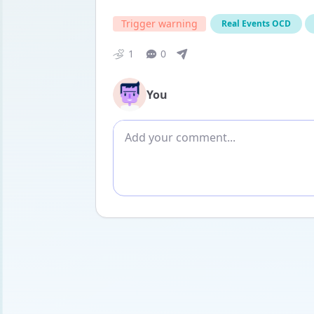
Trigger warning
Real Events OCD
1
0
You
Add comment