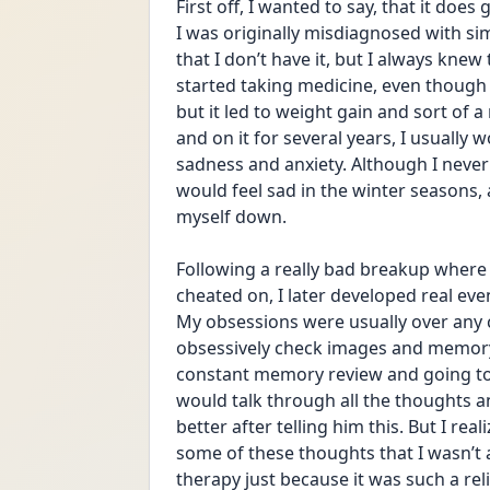
First off, I wanted to say, that it doe
I was originally misdiagnosed with sim
that I don’t have it, but I always knew 
started taking medicine, even though I
but it led to weight gain and sort of a
and on it for several years, I usually
sadness and anxiety. Although I never
would feel sad in the winter seasons,
myself down.
Following a really bad breakup where I
cheated on, I later developed real ev
My obsessions were usually over any c
obsessively check images and memory 
constant memory review and going to a
would talk through all the thoughts a
better after telling him this. But I rea
some of these thoughts that I wasn’t a
therapy just because it was such a reli