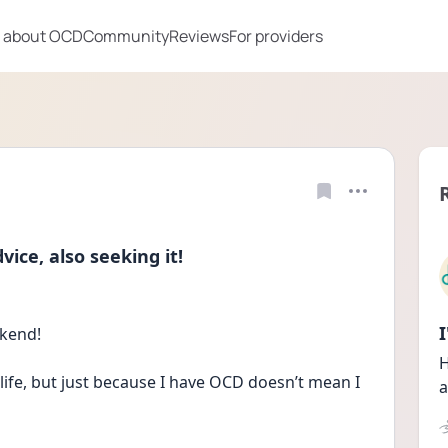
 about OCD
Community
Reviews
For providers
ce, also seeking it!
ekend!
H
life, but just because I have OCD doesn’t mean I 
a