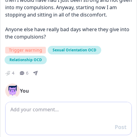
then I would have had I just been strong and not given 
into my compulsions. Anyway, starting now I am 
stopping and sitting in all of the discomfort. 
Anyone else have really bad days where they give into 
the compulsions? 
Trigger warning
Sexual Orientation OCD
Relationship OCD
4
6
You
Add comment
Post
Reply