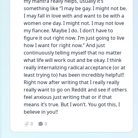
my mantra really helps, usually it’s 
something like “I may be gay. I might not be. 
I may fall in love with and want to be with a 
women one day. I might not. I may not love 
my fiancee. Maybe I do. I don’t have to 
figure it out right now. I’m just going to live 
how I want for right now.” And just 
continuously telling myself that no matter 
what life will work out and be okay. I think 
really internalizing radical acceptance (or at 
least trying to) has been incredibly helpful!! 
Right now after writing that I really really 
really want to go on Reddit and see if others 
feel anxious just writing that or if that 
means it’s true. But I won’t. You got this, I 
believe in you!! 
0
0