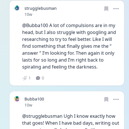
strugglebusman
Date posted
10w
@Bubba100 A lot of compulsions are in my 
head, but I also struggle with googling and 
researching to try to feel better. Like I will 
find something that finally gives me the “ 
answer “ I’m looking for. Then again it only 
lasts for so long and I’m right back to 
spiraling and feeling the darkness.
1
0
Bubba100
Date posted
10w
@strugglebusman Ugh I know exactly how 
that goes! When I have bad days, writing out 