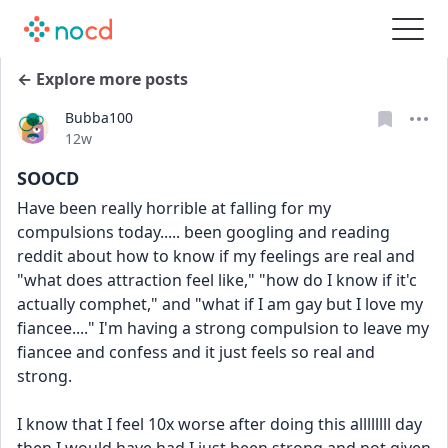
← Explore more posts
Bubba100
Date posted
12w
SOOCD
Have been really horrible at falling for my 
compulsions today..... been googling and reading 
reddit about how to know if my feelings are real and 
"what does attraction feel like," "how do I know if it'c 
actually comphet," and "what if I am gay but I love my 
fiancee...." I'm having a strong compulsion to leave my 
fiancee and confess and it just feels so real and 
strong. 
I know that I feel 10x worse after doing this allllllll day 