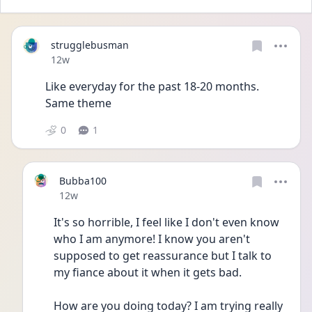
strugglebusman
Date posted
12w
Like everyday for the past 18-20 months. 
Same theme
0
1
Bubba100
Date posted
12w
It's so horrible, I feel like I don't even know 
who I am anymore! I know you aren't 
supposed to get reassurance but I talk to 
my fiance about it when it gets bad. 
How are you doing today? I am trying really 