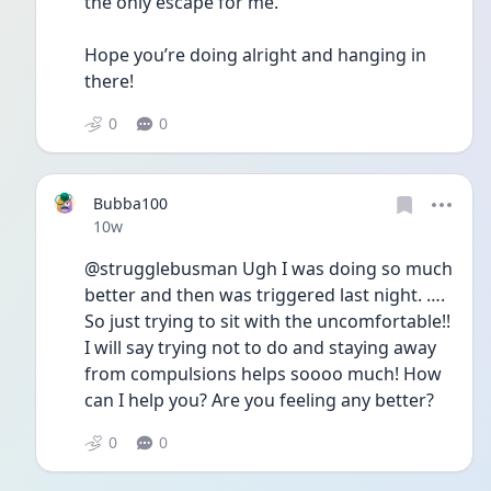
the only escape for me. 
Hope you’re doing alright and hanging in 
there!
0
0
Bubba100
Date posted
10w
@strugglebusman Ugh I was doing so much 
better and then was triggered last night. …. 
So just trying to sit with the uncomfortable!! 
I will say trying not to do and staying away 
from compulsions helps soooo much! How 
can I help you? Are you feeling any better?
0
0