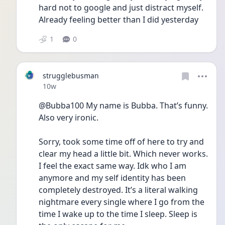
hard not to google and just distract myself. 
Already feeling better than I did yesterday
1
0
strugglebusman
Date posted
10w
@Bubba100 My name is Bubba. That’s funny. 
Also very ironic.
Sorry, took some time off of here to try and 
clear my head a little bit. Which never works. 
I feel the exact same way. Idk who I am 
anymore and my self identity has been 
completely destroyed. It’s a literal walking 
nightmare every single where I go from the 
time I wake up to the time I sleep. Sleep is 