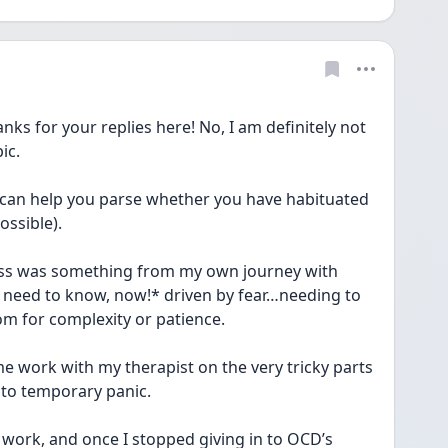
for your replies here! No, I am definitely not 
ic.
l can help you parse whether you have habituated 
ossible).
oss was something from my own journey with 
need to know, now!* driven by fear…needing to 
m for complexity or patience.
e work with my therapist on the very tricky parts 
nto temporary panic.
work, and once I stopped giving in to OCD’s 