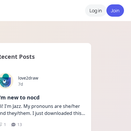
Log in
Join
Recent Posts
love2draw
Date posted
7d
I'm new to nocd
i! I'm Jazz. My pronouns are she/her 
nd they/them. I just downloaded this
...
1
13