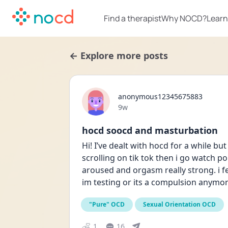
Find a therapist
Why NOCD?
Learn
← Explore more posts
anonymous12345675883
Date posted
9w
hocd soocd and masturbation
Hi! I’ve dealt with hocd for a while but
scrolling on tik tok then i go watch 
aroused and orgasm really strong. i feel
im testing or its a compulsion anymore 
"Pure" OCD
Sexual Orientation OCD
1
16