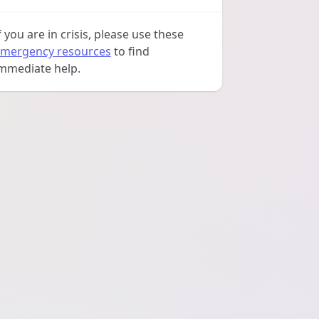
f you are in crisis, please use these
mergency resources
to find
mmediate help.