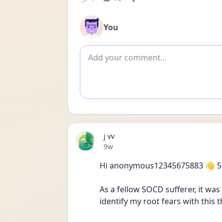
You
Add comment
j vv
Date posted
9w
Hi anonymous12345675883 👋 Sex
As a fellow SOCD sufferer, it was
identify my root fears with this 