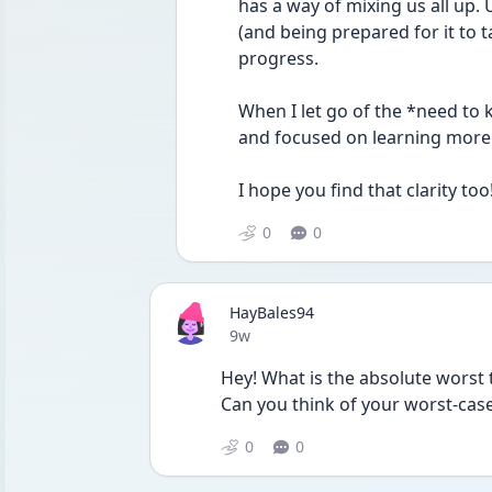
has a way of mixing us all up. 
(and being prepared for it to t
progress.
When I let go of the *need to 
and focused on learning more 
I hope you find that clarity too
0
0
HayBales94
Date posted
9w
Hey! What is the absolute worst 
Can you think of your worst-case
0
0