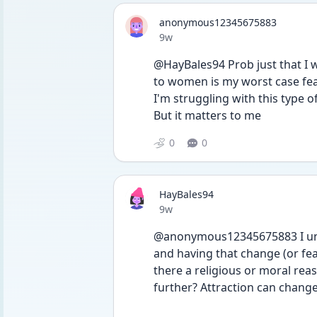
anonymous12345675883
Date posted
9w
@HayBales94 Prob just that I wo
to women is my worst case fear
I'm struggling with this type o
But it matters to me
0
0
HayBales94
Date posted
9w
@anonymous12345675883 I under
and having that change (or fear
there a religious or moral rea
further? Attraction can change 