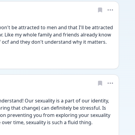
n't be attracted to men and that I'll be attracted 
. Like my whole family and friends already know 
f ocf and they don't understand why it matters. 
stand! Our sexuality is a part of our identity, 
ing that change) can definitely be stressful. Is 
son preventing you from exploring your sexuality 
over time, sexuality is such a fluid thing. 