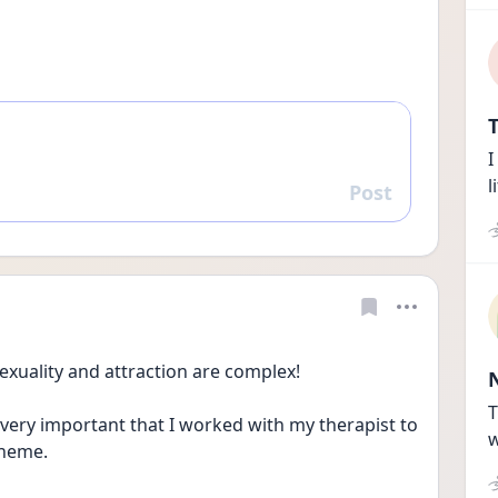
T
I
l
Post
Reply
uality and attraction are complex!
T
 very important that I worked with my therapist to 
w
theme.