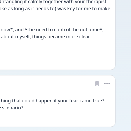
Untangling it calmly together with your therapist 
ake as long as it needs to) was key for me to make 
know*, and *the need to control the outcome*, 
about myself, things became more clear.
!
thing that could happen if your fear came true? 
 scenario? 