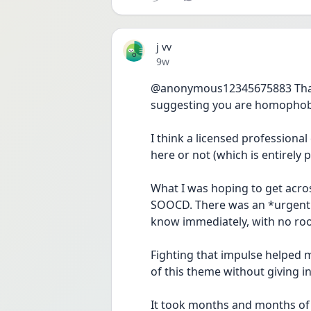
j vv
Date posted
9w
@anonymous12345675883 Thanks 
suggesting you are homophob
I think a licensed professiona
here or not (which is entirely p
What I was hoping to get acr
SOOCD. There was an *urgent 
know immediately, with no roo
Fighting that impulse helped m
of this theme without giving i
It took months and months of 