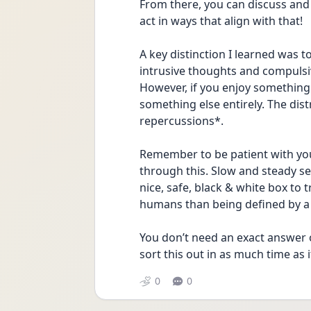
From there, you can discuss and 
act in ways that align with that!
A key distinction I learned was t
intrusive thoughts and compulsive
However, if you enjoy something
something else entirely. The dis
repercussions*.
Remember to be patient with you
through this. Slow and steady se
nice, safe, black & white box to 
humans than being defined by a 
You don’t need an exact answer o
sort this out in as much time as i
0
0