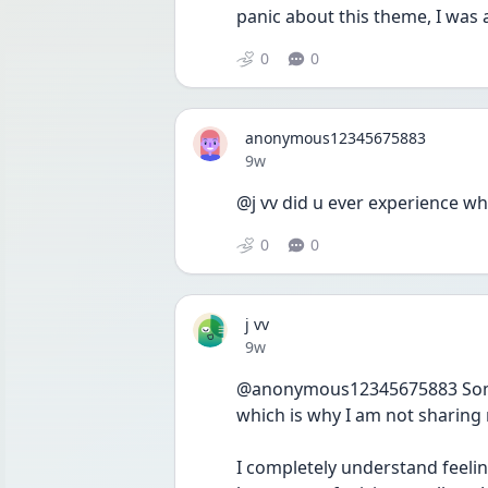
panic about this theme, I was 
0
0
anonymous12345675883
Date posted
9w
@j vv did u ever experience w
0
0
j vv
Date posted
9w
@anonymous12345675883 Someth
which is why I am not sharing 
I completely understand feelin