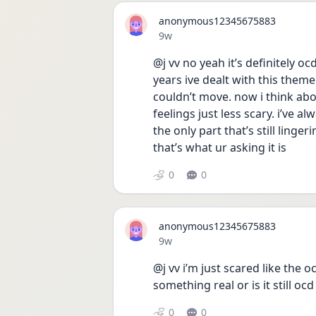
anonymous12345675883
Date posted
9w
@j vv no yeah it’s definitely oc
years ive dealt with this them
couldn’t move. now i think abou
feelings just less scary. i’ve a
the only part that’s still linger
that’s what ur asking it is 
0
0
anonymous12345675883
Date posted
9w
@j vv i’m just scared like the 
something real or is it still ocd
0
0