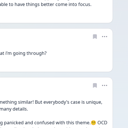
able to have things better come into focus.
hat i’m going through?
ing similar! But everybody’s case is unique, 
many details.
g panicked and confused with this theme.😵‍💫 OCD 