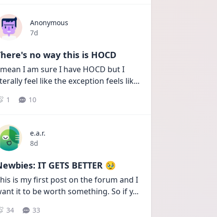
Anonymous
Date posted
7d
here's no way this is HOCD
 mean I am sure I have HOCD but I 
iterally feel like the exception feels lik
...
1
10
e.a.r.
Date posted
8d
Newbies: IT GETS BETTER 🥹
his is my first post on the forum and I 
ant it to be worth something. So if y
...
34
33