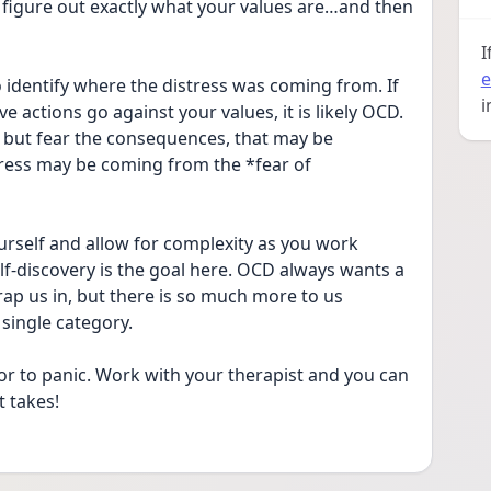
figure out exactly what your values are…and then 
I
e
o identify where the distress was coming from. If 
i
 actions go against your values, it is likely OCD. 
 but fear the consequences, that may be 
tress may be coming from the *fear of 
rself and allow for complexity as you work 
lf-discovery is the goal here. OCD always wants a 
trap us in, but there is so much more to us 
single category.
r to panic. Work with your therapist and you can 
t takes!