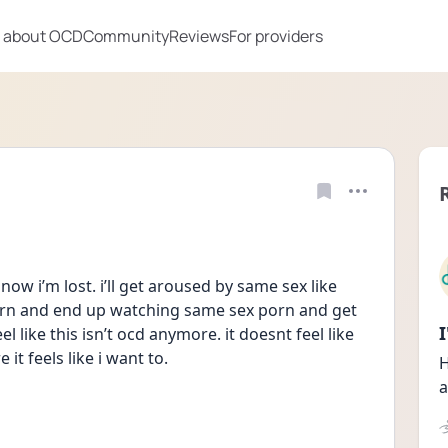
 about OCD
Community
Reviews
For providers
 now i’m lost. i’ll get aroused by same sex like 
porn and end up watching same sex porn and get 
 like this isn’t ocd anymore. it doesnt feel like 
it feels like i want to.
H
a