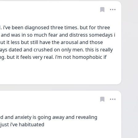
d. i’ve been diagnosed three times. but for three 
e and was in so much fear and distress somedays i 
t it less but still have the arousal and those 
lways dated and crushed on only men. this is really 
ing. but it feels very real. i’m not homophobic if 
ocd and anxiety is going away and revealing 
 just i’ve habituated 