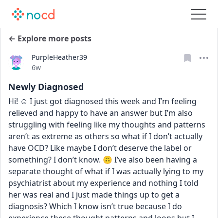
← Explore more posts
PurpleHeather39
Date posted
6w
Newly Diagnosed
Hi! ☺️ I just got diagnosed this week and I’m feeling 
relieved and happy to have an answer but I’m also 
struggling with feeling like my thoughts and patterns 
aren’t as extreme as others so what if I don’t actually 
have OCD? Like maybe I don’t deserve the label or 
something? I don’t know. 🙃 I’ve also been having a 
separate thought of what if I was actually lying to my 
psychiatrist about my experience and nothing I told 
her was real and I just made things up to get a 
diagnosis? Which I know isn’t true because I do 