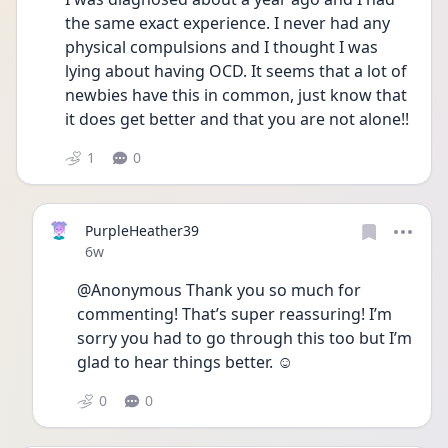
the same exact experience. I never had any 
physical compulsions and I thought I was 
lying about having OCD. It seems that a lot of 
newbies have this in common, just know that 
it does get better and that you are not alone!!
1
0
PurpleHeather39
Date posted
6w
@Anonymous Thank you so much for 
commenting! That’s super reassuring! I’m 
sorry you had to go through this too but I’m 
glad to hear things better. ☺️
0
0