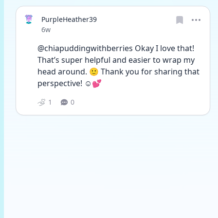
PurpleHeather39
Date posted
6w
@chiapuddingwithberries Okay I love that! 
That’s super helpful and easier to wrap my 
head around. 🙂 Thank you for sharing that 
perspective! ☺️💕
1
0