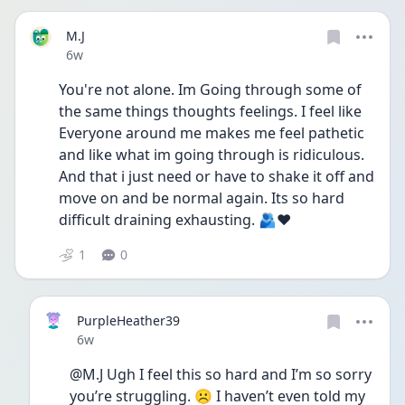
M.J
Date posted
6w
You're not alone. Im Going through some of 
the same things thoughts feelings. I feel like 
Everyone around me makes me feel pathetic 
and like what im going through is ridiculous. 
And that i just need or have to shake it off and 
move on and be normal again. Its so hard 
difficult draining exhausting. 🫂❤️
1
0
PurpleHeather39
Date posted
6w
@M.J Ugh I feel this so hard and I’m so sorry 
you’re struggling. ☹️ I haven’t even told my 