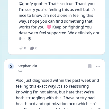
@goofy goober That’s so true! Thank you! 
I’m sorry you’re feeling this as well but it’s 
nice to know I’m not alone in feeling this 
way. I hope you can find something that 
works for you. 🩷 Keep on fighting! You 
deserve to feel supported! We definitely got 
this! ☀️
0
0
S
Stephaniekt
Date posted
6w
Also just diagnosed within the past week and 
feeling this exact way! It’s so reassuring 
knowing I’m not alone, but hate that we’re 
both struggling with this. I have pretty bad 
health ocd and optimization ocd (which isn’t 