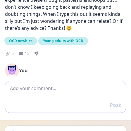
experience these thought patterns and loops but I 
don’t know I keep going back and replaying and 
doubting things. When I type this out it seems kinda 
silly but I’m just wondering if anyone can relate? Or if 
there’s any advice? Thanks! 😊
OCD newbies
Young adults with OCD
5
15
You
Add comment
Post
Reply