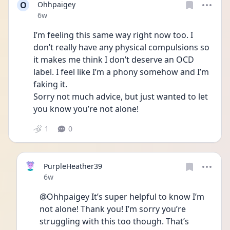
O
Ohhpaigey
Date posted
6w
I’m feeling this same way right now too. I 
don’t really have any physical compulsions so 
it makes me think I don’t deserve an OCD 
label. I feel like I’m a phony somehow and I’m 
faking it. 
Sorry not much advice, but just wanted to let 
you know you’re not alone! 
1
0
PurpleHeather39
Date posted
6w
@Ohhpaigey It’s super helpful to know I’m 
not alone! Thank you! I’m sorry you’re 
struggling with this too though. That’s 