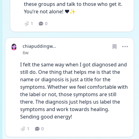
these groups and talk to those who get it. 
You’re not alone! ❤️✨
1
0
chiapuddingw...
Date posted
6w
I felt the same way when I got diagnosed and 
still do. One thing that helps me is that the 
name or diagnosis is just a title for the 
symptoms. Whether we feel comfortable with 
the label or not, those symptoms are still 
there. The diagnosis just helps us label the 
symptoms and work towards healing. 
Sending good energy!
1
0