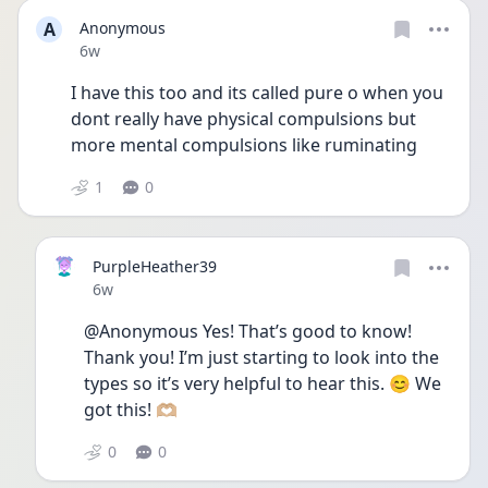
A
Anonymous
Date posted
6w
I have this too and its called pure o when you 
dont really have physical compulsions but 
more mental compulsions like ruminating
1
0
PurpleHeather39
Date posted
6w
@Anonymous Yes! That’s good to know! 
Thank you! I’m just starting to look into the 
types so it’s very helpful to hear this. 😊 We 
got this! 🫶🏼
0
0