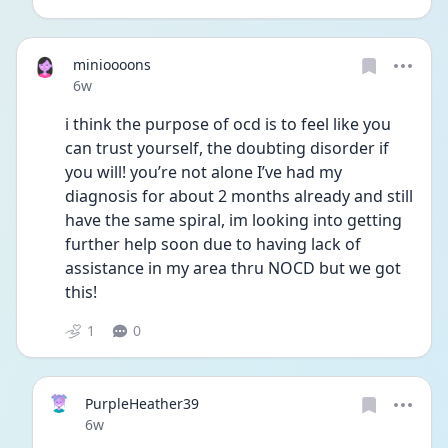
minioooons
Date posted
6w
i think the purpose of ocd is to feel like you 
can trust yourself, the doubting disorder if 
you will! you’re not alone I’ve had my 
diagnosis for about 2 months already and still 
have the same spiral, im looking into getting 
further help soon due to having lack of 
assistance in my area thru NOCD but we got 
this!
1
0
PurpleHeather39
Date posted
6w