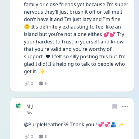
family or close friends yet because I’m super 
nervous they’ll just brush it off or tell me I 
don’t have it and I’m just lazy and I’m fine. 
🙃 It’s definitely exhausting to feel like an 
island but you’re not alone either. 💕💕 Try 
your hardest to trust in yourself and know 
that you’re valid and you’re worthy of 
support. ❤️ I felt so silly posting this but I’m 
glad I did! It’s helping to talk to people who 
get it. ✨
0
0
M.J
Date posted
6w
@PurpleHeather39 Thank you!! 💞💞🫂 ✨️
0
0