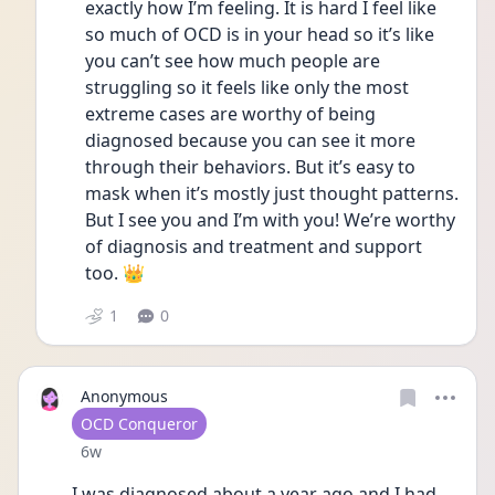
exactly how I’m feeling. It is hard I feel like 
so much of OCD is in your head so it’s like 
you can’t see how much people are 
struggling so it feels like only the most 
extreme cases are worthy of being 
diagnosed because you can see it more 
through their behaviors. But it’s easy to 
mask when it’s mostly just thought patterns. 
But I see you and I’m with you! We’re worthy 
of diagnosis and treatment and support 
too. 👑
1
0
Anonymous
User type
OCD Conqueror
Date posted
6w
I was diagnosed about a year ago and I had 