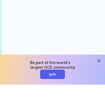
clos
Be part of the world's
largest OCD community
Join
clo
A message from our