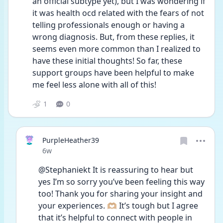
an official subtype yet), but I was wondering if 
it was health ocd related with the fears of not 
telling professionals enough or having a 
wrong diagnosis. But, from these replies, it 
seems even more common than I realized to 
have these initial thoughts! So far, these 
support groups have been helpful to make 
me feel less alone with all of this! 
1
0
PurpleHeather39
Date posted
6w
@Stephaniekt It is reassuring to hear but 
yes I’m so sorry you’ve been feeling this way 
too! Thank you for sharing your insight and 
your experiences. 🫶🏼 It’s tough but I agree 
that it’s helpful to connect with people in 