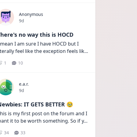
Anonymous
Date posted
9d
here's no way this is HOCD
 mean I am sure I have HOCD but I 
iterally feel like the exception feels lik
...
1
10
e.a.r.
Date posted
9d
Newbies: IT GETS BETTER 🥹
his is my first post on the forum and I 
ant it to be worth something. So if y
...
34
33