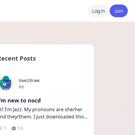
Log in
Join
Recent Posts
love2draw
Date posted
8d
I'm new to nocd
i! I'm Jazz. My pronouns are she/her 
nd they/them. I just downloaded this
...
1
13