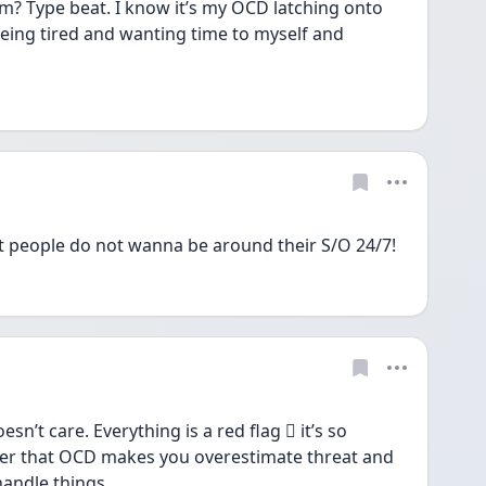
im? Type beat. I know it’s my OCD latching onto 
eing tired and wanting time to myself and 
 people do not wanna be around their S/O 24/7!
’t care. Everything is a red flag 🫩 it’s so 
er that OCD makes you overestimate threat and 
handle things