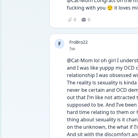
@Cat-Mom Congrats on the mov
fucking with you 😌 it loves m
0
0
FroBro22
F
Date posted
5w
@Cat-Mom lol oh girl I underst
and I was like yuppp my OCD do
relationship I was obsessed wit
The reality is sexuality is kinda
never be certain and OCD deman
out that I’m like not attracted 
supposed to be. And I’ve been 
hard time relating to them or 
thing about sexuality is it cha
on the unknown, the what if I’m
And sit with the discomfort a