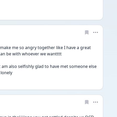
e me so angry together like I have a great 
can be with whoever we wantttt
 am also selfishly glad to have met someone else 
 lonely