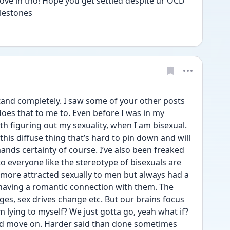
e in tho! Hope you get settled despite ur OCD 
ilestones
and completely. I saw some of your other posts 
es that to me to. Even before I was in my 
h figuring out my sexuality, when I am bisexual. 
 this diffuse thing that’s hard to pin down and will 
ds certainty of course. I’ve also been freaked 
to everyone like the stereotype of bisexuals are 
more attracted sexually to men but always had a 
having a romantic connection with them. The 
nges, sex drives change etc. But our brains focus 
 lying to myself? We just gotta go, yeah what if? 
nd move on. Harder said than done sometimes 