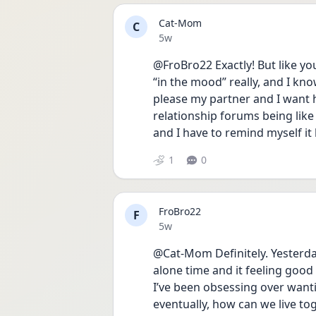
Cat-Mom
C
Date posted
5w
@FroBro22 Exactly! But like yo
“in the mood” really, and I know
please my partner and I want h
relationship forums being like
and I have to remind myself it 
1
0
FroBro22
F
Date posted
5w
@Cat-Mom Definitely. Yesterd
alone time and it feeling goo
I’ve been obsessing over want
eventually, how can we live to