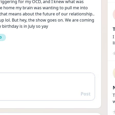
iggering for my OCD, and I knew what was 
ve home my brain was wanting to pull me into 
hat means about the future of our relationship.. 
up lol. But hey, the show goes on. We are coming 
irthday is in July so yay
T
I
CD
l
Post
Reply
T
w