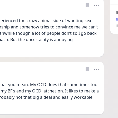
I
e
experienced the crazy animal side of wanting sex 
i
onship and somehow tries to convince me we can’t 
nwhile though a lot of people don’t so I go back 
ach. But the uncertainty is annoying 
hat you mean. My OCD does that sometimes too. 
s my BF’s and my OCD latches on. It likes to make a 
robably not that big a deal and easily workable. 