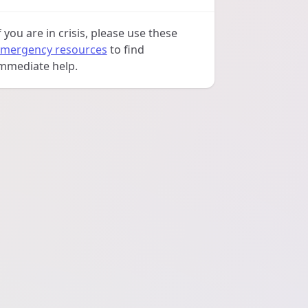
f you are in crisis, please use these
mergency resources
to find
mmediate help.