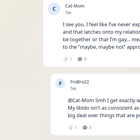
Cat-Mom
C
Date posted
5w
I see you. I feel like I’ve never 
and that latches onto my relati
be together or that I’m gay… mea
to the “maybe, maybe not” appro
1
0
FroBro22
F
Date posted
5w
@Cat-Mom Smh I get exactly w
My libido isn’t as consistent a
big deal over things that are p
1
0