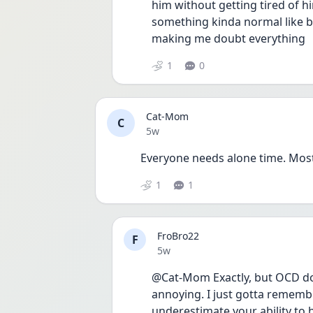
him without getting tired of h
something kinda normal like b
making me doubt everything 
1
0
Cat-Mom
C
Date posted
5w
Everyone needs alone time. Most
1
1
FroBro22
F
Date posted
5w
@Cat-Mom Exactly, but OCD doesn
annoying. I just gotta rememb
underestimate your ability to 