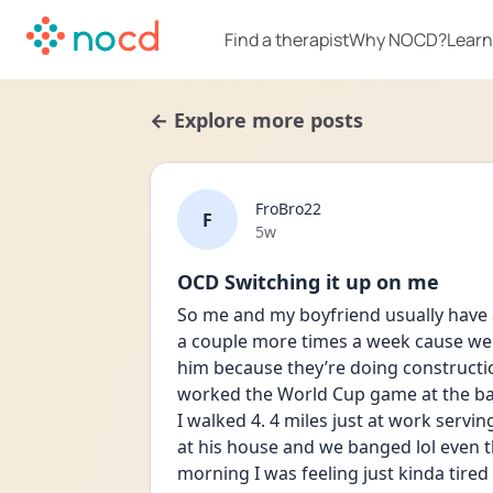
Find a therapist
Why NOCD?
Learn
← Explore more posts
FroBro22
F
Date posted
5w
OCD Switching it up on me
So me and my boyfriend usually have 
a couple more times a week cause we w
him because they’re doing constructio
worked the World Cup game at the bar
I walked 4. 4 miles just at work servin
at his house and we banged lol even tho
morning I was feeling just kinda tire