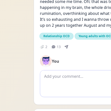
needed some me time. Ofc that was tr
happening in my brain, the whole dri
rumination, overthinking about what t
It’s so exhausting and I wanna throw 
up on 2 years together August and my b
Relationship OCD
Young adults with O
2
13
You
Add comment