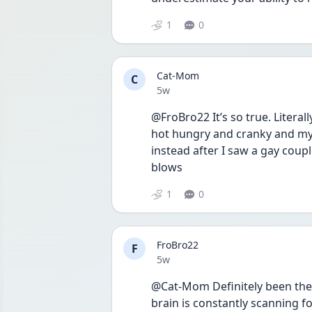
1
0
Cat-Mom
C
Date posted
5w
@FroBro22 It’s so true. Litera
hot hungry and cranky and my 
instead after I saw a gay coupl
blows
1
0
FroBro22
F
Date posted
5w
@Cat-Mom Definitely been there.
brain is constantly scanning for