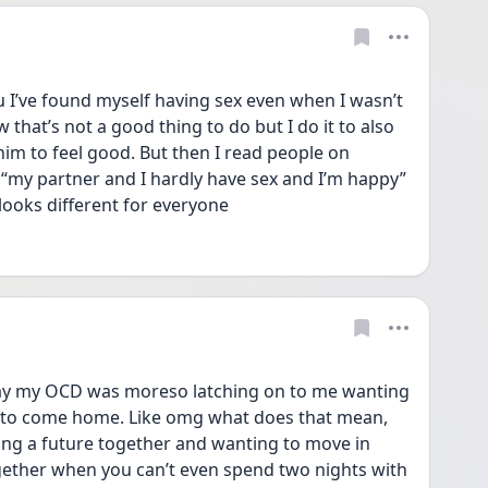
u I’ve found myself having sex even when I wasn’t 
 that’s not a good thing to do but I do it to also 
im to feel good. But then I read people on 
 “my partner and I hardly have sex and I’m happy” 
looks different for everyone 
ay my OCD was moreso latching on to me wanting 
d to come home. Like omg what does that mean, 
ing a future together and wanting to move in 
gether when you can’t even spend two nights with 