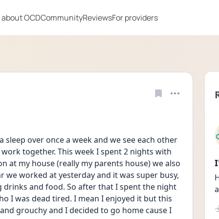
 about OCD
Community
Reviews
For providers
a sleep over once a week and we see each other 
ork together. This week I spent 2 nights with 
n at my house (really my parents house) we also 
 we worked at yesterday and it was super busy, 
H
g drinks and food. So after that I spent the night 
a
 I was dead tired. I mean I enjoyed it but this 
d and grouchy and I decided to go home cause I 