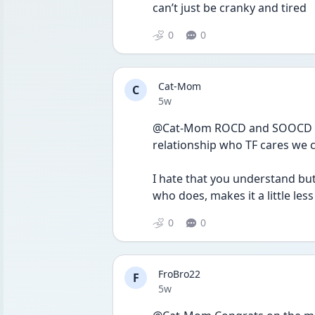
can’t just be cranky and tired 
0
0
Cat-Mom
C
Date posted
5w
@Cat-Mom ROCD and SOOCD mak
relationship who TF cares we 
I hate that you understand but
who does, makes it a little less
0
0
FroBro22
F
Date posted
5w