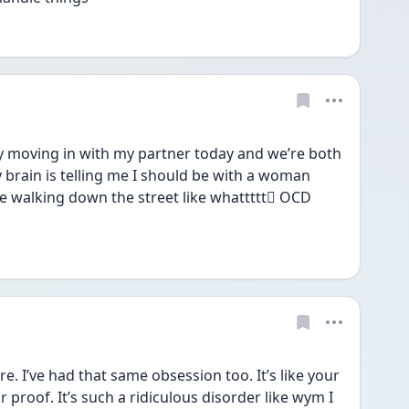
lly moving in with my partner today and we’re both 
brain is telling me I should be with a woman 
e walking down the street like whattttt🫩 OCD 
 I’ve had that same obsession too. It’s like your 
 proof. It’s such a ridiculous disorder like wym I 