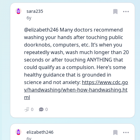
sara235
Date posted
6y
@elizabeth246 Many doctors recommend 
washing your hands after touching public 
doorknobs, computers, etc. It’s when you 
repeatedly wash, wash much longer than 20 
seconds or after touching ANYTHING that 
could qualify as a compulsion. Here’s some 
healthy guidance that is grounded in 
science and not anxiety: 
https://www.cdc.go
v/handwashing/when-how-handwashing.ht
ml
0
0
elizabeth246
Date posted
6y