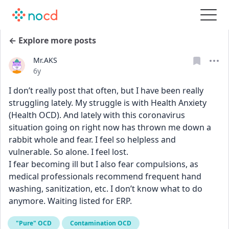
← Explore more posts
Mr.AKS
Date posted
6y
I don’t really post that often, but I have been really 
struggling lately. My struggle is with Health Anxiety 
(Health OCD). And lately with this coronavirus 
situation going on right now has thrown me down a 
rabbit whole and fear. I feel so helpless and 
vulnerable. So alone. I feel lost. 
I fear becoming ill but I also fear compulsions, as 
medical professionals recommend frequent hand 
washing, sanitization, etc. I don’t know what to do 
anymore. Waiting listed for ERP.
"Pure" OCD
Contamination OCD