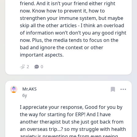
friend. And it isn’t your friend either right 
now. Know how to prevent it, how to 
strengthen your immune system, but maybe 
skip all the other articles - I think an overload 
of information won’t don’t you any good right 
now. Plus, the media tends to focus on the 
bad and ignore the context or other 
important aspects.
2
0
Mr.AKS
Date posted
6y
I appreciate your response, Good for you by 
the way for starting for ERP! And I have 
another therapist but she just got back from 
an overseas trip...? so my struggle with health 
anxiety is preventing me from even seeing 