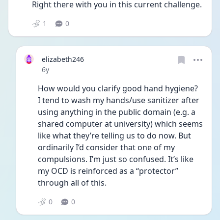
Right there with you in this current challenge. 
1
0
elizabeth246
Date posted
6y
How would you clarify good hand hygiene? 
I tend to wash my hands/use sanitizer after 
using anything in the public domain (e.g. a 
shared computer at university) which seems 
like what they’re telling us to do now. But 
ordinarily I’d consider that one of my 
compulsions. I’m just so confused. It’s like 
my OCD is reinforced as a “protector” 
through all of this. 
0
0