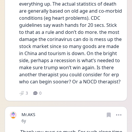
everything up. The actual statistics of death 
are generally based on old age and co-morbid 
conditions (eg heart problems). CDC 
guidelines say wash hands for 20 secs. Stick 
to that as a rule and don’t do more. the most 
damage the corinavirus can do is mess up the 
stock market since so many goods are made 
in China and tourism is down. On the bright 
side, perhaps a recession is what’s needed to 
make sure trump won’t win again. Is there 
another therapist you could consider for erp 
who can begin sooner? Or a NOCD therapist? 
3
0
Mr.AKS
Date posted
6y