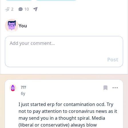
2
10
You
Add comment
Post
Reply
???
Date posted
6y
I just started erp for contamination ocd. Try 
not to pay attention to coronavirus news as it 
may send you in a thought spiral. Media 
(liberal or conservative) always blow 