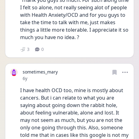
 Thank you guys so much. For such along time 
I felt so alone, not really seeing alot of people 
with Health Anxiety/OCD and for you guys to 
take the time to talk with me, just makes 
things a little more tolerable. I appreciate it so 
much you have no idea. ?
3
0
sometimes_mary
Date posted
6y
I have health OCD too, mine is mostly about 
cancers. But i can relate to what you are 
saying about going down the rabbit hole, 
about feeling vulnerable, alone and lost. It 
may not seem as much, but you are not the 
only one going through this. Also, someone 
told me that in cases like this google is not my 