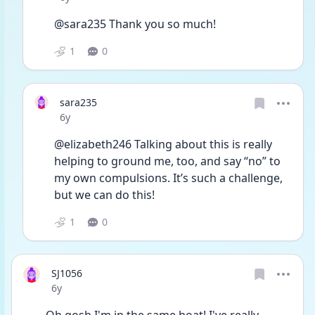
@sara235 Thank you so much!
1
0
sara235
Date posted
6y
@elizabeth246 Talking about this is really 
helping to ground me, too, and say “no” to 
my own compulsions. It’s such a challenge, 
but we can do this!
1
0
SJ1056
Date posted
6y