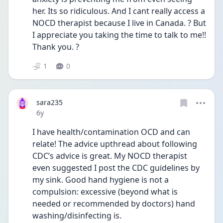
her. Its so ridiculous. And I cant really access a 
NOCD therapist because I live in Canada. ? But 
I appreciate you taking the time to talk to me!! 
Thank you. ?
1
0
sara235
Date posted
6y
I have health/contamination OCD and can 
relate! The advice upthread about following 
CDC’s advice is great. My NOCD therapist 
even suggested I post the CDC guidelines by 
my sink. Good hand hygiene is not a 
compulsion: excessive (beyond what is 
needed or recommended by doctors) hand 
washing/disinfecting is. 