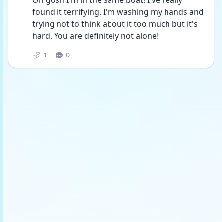
Oh gosh I'm in the same boat! I've really 
found it terrifying. I'm washing my hands and 
trying not to think about it too much but it's 
hard. You are definitely not alone!
1
0