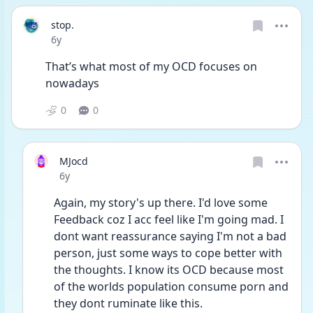
stop.
Date posted
6y
That’s what most of my OCD focuses on 
nowadays
0
0
MJocd
Date posted
6y
Again, my story's up there. I'd love some 
Feedback coz I acc feel like I'm going mad. I 
dont want reassurance saying I'm not a bad 
person, just some ways to cope better with 
the thoughts. I know its OCD because most 
of the worlds population consume porn and 
they dont ruminate like this. 