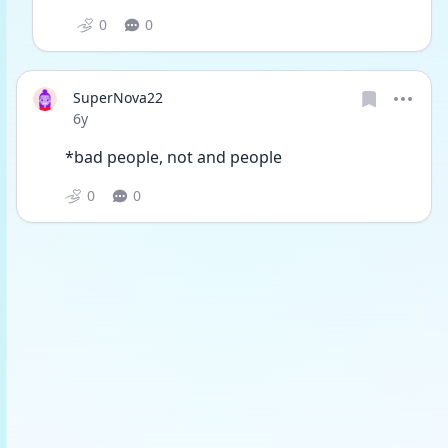
0
0
SuperNova22
Date posted
6y
*bad people, not and people 
0
0