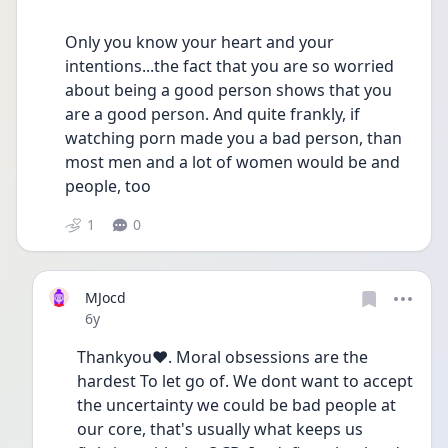
Only you know your heart and your 
intentions...the fact that you are so worried 
about being a good person shows that you 
are a good person. And quite frankly, if 
watching porn made you a bad person, than 
most men and a lot of women would be and 
people, too 
1
0
MJocd
Date posted
6y
Thankyou❤. Moral obsessions are the 
hardest To let go of. We dont want to accept 
the uncertainty we could be bad people at 
our core, that's usually what keeps us 