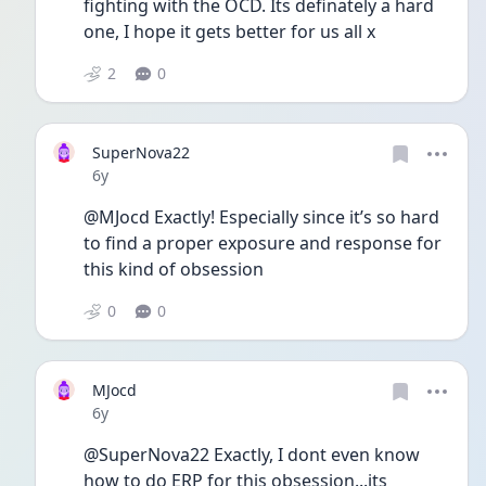
fighting with the OCD. Its definately a hard 
one, I hope it gets better for us all x 
2
0
SuperNova22
Date posted
6y
@MJocd Exactly! Especially since it’s so hard 
to find a proper exposure and response for 
this kind of obsession
0
0
MJocd
Date posted
6y
@SuperNova22 Exactly, I dont even know 
how to do ERP for this obsession...its 