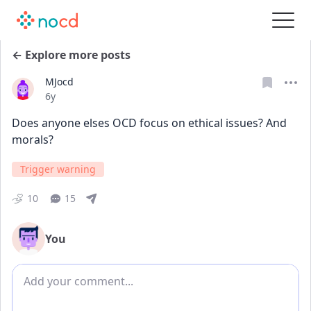
← Explore more posts
MJocd
Date posted
6y
Does anyone elses OCD focus on ethical issues? And 
morals? 
Trigger warning
10
15
You
Add comment