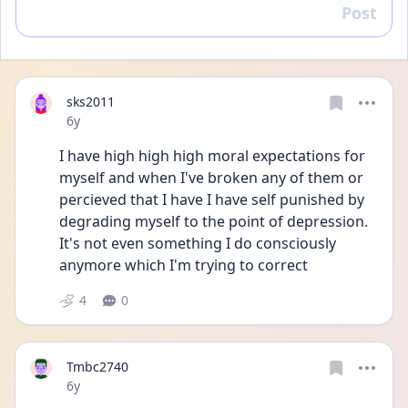
Post
Reply
sks2011
Date posted
6y
I have high high high moral expectations for 
myself and when I've broken any of them or 
percieved that I have I have self punished by 
degrading myself to the point of depression. 
It's not even something I do consciously 
anymore which I'm trying to correct 
4
0
Tmbc2740
Date posted
6y