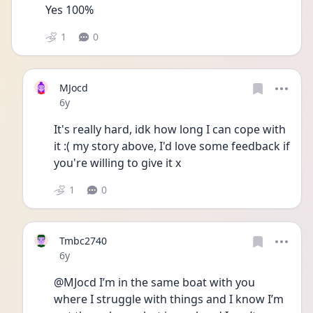
Yes 100%
1
0
MJocd
Date posted
6y
It's really hard, idk how long I can cope with 
it :( my story above, I'd love some feedback if 
you're willing to give it x 
1
0
Tmbc2740
Date posted
6y
@MJocd I’m in the same boat with you 
where I struggle with things and I know I’m 