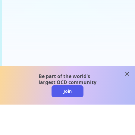
clos
Be part of the world's
largest OCD community
Join
clo
A message from our