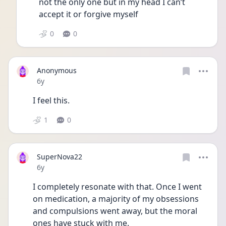
not the only one but in my head I can’t 
accept it or forgive myself 
0
0
Anonymous
Date posted
6y
I feel this. 
1
0
SuperNova22
Date posted
6y
I completely resonate with that. Once I went 
on medication, a majority of my obsessions 
and compulsions went away, but the moral 
ones have stuck with me.