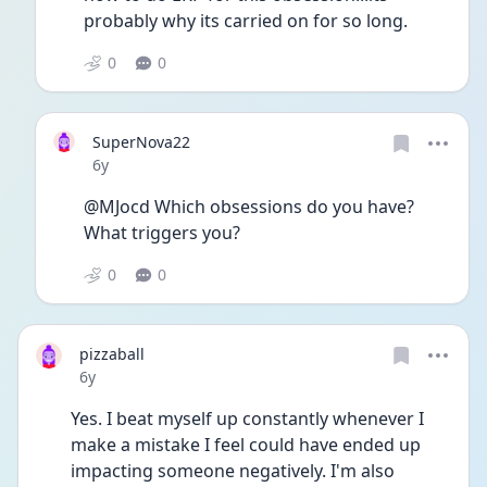
probably why its carried on for so long. 
0
0
SuperNova22
Date posted
6y
@MJocd Which obsessions do you have? 
What triggers you?
0
0
pizzaball
Date posted
6y
Yes. I beat myself up constantly whenever I 
make a mistake I feel could have ended up 
impacting someone negatively. I'm also 