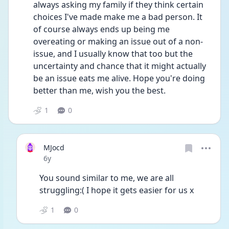
always asking my family if they think certain 
choices I've made make me a bad person. It 
of course always ends up being me 
overeating or making an issue out of a non-
issue, and I usually know that too but the 
uncertainty and chance that it might actually 
be an issue eats me alive. Hope you're doing 
better than me, wish you the best.
1
0
MJocd
Date posted
6y
You sound similar to me, we are all 
struggling:( I hope it gets easier for us x 
1
0