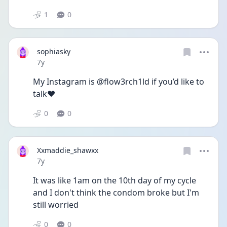
1
0
sophiasky
Date posted
7y
My Instagram is @flow3rch1ld if you’d like to 
talk❤️
0
0
Xxmaddie_shawxx
Date posted
7y
It was like 1am on the 10th day of my cycle 
and I don't think the condom broke but I'm 
still worried
0
0