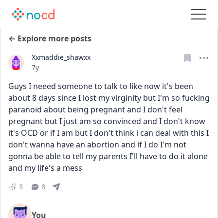
← Explore more posts
Xxmaddie_shawxx
Date posted
7y
Guys I neeed someone to talk to like now it's been 
about 8 days since I lost my virginity but I'm so fucking 
paranoid about being pregnant and I don't feel 
pregnant but I just am so convinced and I don't know 
it's OCD or if I am but I don't think i can deal with this I 
don't wanna have an abortion and if I do I'm not 
gonna be able to tell my parents I'll have to do it alone 
and my life's a mess
3
8
You