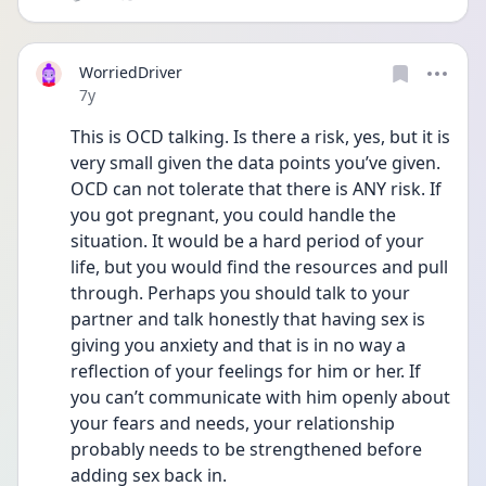
WorriedDriver
Date posted
7y
This is OCD talking. Is there a risk, yes, but it is 
very small given the data points you’ve given. 
OCD can not tolerate that there is ANY risk. If 
you got pregnant, you could handle the 
situation. It would be a hard period of your 
life, but you would find the resources and pull 
through. Perhaps you should talk to your 
partner and talk honestly that having sex is 
giving you anxiety and that is in no way a 
reflection of your feelings for him or her. If 
you can’t communicate with him openly about 
your fears and needs, your relationship 
probably needs to be strengthened before 
adding sex back in.