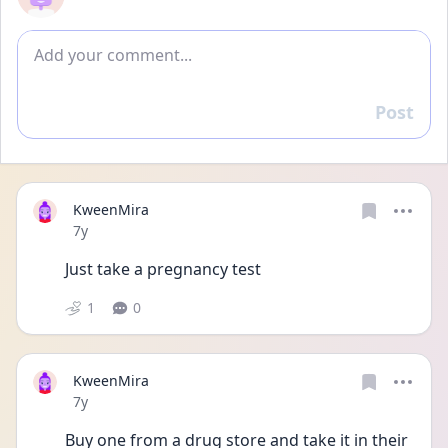
Add comment
Post
Reply
KweenMira
Date posted
7y
Just take a pregnancy test
1
0
KweenMira
Date posted
7y
Buy one from a drug store and take it in their 