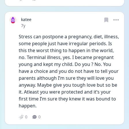
katee
Date posted
7y
Stress can postpone a pregnancy, diet, illness, 
some people just have irregular periods. Is 
this the worst thing to happen in the world, 
no. Terminal illness, yes. I became pregnant 
young and kept my child. Do you ? No. You 
have a choice and you do not have to tell your 
parents although I’m sure they will love you 
anyway. Maybe give you tough love but so be 
it. Atleast you were protected and it’s your 
first time I’m sure they knew it was bound to 
happen.
0
0