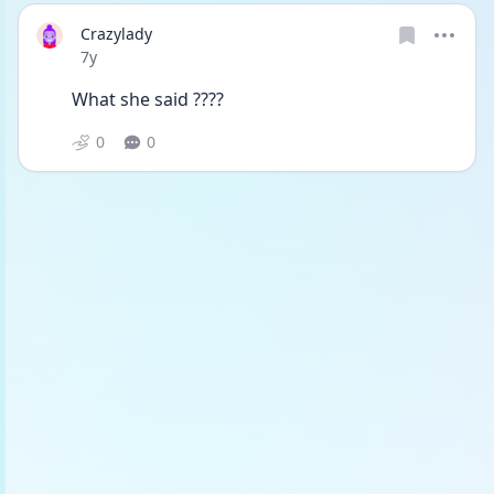
Crazylady
Date posted
7y
What she said ????
0
0