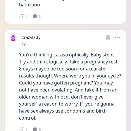
bathroom.
1
0
Crazylady
Date posted
7y
You’re thinking catastrophically. Baby steps. 
Try and think logically. Take a pregnancy test. 
8 days maybe be too soon for accurate 
results though. Where were you in your cycle? 
Could you have gotten pregnant? You may 
not have been ovulating. And take it from an 
older woman with ocd, don’t ever give 
yourself a reason to worry. If  you’re gonna 
have sex always use condoms and birth 
control.
1
0