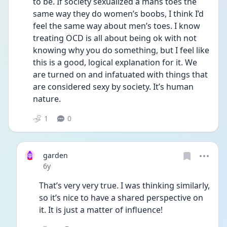
to be. If society sexualized a mans toes the 
same way they do women’s boobs, I think I’d 
feel the same way about men’s toes. I know 
treating OCD is all about being ok with not 
knowing why you do something, but I feel like 
this is a good, logical explanation for it. We 
are turned on and infatuated with things that 
are considered sexy by society. It’s human 
nature.
1
0
garden
Date posted
6y
That’s very very true. I was thinking similarly, 
so it’s nice to have a shared perspective on 
it. It is just a matter of influence!