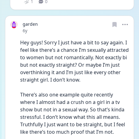
1
0
garden
Date posted
6y
Hey guys! Sorry I just have a bit to say again. I 
feel like there’s a chance I’m sexually attracted 
to women but not romantically. Not exactly bi 
but not exactly straight? Or maybe I’m just 
overthinking it and I’m just like every other 
straight girl. I don’t know. 
There’s also one example quite recently 
where I almost had a crush on a girl in a tv 
show but not in a sexual way. So that’s kinda 
stressful. I don’t know what this all means. 
Truthfully I just want to be straight, but I feel 
like there’s too much proof that I’m not.