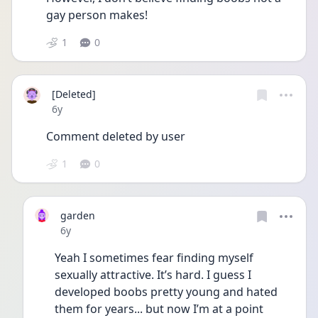
gay person makes!
1
0
[Deleted]
Date posted
6y
Comment deleted by user
1
0
garden
Date posted
6y
Yeah I sometimes fear finding myself 
sexually attractive. It’s hard. I guess I 
developed boobs pretty young and hated 
them for years... but now I’m at a point 