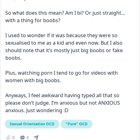
So what does this mean? Am I bi? Or just straight... 
with a thing for boobs? 
I used to wonder if it was because they were so 
sexualised to me as a kid and even now. But I also 
should note that it’s mostly just big boobs or fake 
boobs. 
Plus, watching porn I tend to go for videos with 
women with big boobs. 
Anyways, I feel awkward having typed all that so 
please don’t judge. I’m anxious but not ANXIOUS 
anxious. Just wondering :D
Sexual Orientation OCD
"Pure" OCD
0
6