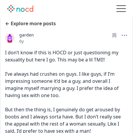
← Explore more posts
garden
Date posted
6y
I don’t know if this is HOCD or just questioning my 
sexuality but here I go. This may be a lil TMI!!
I’ve always had crushes on guys. I like guys, if I’m 
impressing someone it’d be a guy, and overall I 
imagine myself marrying a guy. I prefer the idea of 
having sex with one too. 
But then the thing is, I genuinely do get aroused by 
boobs and I always sorta have. But I don’t really see 
the appeal with the rest of a woman sexually. Like I 
said, I’d prefer to have sex with a man! 