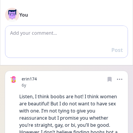
You
Add comment
Post
Reply
erin174
Date posted
6y
Listen, I think boobs are hot! I think women 
are beautiful! But I do not want to have sex 
with one. I’m not tying to give you 
reassurance but I promise you whether 
you’re straight, gay, or bi, you’ll be good. 
However, I don’t believe finding boobs hot a 