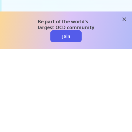
clos
Be part of the world's
largest OCD community
Join
clo
A message from our
clinical team
1 in 40 people experience OCD, yet it's commonly
misunderstood. Therapy members and OCD
Conquerors in our community are here to provide
support and understanding throughout your
journey.