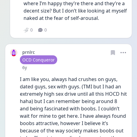
where I’m happy they’re there and they’re a 
decent size? But I don’t like looking at myself 
naked at the fear of self-arousal. 
0
0
prnlrc
User type
OCD Conqueror
Date posted
6y
I am like you, always had crushes on guys, 
dated guys, sex with guys. (TMI but I had an 
extremely high sex drive until all this HOCD hit 
haha) but I can remember being around 8 
and being fascinated with boobs. I couldn’t 
wait for mine to get here. I have always found 
boobs attractive, however I believe it’s 
because of the way society makes boobs out 