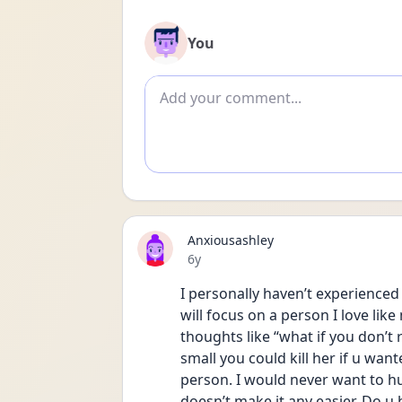
You
Add comment
Anxiousashley
Date posted
6y
I personally haven’t experience
will focus on a person I love like
thoughts like “what if you don’t 
small you could kill her if u want
person. I would never want to hur
doesn’t make it any easier. Do u 