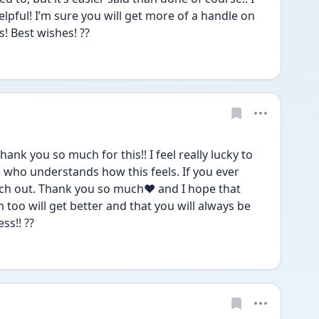
 helpful! I’m sure you will get more of a handle on 
! Best wishes! ??
hank you so much for this!! I feel really lucky to 
ho understands how this feels. If you ever 
ach out. Thank you so much❤️ and I hope that 
too will get better and that you will always be 
ss!! ??