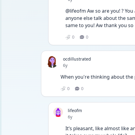
@lifeofm Aw so are you! ? You
anyone else talk about the sa
same to you! Aw thank you so m
0
0
ocdillustrated
Date posted
6y
When you're thinking about the p
0
0
lifeofm
Date posted
6y
It’s pleasant, like almost like