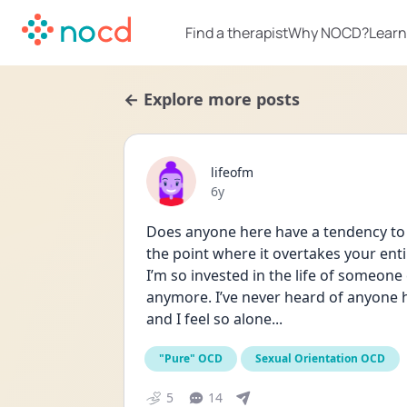
Find a therapist
Why NOCD?
Learn
← Explore more posts
lifeofm
Date posted
6y
Does anyone here have a tendency to 
the point where it overtakes your entire 
I’m so invested in the life of someone els
anymore. I’ve never heard of anyone ha
and I feel so alone...
"Pure" OCD
Sexual Orientation OCD
5
14