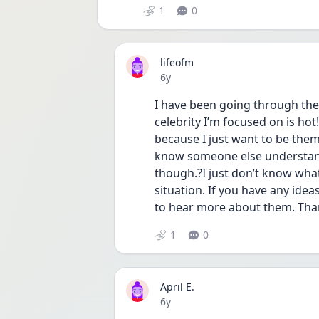
1
0
lifeofm
Date posted
6y
I have been going through the
celebrity I’m focused on is hot
because I just want to be them
know someone else understands
though.?I just don’t know what 
situation. If you have any ide
to hear more about them. Than
1
0
April E.
Date posted
6y