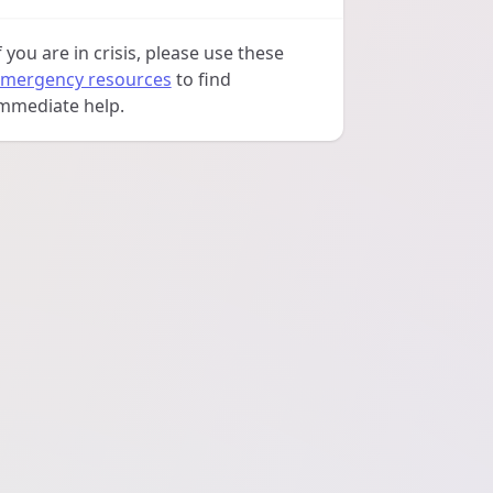
f you are in crisis, please use these
mergency resources
to find
mmediate help.