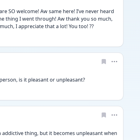
 are SO welcome! Aw same here! I’ve never heard 
me thing I went through! Aw thank you so much, 
uch, I appreciate that a lot! You too! ??
erson, is it pleasant or unpleasant?
 an addictive thing, but it becomes unpleasant when 