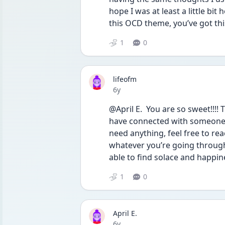
hope I was at least a little bit
this OCD theme, you’ve got this
1
0
lifeofm
Date posted
6y
@April E.  You are so sweet!!!! T
have connected with someone w
need anything, feel free to re
whatever you’re going through 
able to find solace and happine
1
0
April E.
Date posted
6y