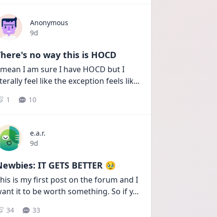
Anonymous
Date posted
9d
here's no way this is HOCD
 mean I am sure I have HOCD but I 
iterally feel like the exception feels lik
...
1
10
e.a.r.
Date posted
9d
Newbies: IT GETS BETTER 🥹
his is my first post on the forum and I 
ant it to be worth something. So if y
...
34
33