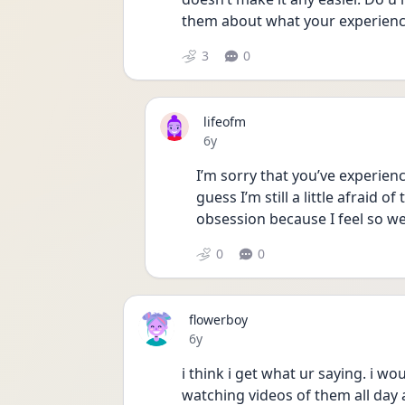
them about what your experienci
3
0
lifeofm
Date posted
6y
I’m sorry that you’ve experienc
guess I’m still a little afraid of
obsession because I feel so w
0
0
flowerboy
Date posted
6y
i think i get what ur saying. i w
watching videos of them all day 