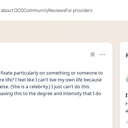
 about OCD
Community
Reviews
For providers
fixate particularly on something or someone to 
life? I feel like I can’t live my own life because 
e. (She is a celebrity.) I just can’t do this 
ving this to the degree and intensity that I do 
H
a