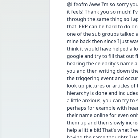
@lifeofm Aww I’m so sorry you
it feels! Thank you so much! I
through the same thing so i app
that! ERP can be hard to do on
one of the sub groups talked a
mine back then since I just was
think it would have helped a lo
google and try to fill that out f
hearing the celebrity’s name a
you and then writing down the
the triggering event and occurs
look up pictures or articles of
hierarchy is done and includes
a little anxious, you can try to
perhaps for example with hear
their name online for even onl
them up and then slowly incre
help a little bit! That’s what I 
having the same thoughts I used