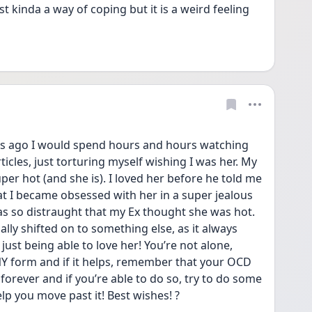
st kinda a way of coping but it is a weird feeling 
ears ago I would spend hours and hours watching 
icles, just torturing myself wishing I was her. My 
er hot (and she is). I loved her before he told me 
at I became obsessed with her in a super jealous 
 so distraught that my Ex thought she was hot. 
y shifted on to something else, as it always 
just being able to love her! You’re not alone, 
 form and if it helps, remember that your OCD 
 forever and if you’re able to do so, try to do some 
lp you move past it! Best wishes! ?