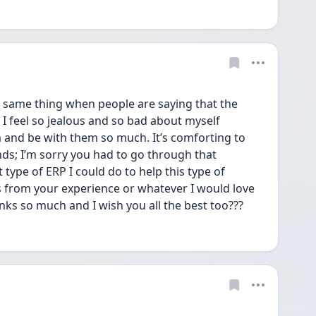
 same thing when people are saying that the 
! I feel so jealous and so bad about myself 
 and be with them so much. It’s comforting to 
; I’m sorry you had to go through that 
type of ERP I could do to help this type of 
as from your experience or whatever I would love 
ks so much and I wish you all the best too???