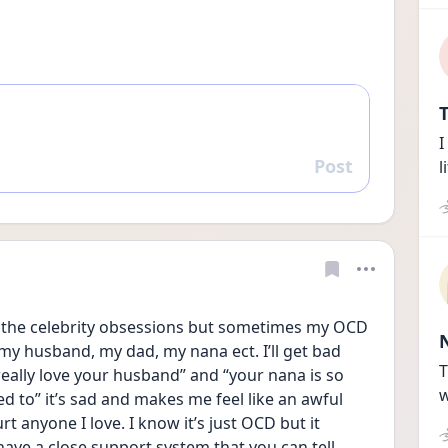
T
I
Post
l
Reply
d the celebrity obsessions but sometimes my OCD 
 my husband, my dad, my nana ect. I’ll get bad 
T
really love your husband” and “your nana is so 
w
ed to” it’s sad and makes me feel like an awful 
t anyone I love. I know it’s just OCD but it 
have a close support system that you can tell 