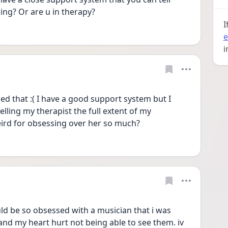
ng? Or are u in therapy?
I
e
i
ed that :( I have a good support system but I 
 telling my therapist the full extent of my 
eird for obsessing over her so much?
ould be so obsessed with a musician that i was 
and my heart hurt not being able to see them. iv 