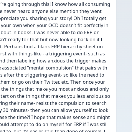
’re going through this! I know how all consuming 
’ve never heard anyone else mention they went 
reciate you sharing your story! Oh I totally get 
 your own when your OCD doesn’t fit perfectly in 
bout in books. I was never able to do ERP on 
n’t ready for that but now looking back on it I 
t. Perhaps find a blank ERP hierarchy sheet on 
irst with things like - a triggering event- such as 
nd then labeling how anxious the trigger makes 
 associated “mental compulsion” that pairs with 
 after the triggering event- so like the need to 
 them or go on their Twitter, etc. Then once your 
 the things that make you most anxious and only 
 start on the things that makes you less anxious so 
ing their name- resist the compulsion to search 
y 30 minutes- then you can allow yourself to look 
ase the time?! I hope that makes sense and might 
would attempt to do on myself for ERP if I was still 
 to, but it’s easier said than done of course!! I 