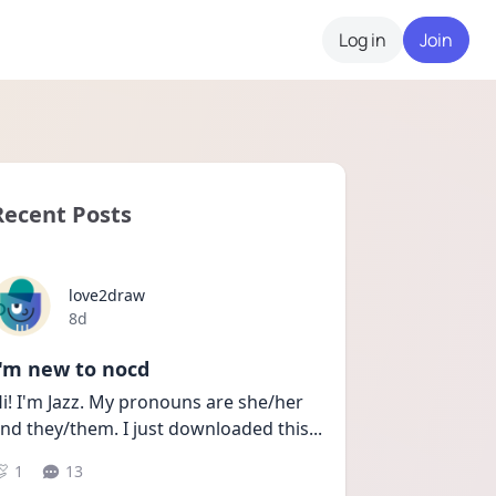
Log in
Join
Recent Posts
love2draw
Date posted
8d
I'm new to nocd
i! I'm Jazz. My pronouns are she/her 
nd they/them. I just downloaded this
...
1
13