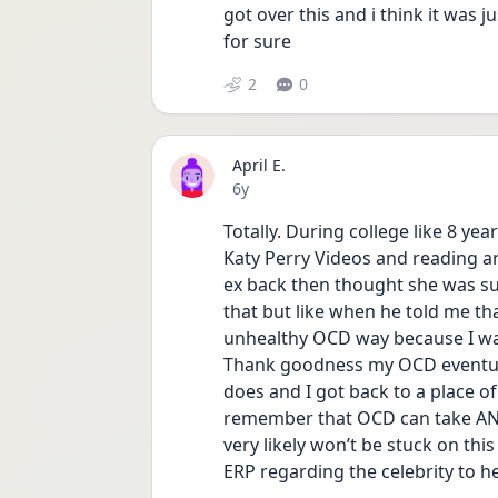
got over this and i think it was ju
for sure 
2
0
April E.
Date posted
6y
Totally. During college like 8 y
Katy Perry Videos and reading art
ex back then thought she was sup
that but like when he told me th
unhealthy OCD way because I was
Thank goodness my OCD eventuall
does and I got back to a place of 
remember that OCD can take ANY
very likely won’t be stuck on this
ERP regarding the celebrity to he