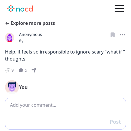
← Explore more posts
Anonymous
Date posted
6y
Help..it feels so irresponsible to ignore scary "what if " 
thoughts! 
9
5
You
Add comment
Post
Reply