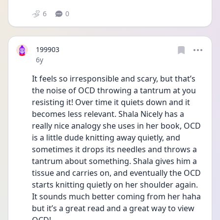
6
0
199903
Date posted
6y
It feels so irresponsible and scary, but that’s 
the noise of OCD throwing a tantrum at you 
resisting it! Over time it quiets down and it 
becomes less relevant. Shala Nicely has a 
really nice analogy she uses in her book, OCD 
is a little dude knitting away quietly, and 
sometimes it drops its needles and throws a 
tantrum about something. Shala gives him a 
tissue and carries on, and eventually the OCD 
starts knitting quietly on her shoulder again. 
It sounds much better coming from her haha 
but it’s a great read and a great way to view 