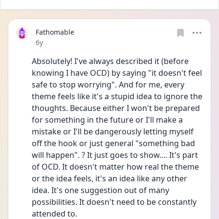
Fathomable
Date posted
6y
Absolutely! I've always described it (before 
knowing I have OCD) by saying "it doesn't feel 
safe to stop worrying". And for me, every 
theme feels like it's a stupid idea to ignore the 
thoughts. Because either I won't be prepared 
for something in the future or I'll make a 
mistake or I'll be dangerously letting myself 
off the hook or just general "something bad 
will happen". ? It just goes to show.... It's part 
of OCD. It doesn't matter how real the theme 
or the idea feels, it's an idea like any other 
idea. It's one suggestion out of many 
possibilities. It doesn't need to be constantly 
attended to.