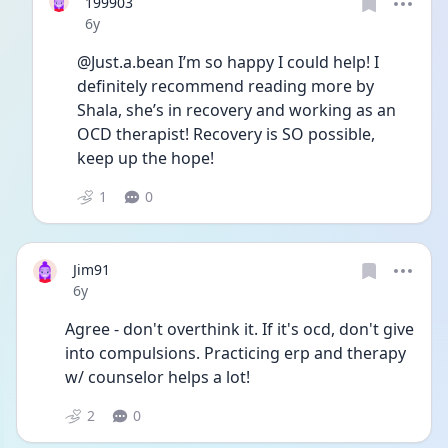
199903
Date posted
6y
@Just.a.bean I’m so happy I could help! I 
definitely recommend reading more by 
Shala, she’s in recovery and working as an 
OCD therapist! Recovery is SO possible, 
keep up the hope!
1
0
Jim91
Date posted
6y
Agree - don't overthink it. If it's ocd, don't give 
into compulsions. Practicing erp and therapy 
w/ counselor helps a lot!
2
0