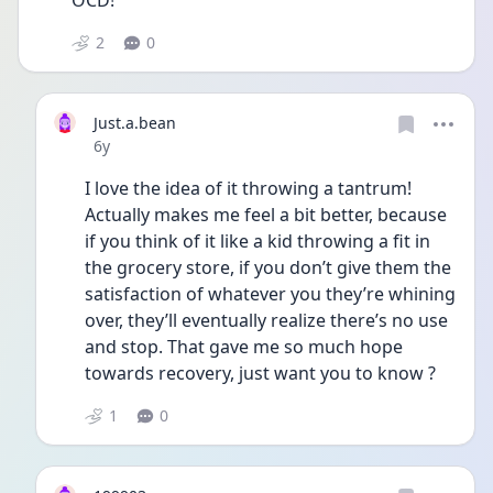
OCD!
2
0
Just.a.bean
Date posted
6y
I love the idea of it throwing a tantrum! 
Actually makes me feel a bit better, because 
if you think of it like a kid throwing a fit in 
the grocery store, if you don’t give them the 
satisfaction of whatever you they’re whining 
over, they’ll eventually realize there’s no use 
and stop. That gave me so much hope 
towards recovery, just want you to know ?
1
0