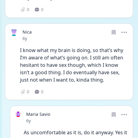
0
0
Nica
Date posted
6y
I know what my brain is doing, so that’s why 
I’m aware of what’s going on. I still am often 
hesitant to have sex though, which I know 
isn’t a good thing. I do eventually have sex, 
just not when I want to, kinda thing. 
0
0
Maria Savio
Date posted
6y
As uncomfortable as it is, do it anyway. Yes it 