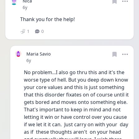
Nica
Date posted
6y
Thank you for the help! 
1
0
Maria Savio
Date posted
6y
No problem...I also go thru this and it's the 
worse type of hell. But you deep down know 
your core values and this is just something 
that this disorder fixates on of course until it 
gets bored and moves onto something else. 
That's important to keep in mind and not 
letting it win or have control over you cause 
if we let it it can.  Just carry on with your  day 
as if  these thoughts aren't  on your head 