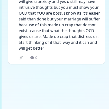
will give u anxiety and yes u still may have 
intrusive thoughts but you must show your 
OCD that YOU are boss. I know its it's easier 
said than done but your marriage will suffer 
because of this made up crap that doesnt 
exist...cause that what the thoughts OCD 
gives us are. Made up crap that distress us. 
Start thinking of it that  way and it can and 
will get better
1
0