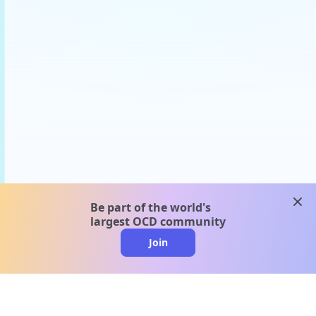
clos
Be part of the world's
largest OCD community
Join
clo