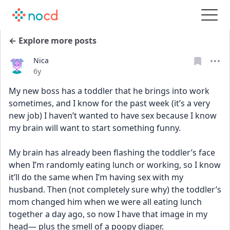
← Explore more posts
Nica
Date posted
6y
My new boss has a toddler that he brings into work 
sometimes, and I know for the past week (it’s a very 
new job) I haven’t wanted to have sex because I know 
my brain will want to start something funny. 
My brain has already been flashing the toddler’s face 
when I’m randomly eating lunch or working, so I know 
it’ll do the same when I’m having sex with my 
husband. Then (not completely sure why) the toddler’s 
mom changed him when we were all eating lunch 
together a day ago, so now I have that image in my 
head— plus the smell of a poopy diaper.