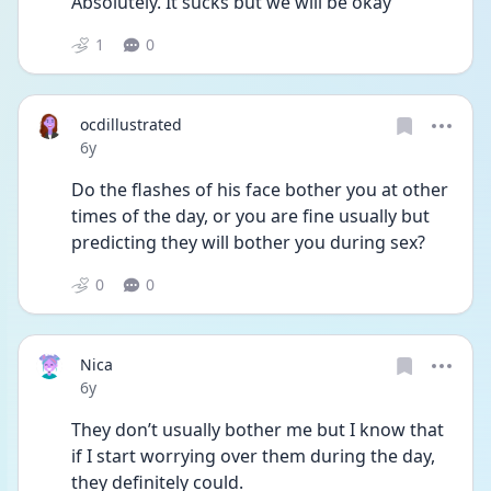
Absolutely. It sucks but we will be okay
1
0
ocdillustrated
Date posted
6y
Do the flashes of his face bother you at other 
times of the day, or you are fine usually but 
predicting they will bother you during sex?
0
0
Nica
Date posted
6y
They don’t usually bother me but I know that 
if I start worrying over them during the day, 
they definitely could. 