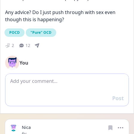
Any advice? Do I just push through with sex even 
though this is happening?
POCD
"Pure" OCD
2
12
You
Add comment
Post
Reply
Nica
Date posted
6y