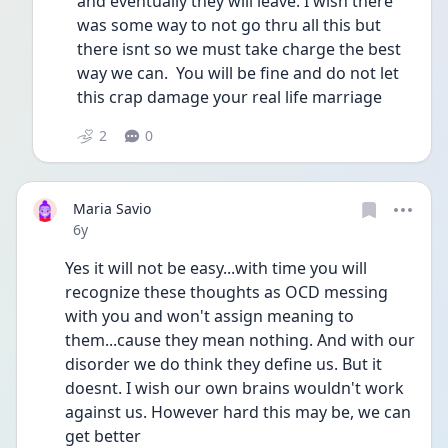
and eventually they will leave. I wish there 
was some way to not go thru all this but 
there isnt so we must take charge the best 
way we can.  You will be fine and do not let 
this crap damage your real life marriage 
2
0
Maria Savio
Date posted
6y
Yes it will not be easy...with time you will 
recognize these thoughts as OCD messing 
with you and won't assign meaning to 
them...cause they mean nothing. And with our 
disorder we do think they define us. But it 
doesnt. I wish our own brains wouldn't work 
against us. However hard this may be, we can 
get better 