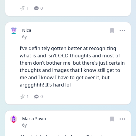
1
0
Nica
Date posted
6y
I’ve definitely gotten better at recognizing 
what is and isn’t OCD thoughts and most of 
them don’t bother me, but there’s just certain 
thoughts and images that I know still get to 
me and I know I have to get over it, but 
arggghhh! It’s hard lol
1
0
Maria Savio
Date posted
6y