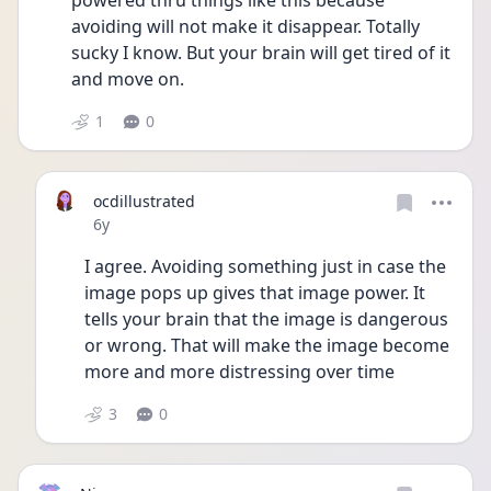
powered thru things like this because 
avoiding will not make it disappear. Totally 
sucky I know. But your brain will get tired of it 
and move on. 
1
0
ocdillustrated
Date posted
6y
I agree. Avoiding something just in case the 
image pops up gives that image power. It 
tells your brain that the image is dangerous 
or wrong. That will make the image become 
more and more distressing over time
3
0