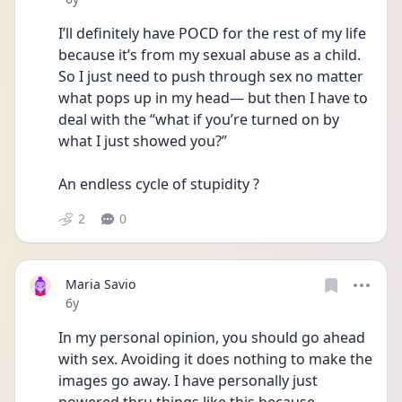
I’ll definitely have POCD for the rest of my life 
because it’s from my sexual abuse as a child. 
So I just need to push through sex no matter 
what pops up in my head— but then I have to 
deal with the “what if you’re turned on by 
what I just showed you?” 
An endless cycle of stupidity ?
2
0
Maria Savio
Date posted
6y
In my personal opinion, you should go ahead 
with sex. Avoiding it does nothing to make the 
images go away. I have personally just 