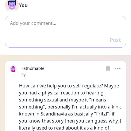
You
Add comment
Post
Reply
Fathomable
Date posted
6y
How can we help you to self regulate? Maybe 
you had a physical reaction to hearing 
something sexual and maybe it "means 
something", personally I'm actually into a kink 
known in Scandinavia as basically "Fritzl"- if 
you know that story then you can guess why. I 
literally used to read about it as a kind of 