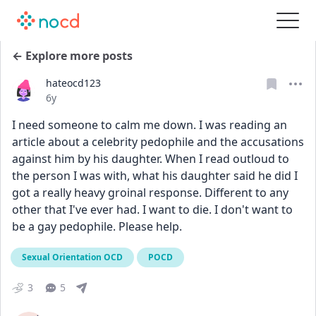
← Explore more posts
hateocd123
Date posted
6y
I need someone to calm me down. I was reading an 
article about a celebrity pedophile and the accusations 
against him by his daughter. When I read outloud to 
the person I was with, what his daughter said he did I 
got a really heavy groinal response. Different to any 
other that I've ever had. I want to die. I don't want to 
be a gay pedophile. Please help. 
Sexual Orientation OCD
POCD
3
5