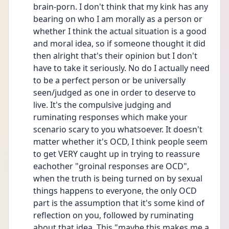
brain-porn. I don't think that my kink has any 
bearing on who I am morally as a person or 
whether I think the actual situation is a good 
and moral idea, so if someone thought it did 
then alright that's their opinion but I don't 
have to take it seriously. No do I actually need 
to be a perfect person or be universally 
seen/judged as one in order to deserve to 
live. It's the compulsive judging and 
ruminating responses which make your 
scenario scary to you whatsoever. It doesn't 
matter whether it's OCD, I think people seem 
to get VERY caught up in trying to reassure 
eachother "groinal responses are OCD", 
when the truth is being turned on by sexual 
things happens to everyone, the only OCD 
part is the assumption that it's some kind of 
reflection on you, followed by ruminating 
about that idea. This "maybe this makes me a 