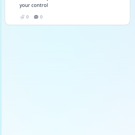
your control
0
0