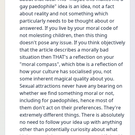
gay paedophile" idea is an idea, not a fact 
about reality and not something which 
particularly needs to be thought about or 
answered. If you live by your moral code of 
not molesting children, then this thing 
doesn't pose any issue. If you think objectively 
that the article describes a morally bad 
situation then THAT's a reflection on your 
"moral compass", which btw is a reflection of 
how your culture has socialised you, not 
some inherent magical quality about you. 
Sexual attractions never have any bearing on 
whether we find something moral or not, 
including for paedophiles, hence most of 
them don't act on their preferences. They're 
extremely different things. There is absolutely 
no need to follow your idea up with anything 
other than potentially curiosity about what 