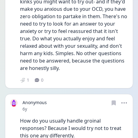
kinks you might want to try out- and if they'd 
make you anxious due to your OCD, you have 
zero obligation to partake in them. There's no 
need to try to look for an answer to your 
anxiety or try to feel reassured that it isn't 
true. Do what you actually enjoy and feel 
relaxed about with your sexuality, and don't 
harm any kids. Simples. No other questions 
need to be answered, because the questions 
are honestly silly.
1
0
Anonymous
Date posted
6y
How do you usually handle groinal 
responses? Because I would try not to treat 
this one any differently. 