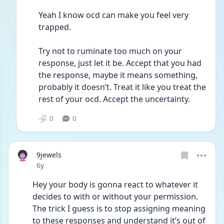
Yeah I know ocd can make you feel very 
trapped. 
Try not to ruminate too much on your 
response, just let it be. Accept that you had 
the response, maybe it means something, 
probably it doesn’t. Treat it like you treat the 
rest of your ocd. Accept the uncertainty. 
0
0
9jewels
Date posted
6y
Hey your body is gonna react to whatever it 
decides to with or without your permission. 
The trick I guess is to stop assigning meaning 
to these responses and understand it’s out of 