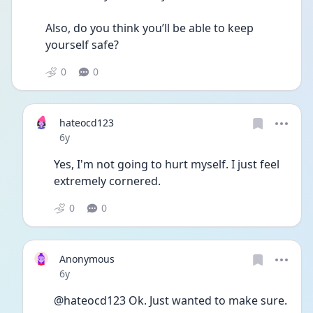
Also, do you think you’ll be able to keep 
yourself safe? 
0
0
hateocd123
Date posted
6y
Yes, I'm not going to hurt myself. I just feel 
extremely cornered.
0
0
Anonymous
Date posted
6y
@hateocd123 Ok. Just wanted to make sure. 