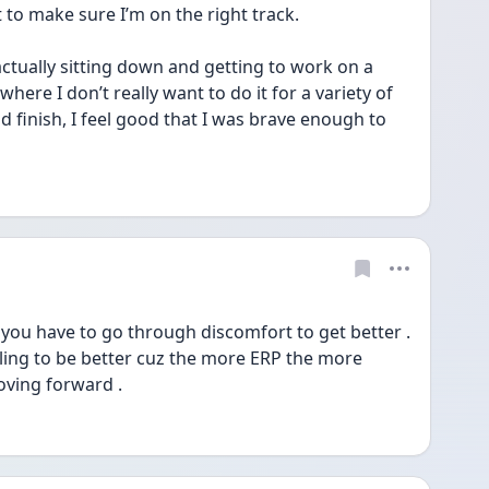
 to make sure I’m on the right track.
ctually sitting down and getting to work on a 
here I don’t really want to do it for a variety of 
 finish, I feel good that I was brave enough to 
 you have to go through discomfort to get better . 
lling to be better cuz the more ERP the more 
oving forward .