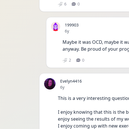
6
0
199903
Date posted
6y
Maybe it was OCD, maybe it wa
anyway. Be proud of your prog
2
0
Evelyn4416
Date posted
6y
This is a very interesting questio
I enjoy knowing that this is the
enjoy seeing the results of my w
I enjoy coming up with new exer