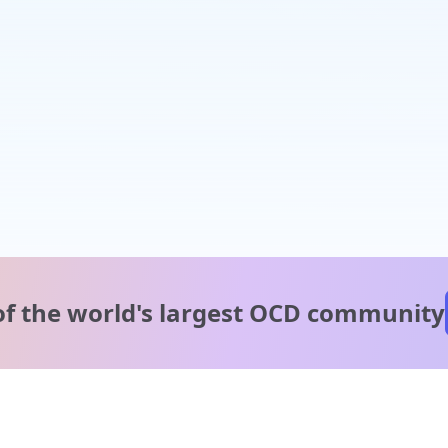
of the world's
largest OCD community
A message from our
clinical team