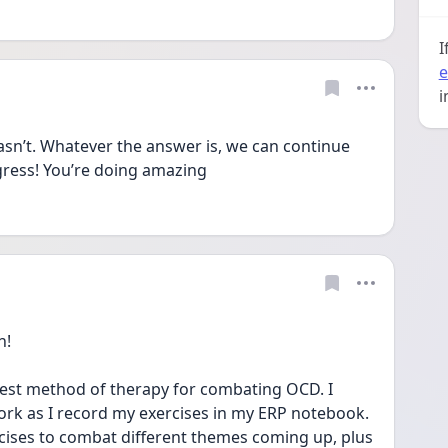
I
e
i
sn’t. Whatever the answer is, we can continue 
ress! You’re doing amazing
n!
 best method of therapy for combating OCD. I 
ork as I record my exercises in my ERP notebook. 
cises to combat different themes coming up, plus 