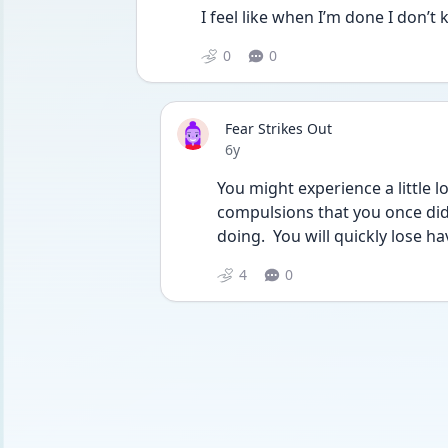
I feel like when I’m done I don’t
0
0
Fear Strikes Out
Date posted
6y
You might experience a little 
compulsions that you once did. 
doing.  You will quickly lose ha
4
0