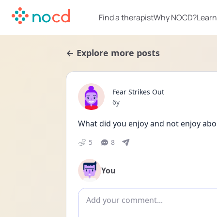
Find a therapist
Why NOCD?
Learn
← Explore more posts
Fear Strikes Out
Date posted
6y
What did you enjoy and not enjoy ab
5
8
You
Add comment