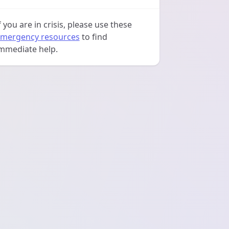
f you are in crisis, please use these
mergency resources
to find
mmediate help.