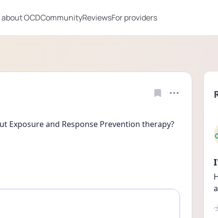
 about OCD
Community
Reviews
For providers
out Exposure and Response Prevention therapy?
H
a