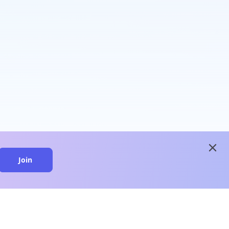
close
Join
close