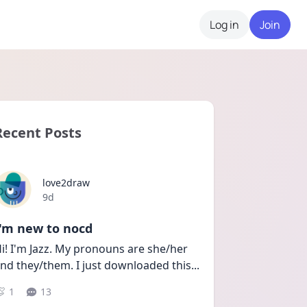
Log in
Join
Recent Posts
love2draw
Date posted
9d
I'm new to nocd
i! I'm Jazz. My pronouns are she/her 
nd they/them. I just downloaded this
...
1
13