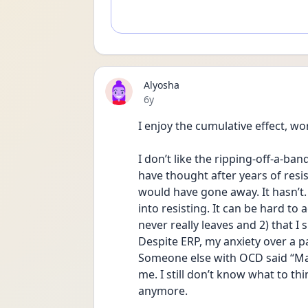
Alyosha
Date posted
6y
I enjoy the cumulative effect, w
I don’t like the ripping-off-a-ban
have thought after years of resis
would have gone away. It hasn’t. It 
into resisting. It can be hard to
never really leaves and 2) that I 
Despite ERP, my anxiety over a pa
Someone else with OCD said “May
me. I still don’t know what to th
anymore.