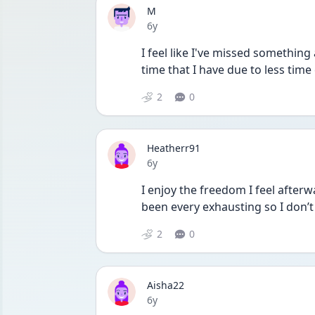
M
Date posted
6y
I feel like I've missed something 
time that I have due to less time
2
0
Heatherr91
Date posted
6y
I enjoy the freedom I feel afterw
been every exhausting so I don’t 
2
0
Aisha22
Date posted
6y