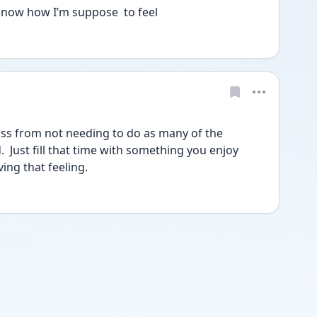
 know how I’m suppose  to feel
loss from not needing to do as many of the 
 Just fill that time with something you enjoy 
ving that feeling.