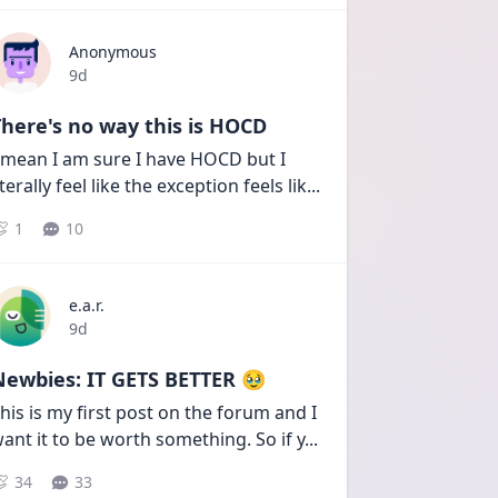
Anonymous
Date posted
9d
here's no way this is HOCD
 mean I am sure I have HOCD but I 
iterally feel like the exception feels lik
...
1
10
e.a.r.
Date posted
9d
Newbies: IT GETS BETTER 🥹
his is my first post on the forum and I 
ant it to be worth something. So if y
...
34
33