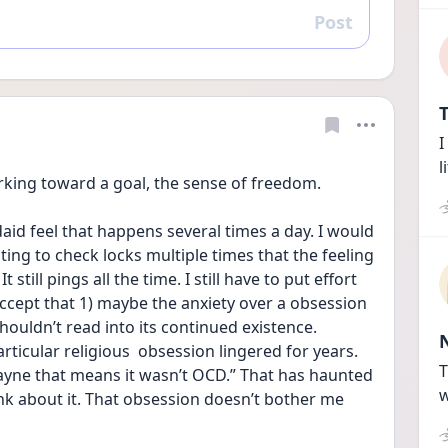
Post
Reply
T
I
l
orking toward a goal, the sense of freedom.
daid feel that happens several times a day. I would 
ting to check locks multiple times that the feeling 
still pings all the time. I still have to put effort 
 accept that 1) maybe the anxiety over a obsession 
shouldn’t read into its continued existence. 
rticular religious  obsession lingered for years. 
T
ne that means it wasn’t OCD.” That has haunted 
w
ink about it. That obsession doesn’t bother me 