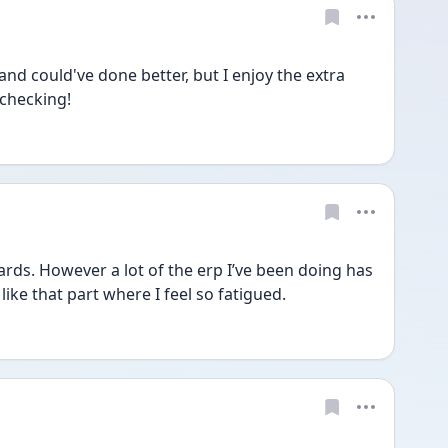
and could've done better, but I enjoy the extra 
 checking!
ards. However a lot of the erp I’ve been doing has 
like that part where I feel so fatigued.