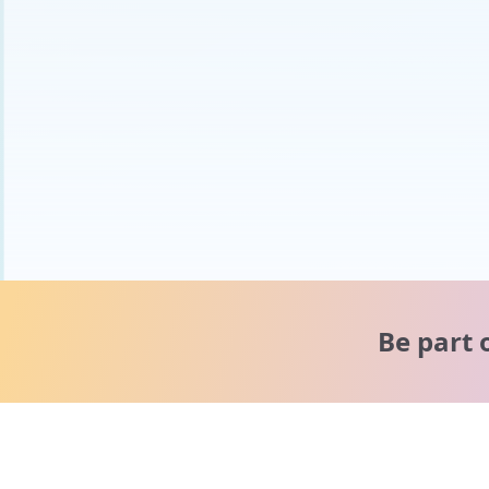
Be part 