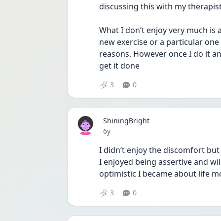
discussing this with my therapist
What I don’t enjoy very much is a
new exercise or a particular one w
reasons. However once I do it and
get it done 
3
0
ShiningBright
Date posted
6y
I didn’t enjoy the discomfort but
I enjoyed being assertive and wi
optimistic I became about life m
3
0