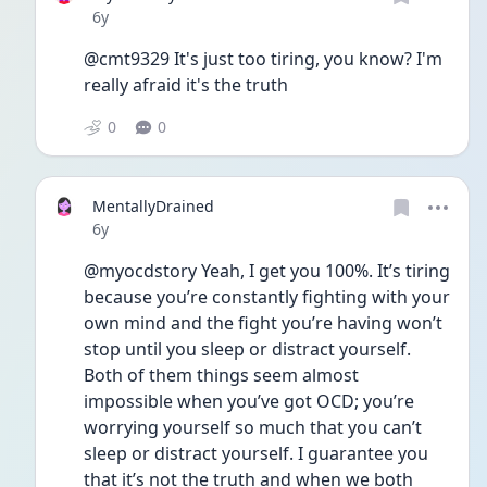
Date posted
6y
@cmt9329 It's just too tiring, you know? I'm 
really afraid it's the truth
0
0
MentallyDrained
Date posted
6y
@myocdstory Yeah, I get you 100%. It’s tiring 
because you’re constantly fighting with your 
own mind and the fight you’re having won’t 
stop until you sleep or distract yourself. 
Both of them things seem almost 
impossible when you’ve got OCD; you’re 
worrying yourself so much that you can’t 
sleep or distract yourself. I guarantee you 
that it’s not the truth and when we both 