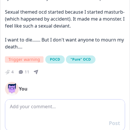
Sexual themed ocd started because I started masturb- 
(which happened by accident). It made me a monster. I 
feel like such a sexual deviant.
I want to die....... But I don't want anyone to mourn my 
death.... 
Trigger warning
POCD
"Pure" OCD
4
11
You
Add comment
Post
Reply