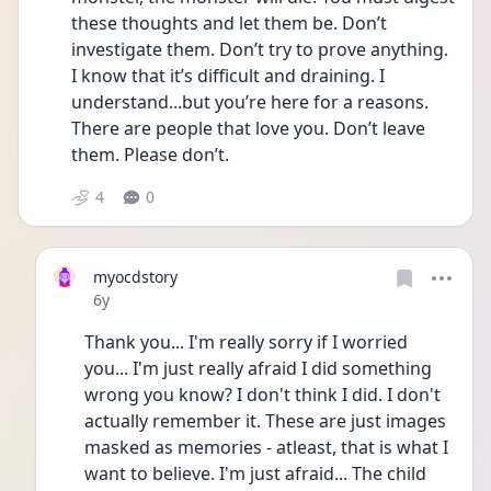
these thoughts and let them be. Don’t 
investigate them. Don’t try to prove anything. 
I know that it’s difficult and draining. I 
understand...but you’re here for a reasons. 
There are people that love you. Don’t leave 
them. Please don’t.
4
0
myocdstory
Date posted
6y
Thank you... I'm really sorry if I worried 
you... I'm just really afraid I did something 
wrong you know? I don't think I did. I don't 
actually remember it. These are just images 
masked as memories - atleast, that is what I 
want to believe. I'm just afraid... The child 