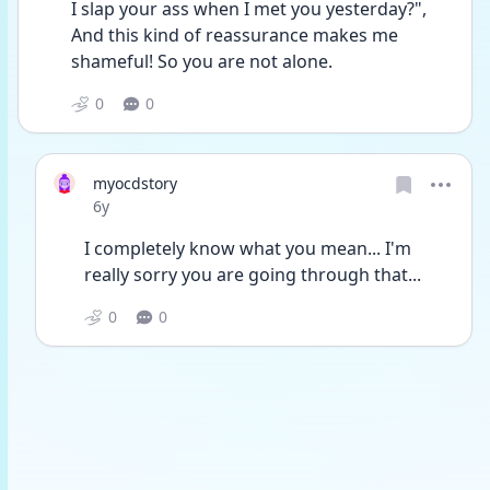
I slap your ass when I met you yesterday?", 
And this kind of reassurance makes me 
shameful! So you are not alone.
0
0
myocdstory
Date posted
6y
I completely know what you mean... I'm 
really sorry you are going through that... 
0
0