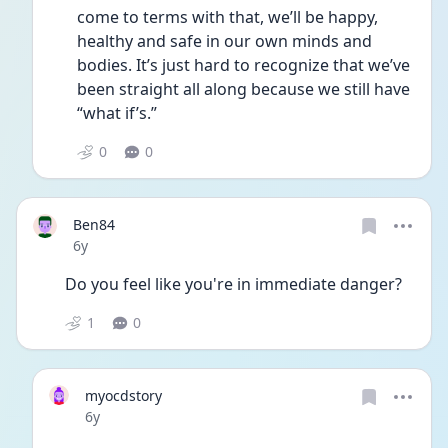
come to terms with that, we’ll be happy, 
healthy and safe in our own minds and 
bodies. It’s just hard to recognize that we’ve 
been straight all along because we still have 
“what if’s.” 
0
0
Ben84
Date posted
6y
Do you feel like you're in immediate danger?
1
0
myocdstory
Date posted
6y