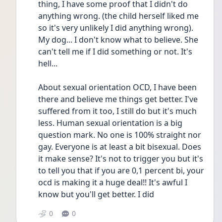
thing, I have some proof that I didn't do 
anything wrong. (the child herself liked me 
so it's very unlikely I did anything wrong). 
My dog... I don't know what to believe. She 
can't tell me if I did something or not. It's 
hell...
About sexual orientation OCD, I have been 
there and believe me things get better. I've 
suffered from it too, I still do but it's much 
less. Human sexual orientation is a big 
question mark. No one is 100% straight nor 
gay. Everyone is at least a bit bisexual. Does 
it make sense? It's not to trigger you but it's 
to tell you that if you are 0,1 percent bi, your 
ocd is making it a huge deal!! It's awful I 
know but you'll get better. I did 
0
0