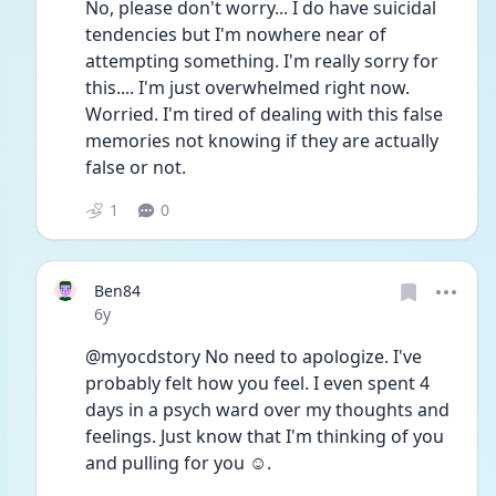
No, please don't worry... I do have suicidal 
tendencies but I'm nowhere near of 
attempting something. I'm really sorry for 
this.... I'm just overwhelmed right now. 
Worried. I'm tired of dealing with this false 
memories not knowing if they are actually 
false or not. 
1
0
Ben84
Date posted
6y
@myocdstory No need to apologize. I've 
probably felt how you feel. I even spent 4 
days in a psych ward over my thoughts and 
feelings. Just know that I'm thinking of you 
and pulling for you ☺. 