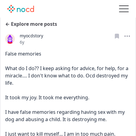
← Explore more posts
myocdstory
Date posted
6y
False memories
What do I do?? I keep asking for advice, for help, for a 
miracle.... I don't know what to do. Ocd destroyed my 
life.
It took my joy. It took me everything.
I have false memories regarding having sex with my 
dog and abusing a child. It is destroying me.
I just want to kill myself... I am in too much pain.