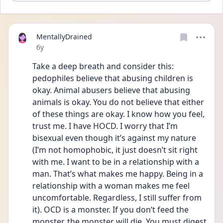
MentallyDrained
Date posted
6y
Take a deep breath and consider this: 
pedophiles believe that abusing children is 
okay. Animal abusers believe that abusing 
animals is okay. You do not believe that either 
of these things are okay. I know how you feel, 
trust me. I have HOCD. I worry that I’m 
bisexual even though it’s against my nature 
(I’m not homophobic, it just doesn’t sit right 
with me. I want to be in a relationship with a 
man. That’s what makes me happy. Being in a 
relationship with a woman makes me feel 
uncomfortable. Regardless, I still suffer from 
it). OCD is a monster. If you don’t feed the 
monster, the monster will die. You must digest 