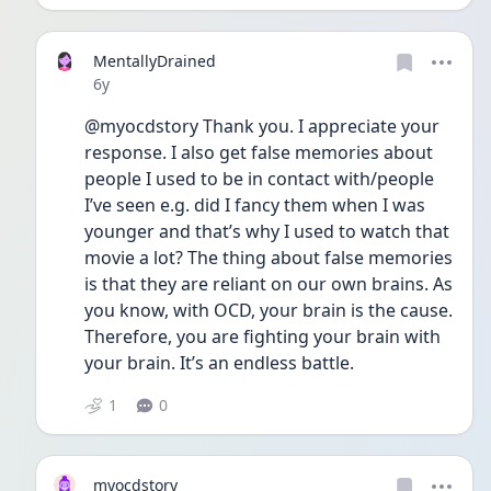
MentallyDrained
Date posted
6y
@myocdstory Thank you. I appreciate your 
response. I also get false memories about 
people I used to be in contact with/people 
I’ve seen e.g. did I fancy them when I was 
younger and that’s why I used to watch that 
movie a lot? The thing about false memories 
is that they are reliant on our own brains. As 
you know, with OCD, your brain is the cause. 
Therefore, you are fighting your brain with 
your brain. It’s an endless battle. 
1
0
myocdstory