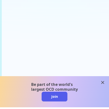
clos
Be part of the world's
largest OCD community
Join