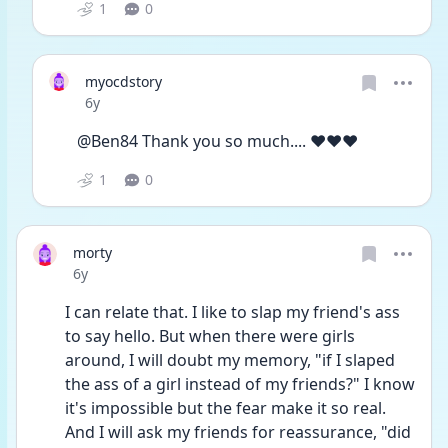
1
0
myocdstory
Date posted
6y
@Ben84 Thank you so much.... ❤️❤️❤️
1
0
morty
Date posted
6y
I can relate that. I like to slap my friend's ass 
to say hello. But when there were girls 
around, I will doubt my memory, "if I slaped 
the ass of a girl instead of my friends?" I know 
it's impossible but the fear make it so real. 
And I will ask my friends for reassurance, "did 