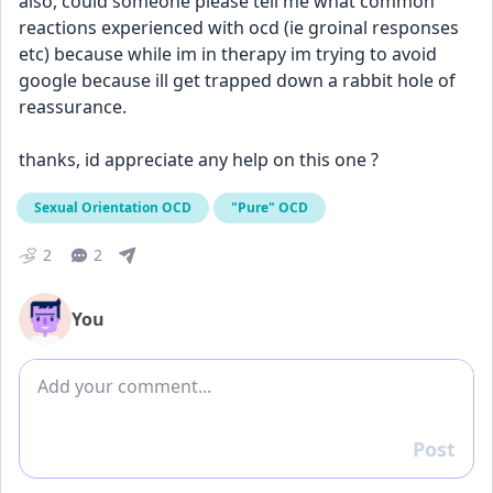
also, could someone please tell me what common 
reactions experienced with ocd (ie groinal responses 
etc) because while im in therapy im trying to avoid 
google because ill get trapped down a rabbit hole of 
reassurance. 
thanks, id appreciate any help on this one ?
Sexual Orientation OCD
"Pure" OCD
2
2
You
Add comment
Post
Reply