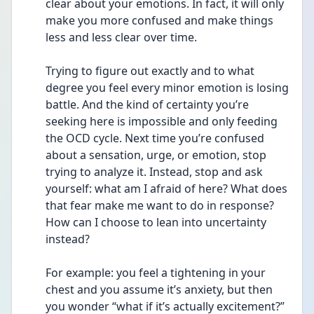
clear about your emotions. In fact, it will only 
make you more confused and make things 
less and less clear over time.
Trying to figure out exactly and to what 
degree you feel every minor emotion is losing 
battle. And the kind of certainty you’re 
seeking here is impossible and only feeding 
the OCD cycle. Next time you’re confused 
about a sensation, urge, or emotion, stop 
trying to analyze it. Instead, stop and ask 
yourself: what am I afraid of here? What does 
that fear make me want to do in response? 
How can I choose to lean into uncertainty 
instead?
For example: you feel a tightening in your 
chest and you assume it’s anxiety, but then 
you wonder “what if it’s actually excitement?” 