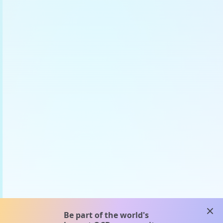
clos
Be part of the world's