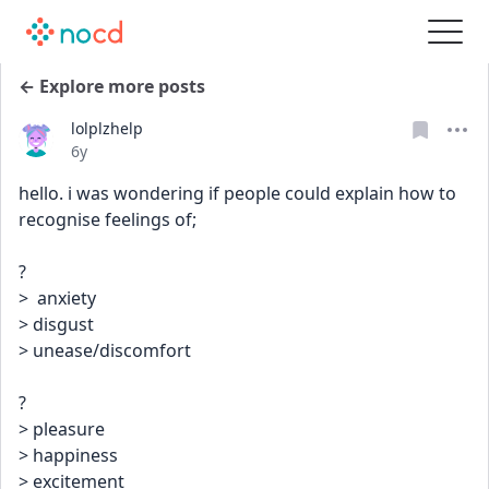
← Explore more posts
lolplzhelp
Date posted
6y
hello. i was wondering if people could explain how to 
recognise feelings of;
?
>  anxiety
> disgust
> unease/discomfort
?
> pleasure
> happiness 
> excitement