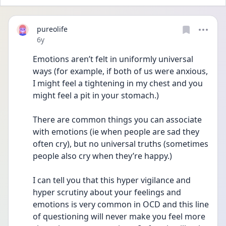
pureolife
Date posted
6y
Emotions aren’t felt in uniformly universal 
ways (for example, if both of us were anxious, 
I might feel a tightening in my chest and you 
might feel a pit in your stomach.)
There are common things you can associate 
with emotions (ie when people are sad they 
often cry), but no universal truths (sometimes 
people also cry when they’re happy.)
I can tell you that this hyper vigilance and 
hyper scrutiny about your feelings and 
emotions is very common in OCD and this line 
of questioning will never make you feel more 