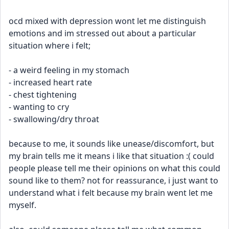
ocd mixed with depression wont let me distinguish 
emotions and im stressed out about a particular 
situation where i felt;
- a weird feeling in my stomach
- increased heart rate
- chest tightening
- wanting to cry
- swallowing/dry throat
because to me, it sounds like unease/discomfort, but 
my brain tells me it means i like that situation :( could 
people please tell me their opinions on what this could 
sound like to them? not for reassurance, i just want to 
understand what i felt because my brain went let me 
myself.