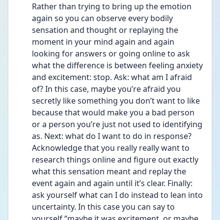
Rather than trying to bring up the emotion 
again so you can observe every bodily 
sensation and thought or replaying the 
moment in your mind again and again 
looking for answers or going online to ask 
what the difference is between feeling anxiety 
and excitement: stop. Ask: what am I afraid 
of? In this case, maybe you’re afraid you 
secretly like something you don’t want to like 
because that would make you a bad person 
or a person you’re just not used to identifying 
as. Next: what do I want to do in response? 
Acknowledge that you really really want to 
research things online and figure out exactly 
what this sensation meant and replay the 
event again and again until it’s clear. Finally: 
ask yourself what can I do instead to lean into 
uncertainty. In this case you can say to 
yourself “maybe it was excitement, or maybe 