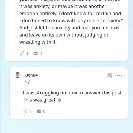
it was anxiety, or maybe it was another 
emotion entirely. I don’t know for certain and 
I don’t need to know with any more certainty.” 
And just let the anxiety and fear you feel exist 
and leave on its own without judging or 
wrestling with it.
4
0
Ben84
Date posted
6y
I was struggling on how to answer this post. 
This was great ☺!
1
0