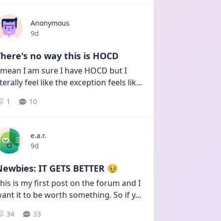
Anonymous
Date posted
9d
here's no way this is HOCD
 mean I am sure I have HOCD but I 
iterally feel like the exception feels lik
...
1
10
e.a.r.
Date posted
9d
Newbies: IT GETS BETTER 🥹
his is my first post on the forum and I 
ant it to be worth something. So if y
...
34
33