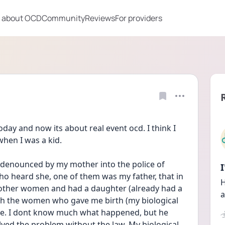
 about OCD
Community
Reviews
For providers
oday and now its about real event ocd. I think I 
hen I was a kid.
denounced by my mother into the police of 
ho heard she, one of them was my father, that in 
H
other women and had a daughter (already had a 
a
with the women who gave me birth (my biological 
. I dont know much what happened, but he 
solved the problem without the law. My biological 