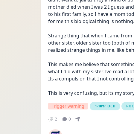
mother died when I was 2 I guess an
to his first family, so I have a mom t
for me this biological thing is nothing
Strange thing that when I came from
other sister, older sister too (both o
realized strange things in me, like be
This makes me believe that something
what I did with my sister. Ive read a lo
Its a compulsion that I not controlli
This is very confusing, but its my sto
Trigger warning
"Pure" OCD
PO
2
0