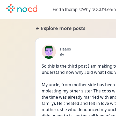
Find a therapist
Why NOCD?
Learn
← Explore more posts
Heello
Date posted
6y
So this is the third post I am making t
understand now why I did what I did w
My uncle, from mother side has been 
molesting my other sister. The cops w
the time was already married with an
family). He cheated and felt in love 
mother), she who denounced my uncle
didnt went to jail as they all kind of 