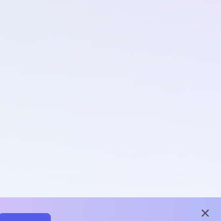
close