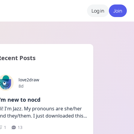
Log in
Join
Recent Posts
love2draw
Date posted
8d
I'm new to nocd
i! I'm Jazz. My pronouns are she/her 
nd they/them. I just downloaded this
...
1
13