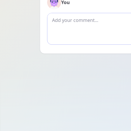
You
Add comment