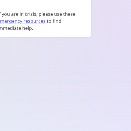
f you are in crisis, please use these
mergency resources
to find
mmediate help.