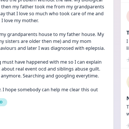
d then my father took me from my grandparents 
oday that I love so much who took care of me and 
. I love my mother.
T
 my grandparents house to my father house. My 
f my sisters are older then me) and my mom 
I
haviours and later I was diagnosed with eplepsia.
l
 must have happened with me so I can explain 
t about real event ocd and siblings abuse guilt. 
ng anymore. Searching and googling everytime.
ry. I hope somebody can help me clear this out
CD
T
w