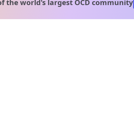
of the world's
largest OCD community
A message from our
clinical team
1 in 40 people experience OCD, yet it's commonly
misunderstood. Therapy members and OCD Conquerors i
our community are here to provide support and
understanding throughout your journey.
Please note:
OCD often involves uncomfortable intrusive thoughts,
so mature and taboo topics may arise in community
discussions.