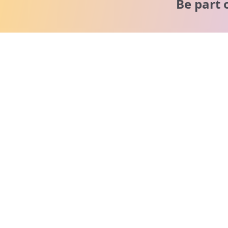
Be part 