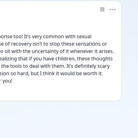
ponse too! It’s very common with sexual 
 of recovery isn’t to stop these sensations or 
to sit with the uncertainty of it whenever it arises. 
ealizing that if you have children, these thoughts 
he tools to deal with them. It’s definitely scary 
on so hard, but I think it would be worth it. 
r you!