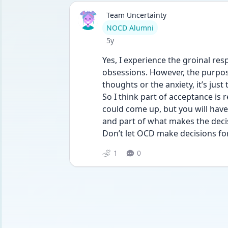
Team Uncertainty
User type
NOCD Alumni
Date posted
5y
Yes, I experience the groinal res
obsessions. However, the purpose
thoughts or the anxiety, it’s just 
So I think part of acceptance is r
could come up, but you will have t
and part of what makes the decisi
Don’t let OCD make decisions fo
1
0