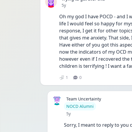
Date posted
5y
Oh my god I have POCD - and I wan
life I would feel so happy for mysel
response, I get it for other topic
that gives me anxiety. That side, I
Have either of you got this aspect
now the indicators of my OCD min
however even if I recovered the 
children is terrifying ! I want a f
1
0
Team Uncertainty
User type
NOCD Alumni
Date posted
5y
Sorry, I meant to reply to you 