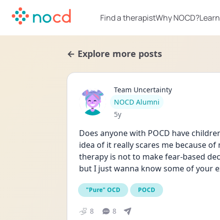
Find a therapist
Why NOCD?
Learn
← Explore more posts
Team Uncertainty
User type
NOCD Alumni
Date posted
5y
Does anyone with POCD have children? 
idea of it really scares me because of
therapy is not to make fear-based decis
but I just wanna know some of your ex
"Pure" OCD
POCD
8
8