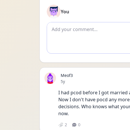
You
Add comment
Meof3
Date posted
5y
I had pcod before I got married
Now I don't have pocd any more.
decisions. Who knows what your
now. 
2
0