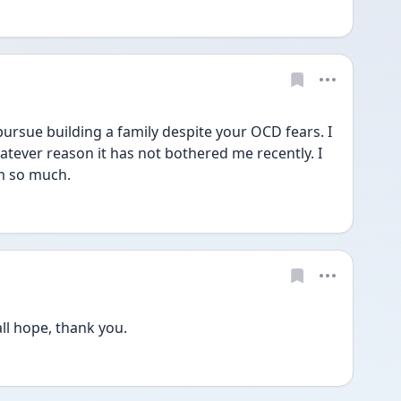
ursue building a family despite your OCD fears. I 
tever reason it has not bothered me recently. I 
m so much. 
ll hope, thank you.