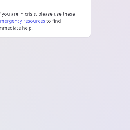
f you are in crisis, please use these
mergency resources
to find
mmediate help.