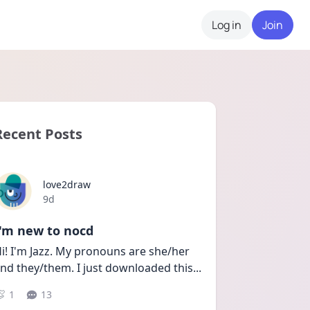
Log in
Join
Recent Posts
love2draw
Date posted
9d
I'm new to nocd
i! I'm Jazz. My pronouns are she/her 
nd they/them. I just downloaded this
...
1
13