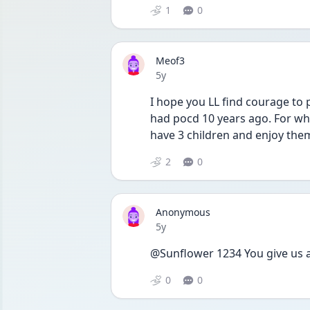
1
0
Meof3
Date posted
5y
I hope you LL find courage to p
had pocd 10 years ago. For wha
have 3 children and enjoy the
2
0
Anonymous
Date posted
5y
@Sunflower 1234 You give us a
0
0