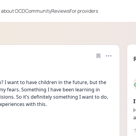
 about OCD
Community
Reviews
For providers
I want to have children in the future, but the 
 my fears. Something I have been learning in 
ions. So it’s definitely something I want to do, 
periences with this.
H
a