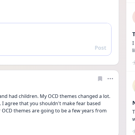
T
I
Post
Reply
l
 and had children. My OCD themes changed a lot. 
 I agree that you shouldn't make fear based 
 OCD themes are going to be a few years from 
T
w