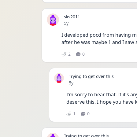
sks2011
Date posted
5y
I developed pocd from having my k
2
0
Trying to get over this
Date posted
5y
I’m sorry to hear that. If it’s a
deserve this. I hope you have l
1
0
Trying to get over this