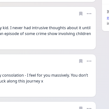
I
e
i
id. I never had intrusive thoughts about it until 
after he was maybe 1 and I saw an episode of some crime show involving children 
ny consolation - I feel for you massively. You don’t 
uck along this journey x