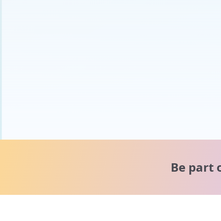
Be part 