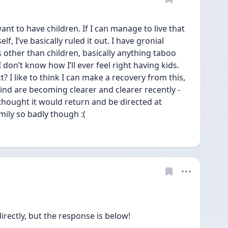
t to have children. If I can manage to live that 
f, I’ve basically ruled it out. I have gronial 
s other than children, basically anything taboo 
 don’t know how I’ll ever feel right having kids. 
? I like to think I can make a recovery from this, 
d are becoming clearer and clearer recently - 
thought it would return and be directed at 
amily so badly though :( 
directly, but the response is below!