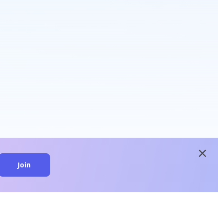
close
Join
close