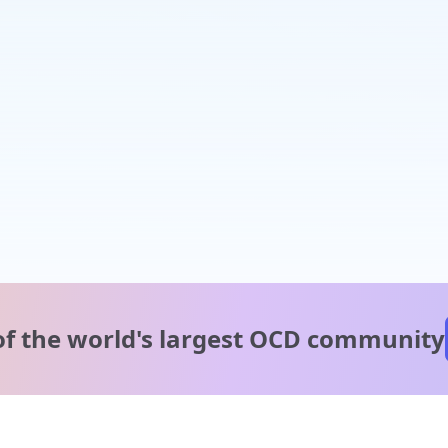
of the world's
largest OCD community