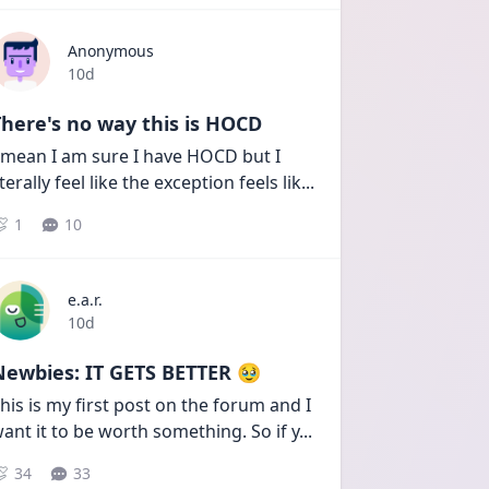
Anonymous
Date posted
10d
here's no way this is HOCD
 mean I am sure I have HOCD but I 
iterally feel like the exception feels lik
...
1
10
e.a.r.
Date posted
10d
Newbies: IT GETS BETTER 🥹
his is my first post on the forum and I 
ant it to be worth something. So if y
...
34
33