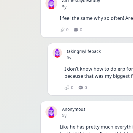
AllTheMaybesRuby
Date posted
5y
I feel the same why so often! Ar
0
0
takingmylifeback
Date posted
5y
I don’t know how to do erp for
because that was my biggest f
0
0
Anonymous
Date posted
5y
Like he has pretty much everythin