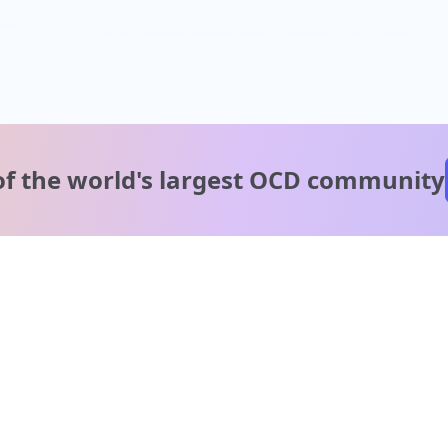
of the world's
largest OCD community
A message from our
clinical team
1 in 40 people experience OCD, yet it's commonly
misunderstood. Therapy members and OCD Conquerors i
our community are here to provide support and
understanding throughout your journey.