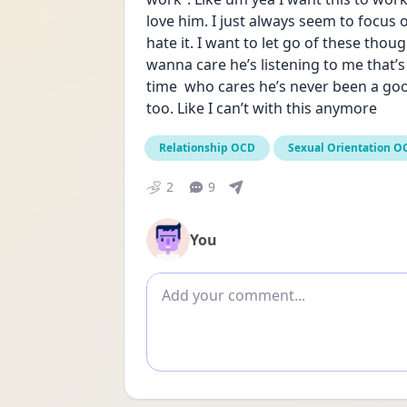
love him. I just always seem to focus 
hate it. I want to let go of these thoug
wanna care he’s listening to me that’s 
time  who cares he’s never been a goo
too. Like I can’t with this anymore
Relationship OCD
Sexual Orientation O
2
9
You
Add comment