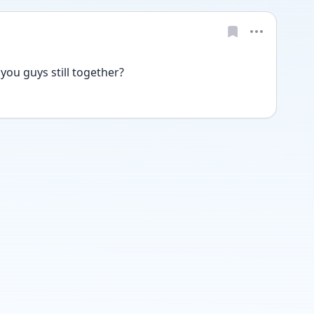
ou guys still together? 