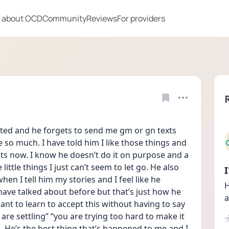
 about OCD
Community
Reviews
For providers
xted and he forgets to send me gm or gn texts 
 so much. I have told him I like those things and 
ets now. I know he doesn’t do it on purpose and a 
little things I just can’t seem to let go. He also 
n I tell him my stories and I feel like he 
H
ave talked about before but that’s just how he 
a
 want to learn to accept this without having to say 
 are settling” “you are trying too hard to make it 
. He’s the best thing that’s happened to me and I 