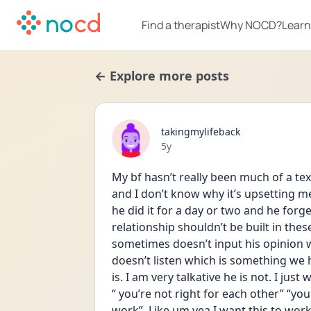
Find a therapist
Why NOCD?
Learn
← Explore more posts
takingmylifeback
Date posted
5y
My bf hasn’t really been much of a te
and I don’t know why it’s upsetting me
he did it for a day or two and he forg
relationship shouldn’t be built in these 
sometimes doesn’t input his opinion whe
doesn’t listen which is something we h
is. I am very talkative he is not. I just
“ you’re not right for each other” “you
work”. Like um yea I want this to work