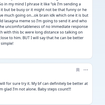
o in my mind I phrase it like “ok I’m sending a 
t but be busy or it might not be that funny or he 
ve much going on...ok brain idk which one it is but 
ield lasagna meme so I’m going to send it and who 
l the uncomfortableness of no immediate response 
ch with this bc were long distance so talking on 
close to him. BUT I will say that he can be better 
simple! 
ll for sure try it. My bf can definitely be better at 
 glad I’m not alone. Baby steps count!!! 