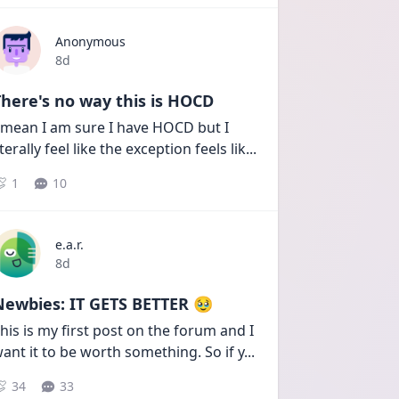
Anonymous
Date posted
8d
here's no way this is HOCD
 mean I am sure I have HOCD but I 
iterally feel like the exception feels lik
...
1
10
e.a.r.
Date posted
8d
Newbies: IT GETS BETTER 🥹
his is my first post on the forum and I 
ant it to be worth something. So if y
...
34
33