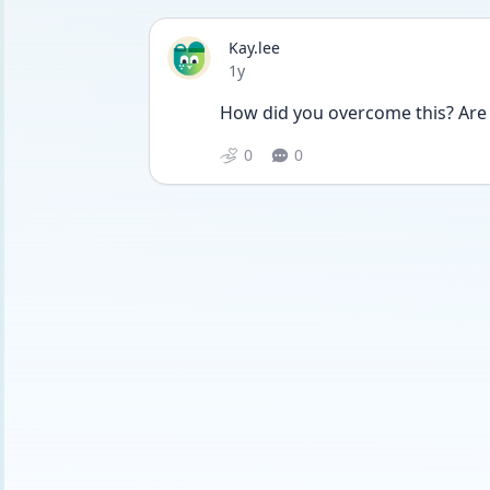
Kay.lee
Date posted
1y
How did you overcome this? Are y
0
0