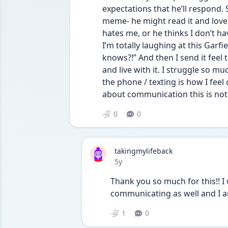
expectations that he’ll respond. S
meme- he might read it and love i
hates me, or he thinks I don’t ha
I’m totally laughing at this Garf
knows?!” And then I send it fee
and live with it. I struggle so mu
the phone / texting is how I feel 
about communication this is not 
0
0
takingmylifeback
Date posted
5y
Thank you so much for this!! I wi
communicating as well and I am
1
0