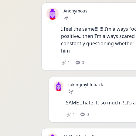
Anonymous
Date posted
5y
I feel the same!!!!!!! I’m always 
positive...then I’m always scared 
constantly questioning whether w
him
1
0
takingmylifeback
Date posted
5y
SAME I hate itt so much !! It’s 
1
0