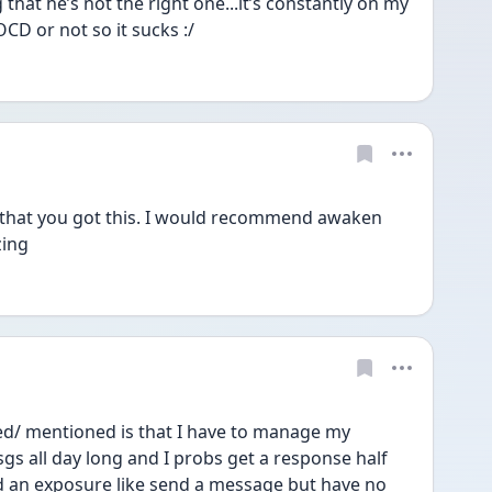
ng that he’s not the right one...it’s constantly on my 
OCD or not so it sucks :/
w that you got this. I would recommend awaken 
zing 
d/ mentioned is that I have to manage my 
gs all day long and I probs get a response half 
d an exposure like send a message but have no 