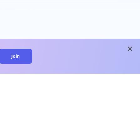
close
Join
close
n