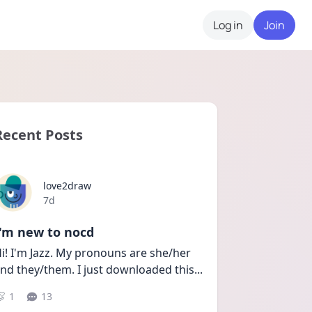
Log in
Join
Recent Posts
love2draw
Date posted
7d
I'm new to nocd
i! I'm Jazz. My pronouns are she/her 
nd they/them. I just downloaded this
...
1
13