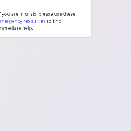
f you are in crisis, please use these
mergency resources
to find
mmediate help.