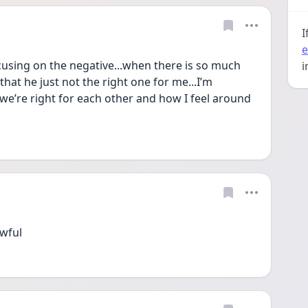
I
e
focusing on the negative...when there is so much 
i
that he just not the right one for me...I’m 
e’re right for each other and how I feel around 
awful 