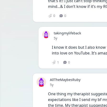
that’s it!! I just can’t stop thinki
mind...& I don’t know if it’s my R
0
0
takingmylifeback
Date posted
5y
I know it does but I also kno
into love on YouTube. It’s ama
1
0
AllTheMaybesRuby
Date posted
5y
One thing my therapist suggeste
expectations like I send my bf ms
the time. My therapist suggeste