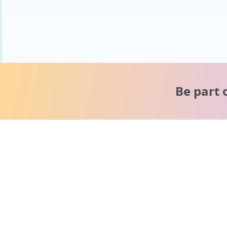
Be part 