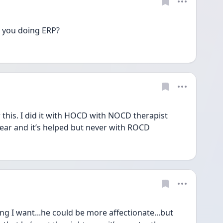
e you doing ERP? 
 this. I did it with HOCD with NOCD therapist 
ear and it’s helped but never with ROCD 
g I want...he could be more affectionate...but 