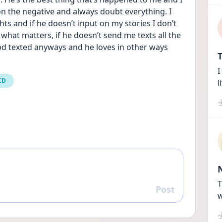
on the negative and always doubt everything. I 
hts and if he doesn’t input on my stories I don’t 
what matters, if he doesn’t send me texts all the 
d texted anyways and he loves in other ways 
T
I
CD
l
T
Post
Reply
w