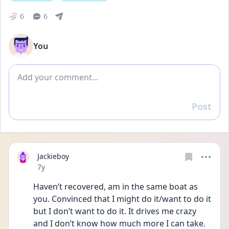
6
6
You
Add comment
Post
Reply
Jackieboy
Date posted
7y
Haven’t recovered, am in the same boat as 
you. Convinced that I might do it/want to do it 
but I don’t want to do it. It drives me crazy 
and I don’t know how much more I can take. 