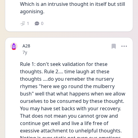
Which is an intrusive thought in itself but still 
agonising.
1
0
A28
Date posted
7y
Rule 1: don't seek validation for these 
thoughts. Rule 2.... time laugh at these 
thoughts ....do you remeber the nursery 
rhymes "here we go round the mulberry 
bush" well that what happens when we allow 
ourselves to be consumed by these thought. 
You may have set backs with your recovery. 
That does not mean you cannot grow and 
continue get well and live a life free of 
exessive attachment to unhelpful thoughts. 