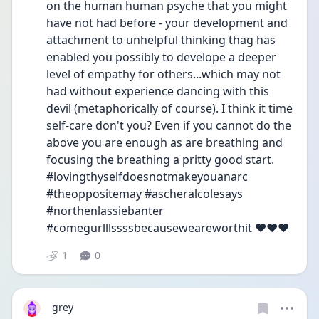
on the human human psyche that you might 
have not had before - your development and 
attachment to unhelpful thinking thag has 
enabled you possibly to develope a deeper 
level of empathy for others...which may not 
had without experience dancing with this 
devil (metaphorically of course). I think it time 
self-care don't you? Even if you cannot do the 
above you are enough as are breathing and 
focusing the breathing a pritty good start. 
#lovingthyselfdoesnotmakeyouanarc 
#theoppositemay #ascheralcolesays 
#northenlassiebanter 
#comegurlllssssbecauseweareworthit ❤️❤️❤️
1
0
grey