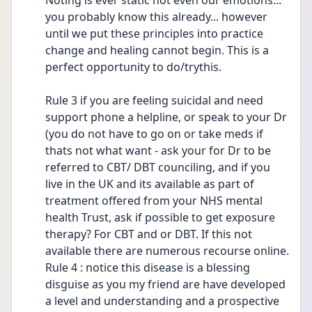
Noting is ever static not even our emotions... 
you probably know this already... however 
until we put these principles into practice 
change and healing cannot begin. This is a 
perfect opportunity to do/trythis.
Rule 3 if you are feeling suicidal and need 
support phone a helpline, or speak to your Dr 
(you do not have to go on or take meds if 
thats not what want - ask your for Dr to be 
referred to CBT/ DBT counciling, and if you 
live in the UK and its available as part of 
treatment offered from your NHS mental 
health Trust, ask if possible to get exposure 
therapy? For CBT and or DBT. If this not 
available there are numerous recourse online.
Rule 4 : notice this disease is a blessing 
disguise as you my friend are have developed 
a level and understanding and a prospective 