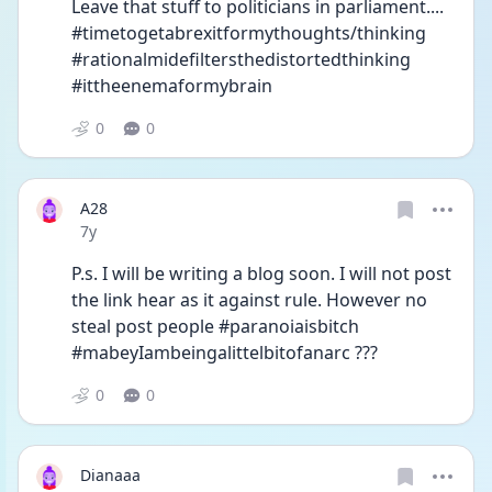
Leave that stuff to politicians in parliament.... 
#timetogetabrexitformythoughts/thinking 
#rationalmidefiltersthedistortedthinking 
#ittheenemaformybrain
0
0
A28
Date posted
7y
P.s. I will be writing a blog soon. I will not post 
the link hear as it against rule. However no 
steal post people #paranoiaisbitch 
#mabeyIambeingalittelbitofanarc ???
0
0
Dianaaa