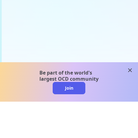
clos
Be part of the world's
largest OCD community
Join
clo
A message from our
clinical team