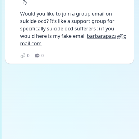
Date posted
7y
Would you like to join a group email on 
suicide ocd? It’s like a support group for 
specifically suicide ocd sufferers :) if you 
would here is my fake email 
barbarapazzy@g
mail.com
0
0