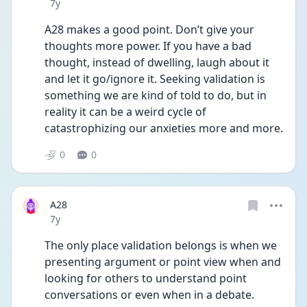
Date posted
7y
A28 makes a good point. Don’t give your 
thoughts more power. If you have a bad 
thought, instead of dwelling, laugh about it 
and let it go/ignore it. Seeking validation is 
something we are kind of told to do, but in 
reality it can be a weird cycle of 
catastrophizing our anxieties more and more.
0
0
A28
Date posted
7y
The only place validation belongs is when we 
presenting argument or point view when and 
looking for others to understand point 
conversations or even when in a debate. 