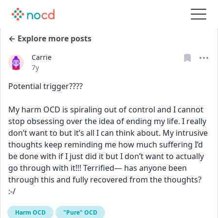
← Explore more posts
Carrie
Date posted
7y
Potential trigger????
My harm OCD is spiraling out of control and I cannot 
stop obsessing over the idea of ending my life. I really 
don’t want to but it’s all I can think about. My intrusive 
thoughts keep reminding me how much suffering I’d 
be done with if I just did it but I don’t want to actually 
go through with it!!! Terrified— has anyone been 
through this and fully recovered from the thoughts? 
:-/
Harm OCD
"Pure" OCD