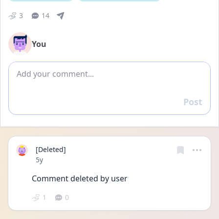
3
14
You
Add comment
Post
Reply
[Deleted]
Date posted
5y
Comment deleted by user
1
0