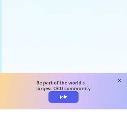
clos
Be part of the world's
largest OCD community
Join
clo