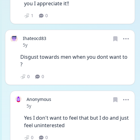
you I appreciate it!!
1
0
Ihateocd83
Date posted
5y
Disgust towards men when you dont want to 
? 
0
0
Anonymous
Date posted
5y
Yes I don't want to feel that but I do and just 
feel uninterested
0
0