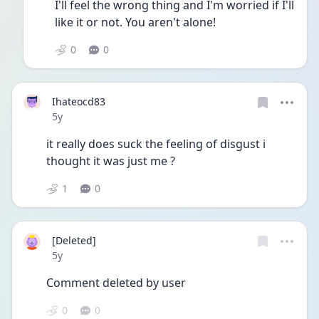
I'll feel the wrong thing and I'm worried if I'll 
like it or not. You aren't alone!
0
0
Ihateocd83
Date posted
5y
it really does suck the feeling of disgust i 
thought it was just me ?
1
0
[Deleted]
Date posted
5y
Comment deleted by user
0
0