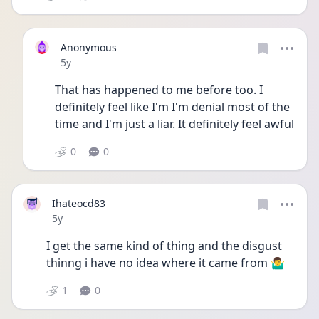
Anonymous
Date posted
5y
That has happened to me before too. I 
definitely feel like I'm I'm denial most of the 
time and I'm just a liar. It definitely feel awful
0
0
Ihateocd83
Date posted
5y
I get the same kind of thing and the disgust 
thinng i have no idea where it came from 🤷‍♂️
1
0