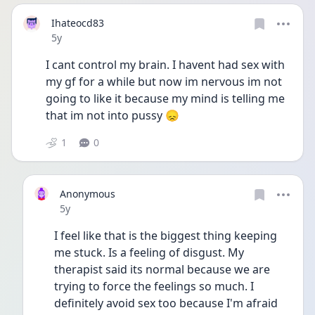
Ihateocd83
Date posted
5y
I cant control my brain. I havent had sex with 
my gf for a while but now im nervous im not 
going to like it because my mind is telling me 
that im not into pussy 😞
1
0
Anonymous
Date posted
5y
I feel like that is the biggest thing keeping 
me stuck. Is a feeling of disgust. My 
therapist said its normal because we are 
trying to force the feelings so much. I 
definitely avoid sex too because I'm afraid 