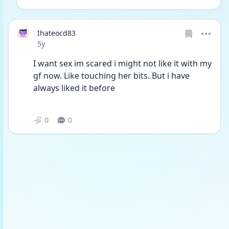
Ihateocd83
Date posted
5y
I want sex im scared i might not like it with my 
gf now. Like touching her bits. But i have 
always liked it before  
0
0