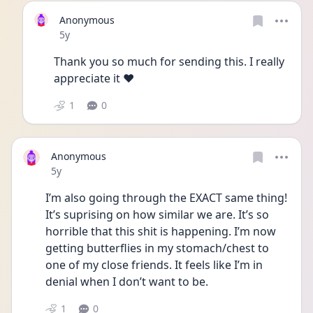
Anonymous
Date posted
5y
Thank you so much for sending this. I really 
appreciate it ❤
1
0
Anonymous
Date posted
5y
I’m also going through the EXACT same thing! 
It’s suprising on how similar we are. It’s so 
horrible that this shit is happening. I’m now 
getting butterflies in my stomach/chest to 
one of my close friends. It feels like I’m in 
denial when I don’t want to be.
1
0