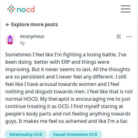
← Explore more posts
Anonymous
Date posted
5y
Sometimes I feel like I'm fighting a losing battle. I've 
been doing  better with ERP and things were 
improving. But it never seems to last. All the thoughts 
are so persistent and I never feel any different. I still 
feel like I have arousal towards women and I feel 
nothing and disgust towards men. I feel like that is not 
normal HOCD. My therapist is encouraging me to just 
continue treating it as OCD. I find myself staring at 
people's body parts and not feeling anything towards 
guys. It makes me feel so ashamed and like I'm a liar. 
Relationship OCD
Sexual Orientation OCD