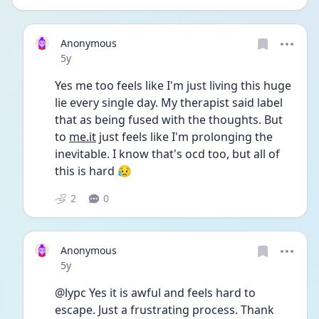
Anonymous
Date posted
5y
Yes me too feels like I'm just living this huge 
lie every single day. My therapist said label 
that as being fused with the thoughts. But 
to 
me.it
 just feels like I'm prolonging the 
inevitable. I know that's ocd too, but all of 
this is hard 😥
2
0
Anonymous
Date posted
5y
@lypc Yes it is awful and feels hard to 
escape. Just a frustrating process. Thank 