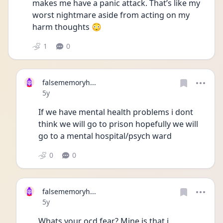
makes me have a panic attack. That’s like my 
worst nightmare aside from acting on my 
harm thoughts 😳
1
0
falsememoryh...
Date posted
5y
If we have mental health problems i dont 
think we will go to prison hopefully we will 
go to a mental hospital/psych ward 
0
0
falsememoryh...
Date posted
5y
Whats your ocd fear? Mine is that i 