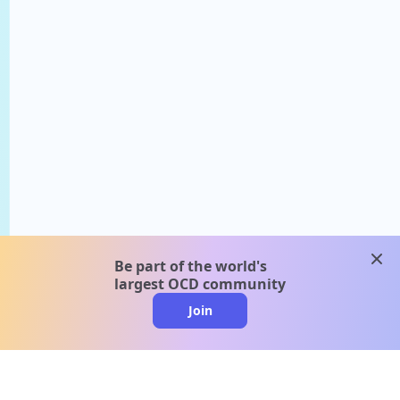
clos
Be part of the world's
largest OCD community
Join
clo