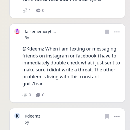
1
0
falsememoryh...
Date posted
5y
@Kdeemz When i am texting or messaging 
friends on instagram or facebook i have to 
immediately double check what i just sent to 
make sure i didnt write a threat. The other 
problem is living with this constant 
guilt/fear
0
0
K
Kdeemz
Date posted
5y