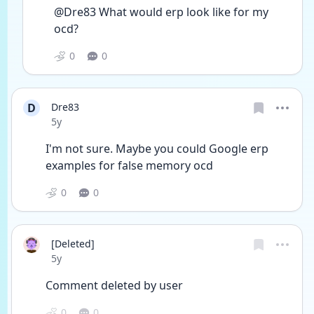
@Dre83 What would erp look like for my 
ocd?
0
0
D
Dre83
Date posted
5y
I'm not sure. Maybe you could Google erp 
examples for false memory ocd 
0
0
[Deleted]
Date posted
5y
Comment deleted by user
0
0