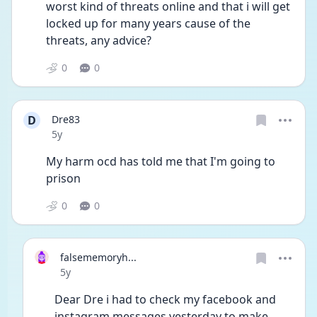
worst kind of threats online and that i will get 
locked up for many years cause of the 
threats, any advice?
0
0
D
Dre83
Date posted
5y
My harm ocd has told me that I'm going to 
prison 
0
0
falsememoryh...
Date posted
5y
Dear Dre i had to check my facebook and 
instagram messages yesterday to make 