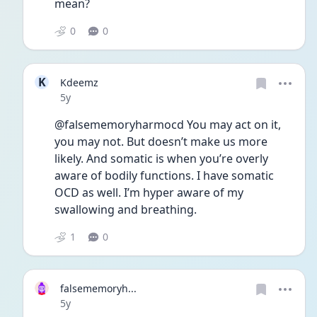
mean?
0
0
K
Kdeemz
Date posted
5y
@falsememoryharmocd You may act on it, 
you may not. But doesn’t make us more 
likely. And somatic is when you’re overly 
aware of bodily functions. I have somatic 
OCD as well. I’m hyper aware of my 
swallowing and breathing. 
1
0
falsememoryh...
Date posted
5y