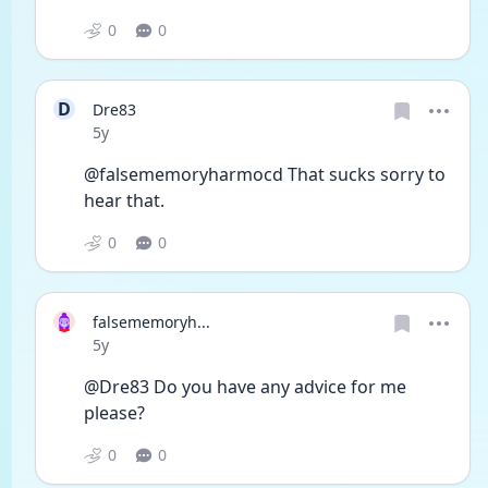
0
0
D
Dre83
Date posted
5y
@falsememoryharmocd That sucks sorry to 
hear that. 
0
0
falsememoryh...
Date posted
5y
@Dre83 Do you have any advice for me 
please?
0
0