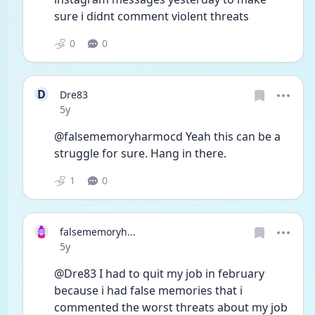
sure i didnt comment violent threats
0
0
D
Dre83
Date posted
5y
@falsememoryharmocd Yeah this can be a 
struggle for sure. Hang in there. 
1
0
falsememoryh...
Date posted
5y
@Dre83 I had to quit my job in february 
because i had false memories that i 
commented the worst threats about my job 