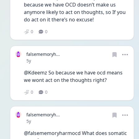
because we have OCD doesn’t make us 
anymore likely to act on thoughts, so If you 
do act on it there’s no excuse!
0
0
falsememoryh...
Date posted
5y
@Kdeemz So because we have ocd means 
we wont act on the thoughts right?
0
0
falsememoryh...
Date posted
5y
@falsememoryharmocd What does somatic 