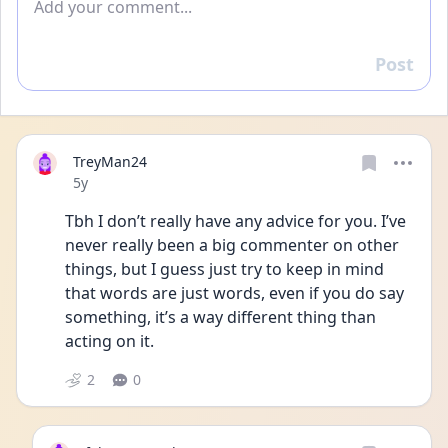
Post
Reply
TreyMan24
Date posted
5y
Tbh I don’t really have any advice for you. I’ve 
never really been a big commenter on other 
things, but I guess just try to keep in mind 
that words are just words, even if you do say 
something, it’s a way different thing than 
acting on it. 
2
0