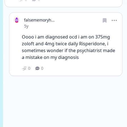
falsememoryh...
Date posted
5y
Oooo i am diagnosed ocd i am on 375mg 
zoloft and 4mg twice daily Risperidone, i 
sometimes wonder if the psychiatrist made 
a mistake on my diagnosis
0
0