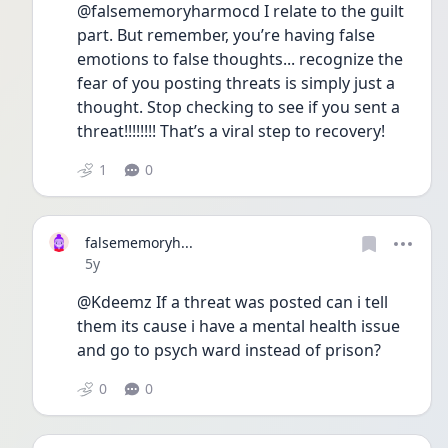
@falsememoryharmocd I relate to the guilt 
part. But remember, you’re having false 
emotions to false thoughts... recognize the 
fear of you posting threats is simply just a 
thought. Stop checking to see if you sent a 
threat!!!!!!!! That’s a viral step to recovery!
1
0
falsememoryh...
Date posted
5y
@Kdeemz If a threat was posted can i tell 
them its cause i have a mental health issue 
and go to psych ward instead of prison?
0
0