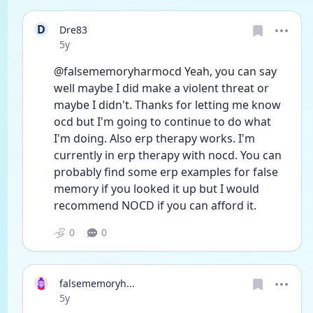
D
Dre83
Date posted
5y
@falsememoryharmocd Yeah, you can say 
well maybe I did make a violent threat or 
maybe I didn't. Thanks for letting me know 
ocd but I'm going to continue to do what 
I'm doing. Also erp therapy works. I'm 
currently in erp therapy with nocd. You can 
probably find some erp examples for false 
memory if you looked it up but I would 
recommend NOCD if you can afford it.
0
0
falsememoryh...
Date posted
5y