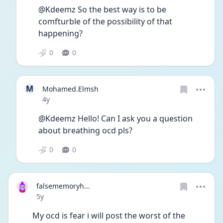
@Kdeemz So the best way is to be 
comfturble of the possibility of that 
happening?
0
0
M
Mohamed.Elmsh
Date posted
4y
@Kdeemz Hello! Can I ask you a question 
about breathing ocd pls?
0
0
falsememoryh...
Date posted
5y
My ocd is fear i will post the worst of the 