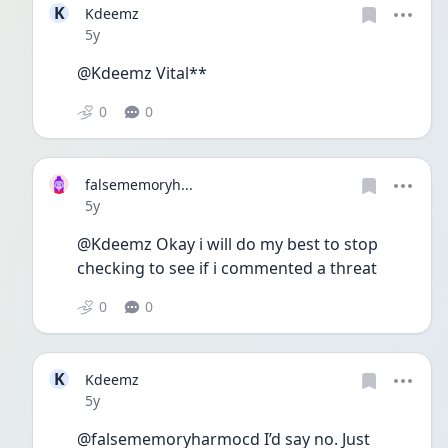
K
Kdeemz
Date posted
5y
@Kdeemz Vital**
0
0
falsememoryh...
Date posted
5y
@Kdeemz Okay i will do my best to stop 
checking to see if i commented a threat 
0
0
K
Kdeemz
Date posted
5y
@falsememoryharmocd I’d say no. Just 