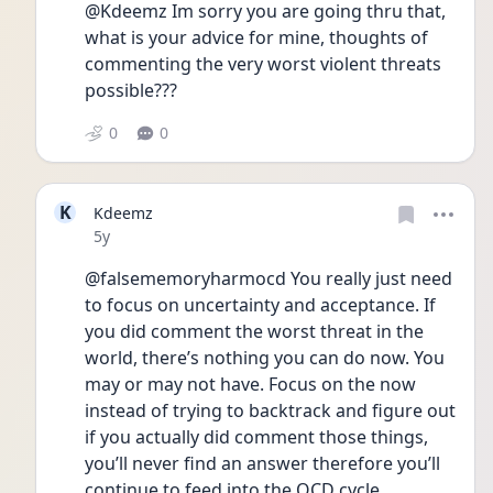
@Kdeemz Im sorry you are going thru that, 
what is your advice for mine, thoughts of 
commenting the very worst violent threats 
possible???
0
0
K
Kdeemz
Date posted
5y
@falsememoryharmocd You really just need 
to focus on uncertainty and acceptance. If 
you did comment the worst threat in the 
world, there’s nothing you can do now. You 
may or may not have. Focus on the now 
instead of trying to backtrack and figure out 
if you actually did comment those things, 
you’ll never find an answer therefore you’ll 
continue to feed into the OCD cycle. 