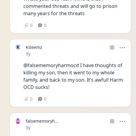
commented threats and will go to prison 
many years for the threats 
0
0
K
Kdeemz
Date posted
5y
@falsememoryharmocd I have thoughts of 
killing my son, then it went to my whole 
family, and back to my son. It’s awful! Harm 
OCD sucks! 
0
0
falsememoryh...
Date posted
5y