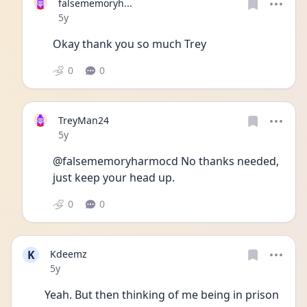
falsememoryh...
Date posted
5y
Okay thank you so much Trey
0
0
TreyMan24
Date posted
5y
@falsememoryharmocd No thanks needed, 
just keep your head up. 
0
0
K
Kdeemz
Date posted
5y
Yeah. But then thinking of me being in prison 