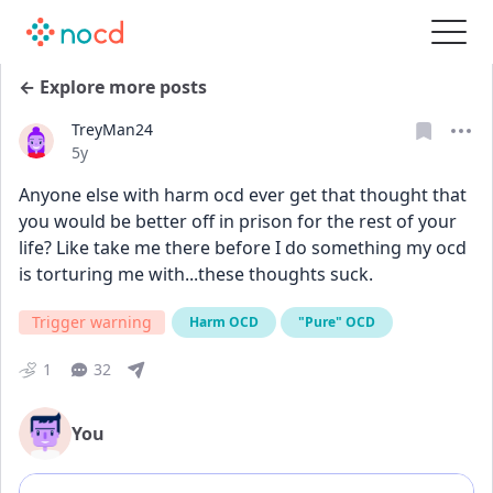
← Explore more posts
TreyMan24
Date posted
5y
Anyone else with harm ocd ever get that thought that 
you would be better off in prison for the rest of your 
life? Like take me there before I do something my ocd 
is torturing me with...these thoughts suck.
Trigger warning
Harm OCD
"Pure" OCD
1
32
You
Add comment