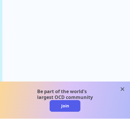
clos
Be part of the world's
largest OCD community
Join