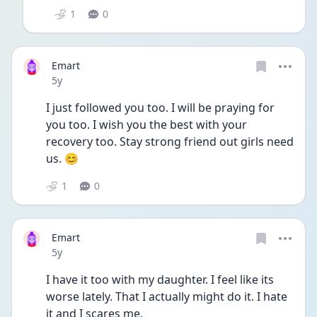
1
0
Emart
Date posted
5y
I just followed you too. I will be praying for 
you too. I wish you the best with your 
recovery too. Stay strong friend out girls need 
us. 😊
1
0
Emart
Date posted
5y
I have it too with my daughter. I feel like its 
worse lately. That I actually might do it. I hate 
it and I scares me. 