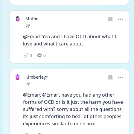
Muffin
Date posted
5y
@Emart Yea and I have OCD about what I 
love and what I care about
0
0
Kimberley*
Date posted
5y
@Emart @Emart have you had any other 
forms of OCD or is it just the harm you have 
suffered with? sorry about all the questions 
its just comforting to hear of other peoples 
experiences similar to mine. xxx