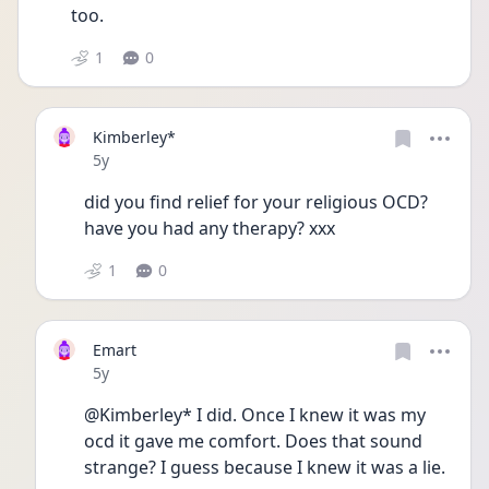
too. 
1
0
Kimberley*
Date posted
5y
did you find relief for your religious OCD? 
have you had any therapy? xxx
1
0
Emart
Date posted
5y
@Kimberley* I did. Once I knew it was my 
ocd it gave me comfort. Does that sound 
strange? I guess because I knew it was a lie. 