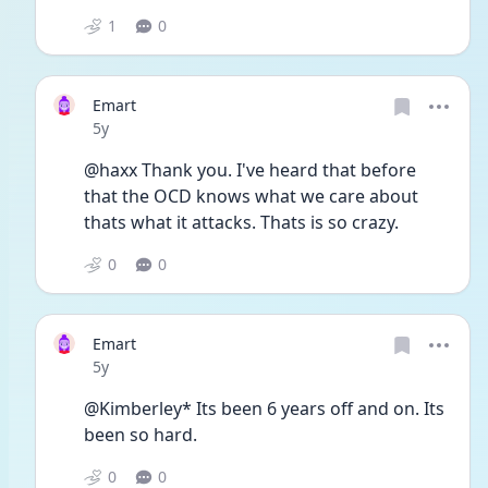
1
0
Emart
Date posted
5y
@haxx Thank you. I've heard that before 
that the OCD knows what we care about 
thats what it attacks. Thats is so crazy. 
0
0
Emart
Date posted
5y
@Kimberley* Its been 6 years off and on. Its 
been so hard. 
0
0