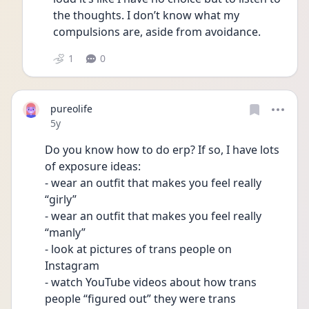
the thoughts. I don’t know what my 
compulsions are, aside from avoidance. 
1
0
pureolife
Date posted
5y
Do you know how to do erp? If so, I have lots 
of exposure ideas:
- wear an outfit that makes you feel really 
“girly”
- wear an outfit that makes you feel really 
“manly”
- look at pictures of trans people on 
Instagram 
- watch YouTube videos about how trans 
people “figured out” they were trans