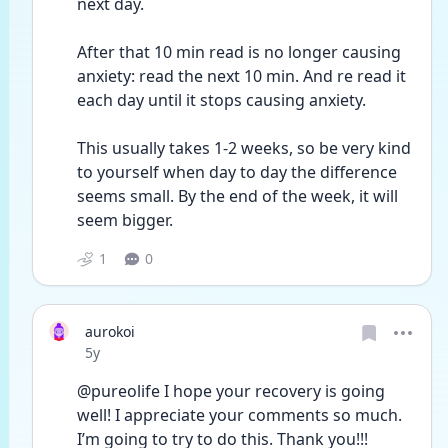
next day.
After that 10 min read is no longer causing 
anxiety: read the next 10 min. And re read it 
each day until it stops causing anxiety. 
This usually takes 1-2 weeks, so be very kind 
to yourself when day to day the difference 
seems small. By the end of the week, it will 
seem bigger.
1
0
aurokoi
Date posted
5y
@pureolife I hope your recovery is going 
well! I appreciate your comments so much. 
I’m going to try to do this. Thank you!!! 