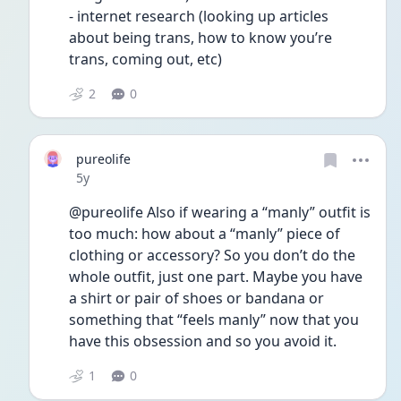
- internet research (looking up articles 
about being trans, how to know you’re 
trans, coming out, etc)
2
0
pureolife
Date posted
5y
@pureolife Also if wearing a “manly” outfit is 
too much: how about a “manly” piece of 
clothing or accessory? So you don’t do the 
whole outfit, just one part. Maybe you have 
a shirt or pair of shoes or bandana or 
something that “feels manly” now that you 
have this obsession and so you avoid it.
1
0