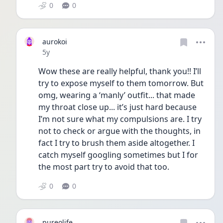
0
0
aurokoi
Date posted
5y
Wow these are really helpful, thank you!! I’ll 
try to expose myself to them tomorrow. But 
omg, wearing a ‘manly’ outfit... that made 
my throat close up... it’s just hard because 
I’m not sure what my compulsions are. I try 
not to check or argue with the thoughts, in 
fact I try to brush them aside altogether. I 
catch myself googling sometimes but I for 
the most part try to avoid that too. 
0
0
pureolife