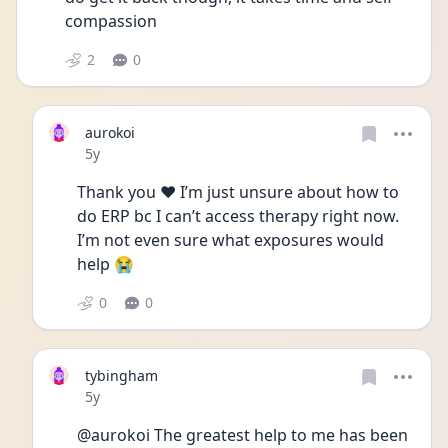
compassion
2
0
aurokoi
Date posted
5y
Thank you ❤️ I’m just unsure about how to 
do ERP bc I can’t access therapy right now. 
I’m not even sure what exposures would 
help 😭
0
0
tybingham
Date posted
5y
@aurokoi The greatest help to me has been 