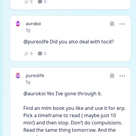
0
0
aurokoi
Date posted
5y
@pureolife Did you also deal with tocd?
0
0
pureolife
Date posted
5y
@aurokoi Yes I’ve gone through it. 
Find an mlm book you like and use it for erp. 
Pick a timeframe to read ( maybe just 10 
min!) and then stop. Don’t do compulsions. 
Read the same thing tomorrow. And the 