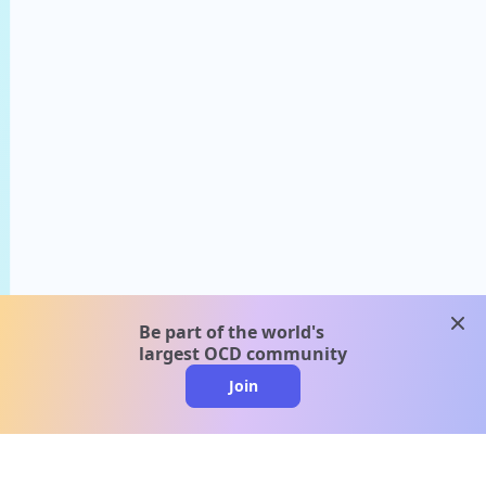
clos
Be part of the world's
largest OCD community
Join