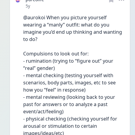
Date posted
5y
@aurokoi When you picture yourself 
wearing a “manly” outfit: what do you 
imagine you’d end up thinking and wanting 
to do?
Compulsions to look out for: 
- rumination (trying to “figure out” your 
“real” gender)
- mental checking (testing yourself with 
scenarios, body parts, images, etc to see 
how you “feel” in response)
- mental reviewing (looking back to your 
past for answers or to analyze a past 
event/act/feeling)
- physical checking (checking yourself for 
arousal or stimulation to certain 
images/ideas/etc)