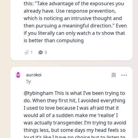
this: "Take advantage of the exposures you 
already have. Use response prevention, 
which is noticing an intrusive thought and 
then pursuing a meaningful direction." Even 
if you literally can only watch a tv show that 
is better than compulsing
1
0
aurokoi
Date posted
5y
@tybingham This is what I’ve been trying to 
do. When they first hit, I avoided everything 
I used to love because I was afraid that it 
would all of a sudden make me ‘realise’ I 
was actually transgender. I’m trying to avoid 
things less, but some days my head feels so 
loud it’s like I have no choice but to listen to 