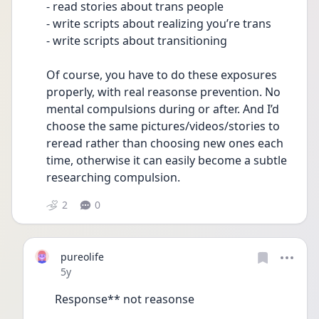
- read stories about trans people 
- write scripts about realizing you’re trans
- write scripts about transitioning 
Of course, you have to do these exposures 
properly, with real reasonse prevention. No 
mental compulsions during or after. And I’d 
choose the same pictures/videos/stories to 
reread rather than choosing new ones each 
time, otherwise it can easily become a subtle 
researching compulsion.
2
0
pureolife
Date posted
5y
Response** not reasonse 