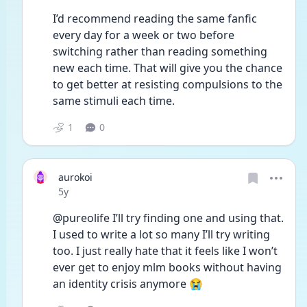
I’d recommend reading the same fanfic 
every day for a week or two before 
switching rather than reading something 
new each time. That will give you the chance 
to get better at resisting compulsions to the 
same stimuli each time.
1
0
aurokoi
Date posted
5y
@pureolife I’ll try finding one and using that. 
I used to write a lot so many I’ll try writing 
too. I just really hate that it feels like I won’t 
ever get to enjoy mlm books without having 
an identity crisis anymore 😭 