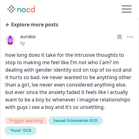
← Explore more posts
aurokoi
Date posted
5y
how long does it take for the intrusive thoughts to 
stop to making me feel like I’m not who I am? im 
dealing with gender identity ocd on top of so-ocd and 
it hurts so bad. ive never wanted to be anything other 
than a girl, ive never even considered anything else. 
but ever since the anxiety faded it feels like i actually 
want to be a boy bc whenever i imagine relationships 
with guys i see a boy and it’s so unsettling.
Trigger warning
Sexual Orientation OCD
"Pure" OCD