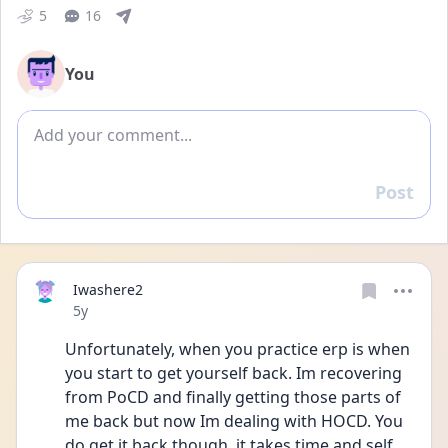
5
16
You
Add comment
Post
Reply
Iwashere2
Date posted
5y
Unfortunately, when you practice erp is when 
you start to get yourself back. Im recovering 
from PoCD and finally getting those parts of 
me back but now Im dealing with HOCD. You 
do get it back though, it takes time and self 