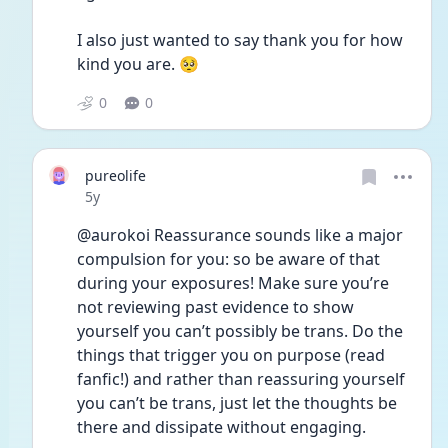
I also just wanted to say thank you for how 
kind you are. 🥺 
0
0
pureolife
Date posted
5y
@aurokoi Reassurance sounds like a major 
compulsion for you: so be aware of that 
during your exposures! Make sure you’re 
not reviewing past evidence to show 
yourself you can’t possibly be trans. Do the 
things that trigger you on purpose (read 
fanfic!) and rather than reassuring yourself 
you can’t be trans, just let the thoughts be 
there and dissipate without engaging.