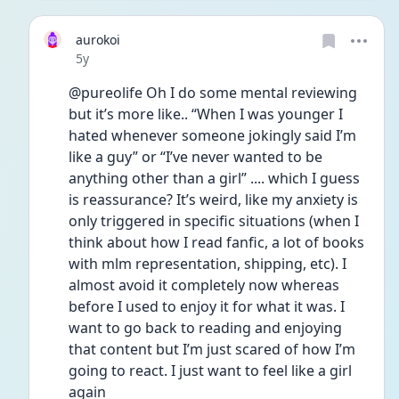
aurokoi
Date posted
5y
@pureolife Oh I do some mental reviewing 
but it’s more like.. “When I was younger I 
hated whenever someone jokingly said I’m 
like a guy” or “I’ve never wanted to be 
anything other than a girl” .... which I guess 
is reassurance? It’s weird, like my anxiety is 
only triggered in specific situations (when I 
think about how I read fanfic, a lot of books 
with mlm representation, shipping, etc). I 
almost avoid it completely now whereas 
before I used to enjoy it for what it was. I 
want to go back to reading and enjoying 
that content but I’m just scared of how I’m 
going to react. I just want to feel like a girl 
again 