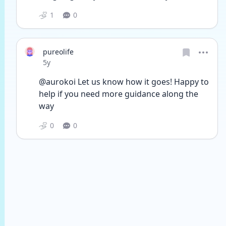
1
0
pureolife
Date posted
5y
@aurokoi Let us know how it goes! Happy to 
help if you need more guidance along the 
way
0
0