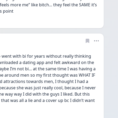
els more me” like bitch... they feel the SAME it’s 
s point 
went with bi for years without really thinking 
ownloaded a dating app and felt awkward on the 
be I’m not bi... at the same time I was having a 
 be around men so my first thought was WHAT IF 
 attractions towards men, I thought I had a 
 because she was just really cool, because I never 
 way way I did with the guys I liked. But this 
hat was all a lie and a cover up bc I didn’t want 