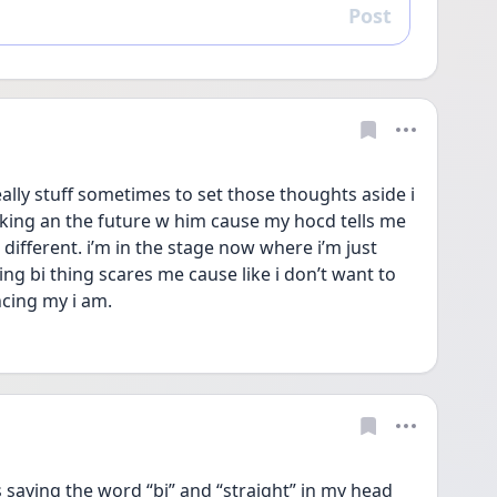
Post
Reply
eally stuff sometimes to set those thoughts aside i 
talking an the future w him cause my hocd tells me 
 different. i’m in the stage now where i’m just 
g bi thing scares me cause like i don’t want to 
ncing my i am. 
saying the word “bi” and “straight” in my head 