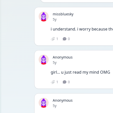
missbluesky
Date posted
5y
i understand. i worry because t
1
0
Anonymous
Date posted
5y
girl... u just read my mind OMG
1
0
Anonymous
Date posted
5y