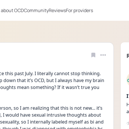
 about OCD
Community
Reviews
For providers
his past July. I literally cannot stop thinking. 
p down that it’s OCD, but I always have my brain 
thoughts mean something? If it wasn’t true you 
H
on, so I am realizing that this is not new... it’s 
a
, I would have sexual intrusive thoughts about 
xuality, so I internally labeled myself as bi and 
CD, though I was diagnosed with emetophobia bc 