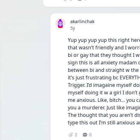
akarlinchak
Date posted
5y
Yup yup yup yup this right her
that wasn’t friendly and I wor
bi or gay that they thought I was 
sign this is all anxiety madam c
between bi and straight w the 
it’s just frustrating bc EVERYT
Trigger. I’d imagaine myself doi
myself doing it w a girl I don’
me anxious. Like, bitch... you
you a murderer. Just like imag
The thought that you aren’t dis
type this out I’m still anxious
2
0