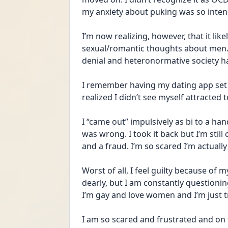
my anxiety about puking was so intense
I’m now realizing, however, that it like
sexual/romantic thoughts about men. Of
denial and heteronormative society ha
I remember having my dating app set 
realized I didn’t see myself attracted
I “came out” impulsively as bi to a hand
was wrong. I took it back but I’m still co
and a fraud. I’m so scared I’m actually 
Worst of all, I feel guilty because of 
dearly, but I am constantly questioning 
I’m gay and love women and I’m just tr
I am so scared and frustrated and on th