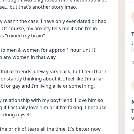
... but that’s another story lmao. 
ly wasn’t the case. I have only ever dated or had 
 course, my anxiety tells me it’s bc I’m in 
T
s “ruined my brain”. 
I
to men & women for approx 1 hour until I 
l
 to any women in that way. 
ful of friends a few years back, but I feel that I 
nstantly thinking about it. I feel like I’m a liar 
bi or gay and I’m living a lie or something. 
my relationship with my boyfriend. I love him so 
if I actually love him or if I’m faking it because 
T
icking myself. 
w
e brink of tears all the time. It’s better now 