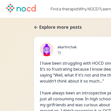
Find a therapist
Why NOCD?
Learn
← Explore more posts
akarlinchak
Date posted
5y
I have been struggling with HOCD since t
It’s so frustrating because I know dee
saying “Well, what if it’s not and the 
wouldn’t think about it so much...”
I have always been an introspective pers
just all consuming now. In high school
my girlfriends and was curious about se
moved on. I didn’t recognize it as O