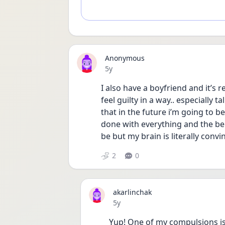
Anonymous
Date posted
5y
I also have a boyfriend and it’s r
feel guilty in a way.. especially 
that in the future i’m going to be
done with everything and the bein
be but my brain is literally convi
2
0
akarlinchak
Date posted
5y
Yup! One of my compulsions is 