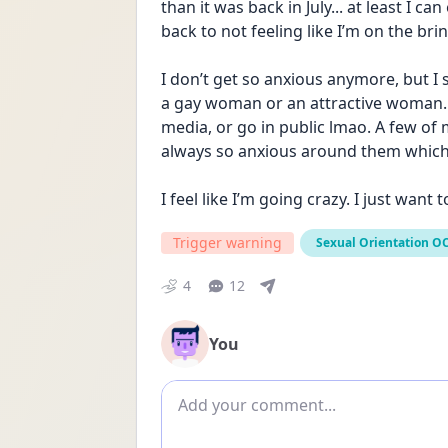
than it was back in July... at least I ca
back to not feeling like I’m on the brin
I don’t get so anxious anymore, but I s
a gay woman or an attractive woman..
media, or go in public lmao. A few of m
always so anxious around them whic
I feel like I’m going crazy. I just want t
Trigger warning
Sexual Orientation O
4
12
You
Add comment