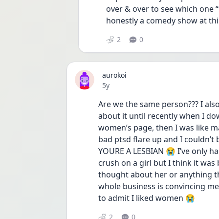
over & over to see which one “fe
honestly a comedy show at thi
2
0
aurokoi
Date posted
5y
Are we the same person??? I also 
about it until recently when I d
women’s page, then I was like may
bad ptsd flare up and I couldn’t
YOURE A LESBIAN 😭 I’ve only had
crush on a girl but I think it was
thought about her or anything the
whole business is convincing me t
to admit I liked women 😭 
2
0