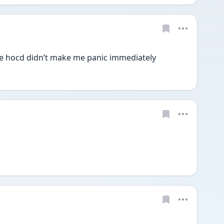
he hocd didn’t make me panic immediately 