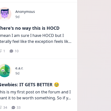
Anonymous
Date posted
9d
here's no way this is HOCD
 mean I am sure I have HOCD but I 
iterally feel like the exception feels lik
...
1
10
e.a.r.
Date posted
9d
Newbies: IT GETS BETTER 🥹
his is my first post on the forum and I 
ant it to be worth something. So if y
...
34
33