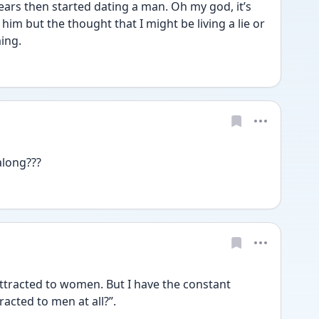
years then started dating a man. Oh my god, it’s 
e him but the thought that I might be living a lie or 
ming.
along???
racted to women. But I have the constant 
racted to men at all?”. 