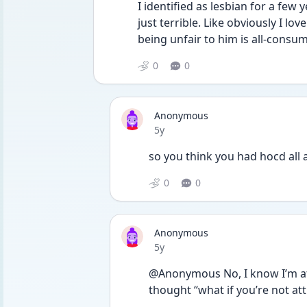
I identified as lesbian for a few 
just terrible. Like obviously I lov
being unfair to him is all-consu
0
0
Anonymous
Date posted
5y
so you think you had hocd all 
0
0
Anonymous
Date posted
5y
@Anonymous No, I know I’m att
thought “what if you’re not att