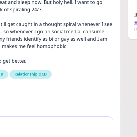
n eat and sleep now. But holy hell. I want to go 
k of spiraling 24/7. 
I
e
till get caught in a thought spiral whenever I see 
i
. so whenever I go on social media, consume 
y friends identify as bi or gay as well and I am 
h makes me feel homophobic. 
o get better.
CD
Relationship OCD