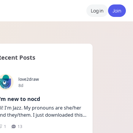
Log in
Join
Recent Posts
love2draw
Date posted
8d
I'm new to nocd
i! I'm Jazz. My pronouns are she/her 
nd they/them. I just downloaded this
...
1
13