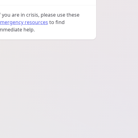
f you are in crisis, please use these
mergency resources
to find
mmediate help.