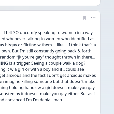
e! I felt SO uncomfy speaking to women in a way 
ried whenever talking to women who identified as 
bi/gay or flirting w them.... like.... I think that’s a 
lown. But I’m still constantly going back & forth 
random “jk you’re gay” thought thrown in there... 
HING is a trigger. Seeing a couple walk a dog? 
ng it w a girl or with a boy and if I could see 
t get anxious and the fact I don’t get anxious makes 
 can imagine killing someone but that doesn’t make 
ining holding hands w a girl doesn’t make you gay. 
gusted by it doesn’t make you gay either. But as I 
 and convinced I’m I’m denial lmao