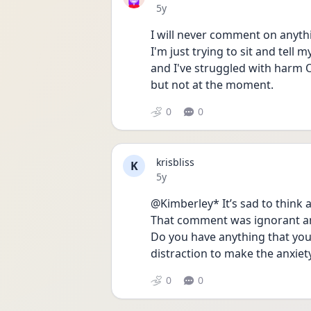
Date posted
5y
I will never comment on anyth
I'm just trying to sit and tell m
and I've struggled with harm O
but not at the moment.
0
0
krisbliss
K
Date posted
5y
@Kimberley* It’s sad to think 
That comment was ignorant and
Do you have anything that you 
distraction to make the anxiet
0
0