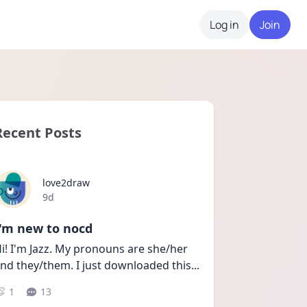
Log in
Join
Recent Posts
love2draw
Date posted
9d
I'm new to nocd
i! I'm Jazz. My pronouns are she/her 
nd they/them. I just downloaded this
...
1
13