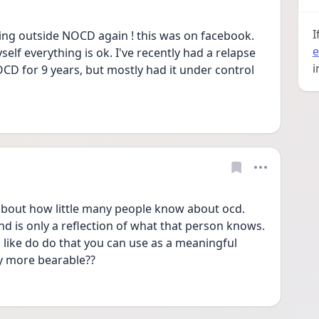
I
ing outside NOCD again ! this was on facebook. 
e
yself everything is ok. I've recently had a relapse 
i
CD for 9 years, but mostly had it under control 
about how little many people know about ocd. 
 is only a reflection of what that person knows. 
like do do that you can use as a meaningful 
y more bearable?? 