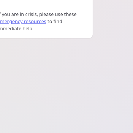
f you are in crisis, please use these
mergency resources
to find
mmediate help.