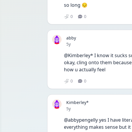
so long 😔 
0
0
abby
Date posted
5y
@Kimberley* I know it sucks so
okay, cling onto them because 
how u actually feel
0
0
Kimberley*
Date posted
5y
@abbypengelly yes I have liter
everything makes sense but it o