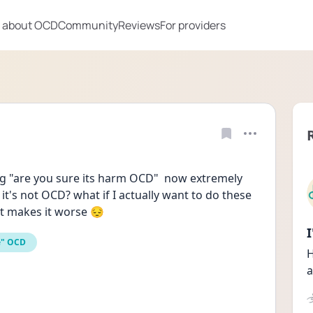
 about OCD
Community
Reviews
For providers
g "are you sure its harm OCD"  now extremely 
it's not OCD? what if I actually want to do these 
t makes it worse 😔
e" OCD
H
a