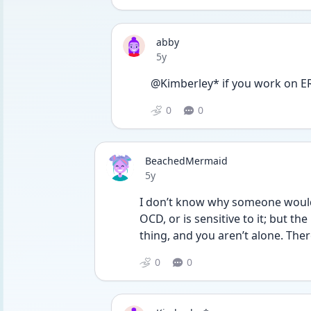
abby
Date posted
5y
@Kimberley* if you work on ER
0
0
BeachedMermaid
Date posted
5y
I don’t know why someone would 
OCD, or is sensitive to it; but t
thing, and you aren’t alone. The
0
0