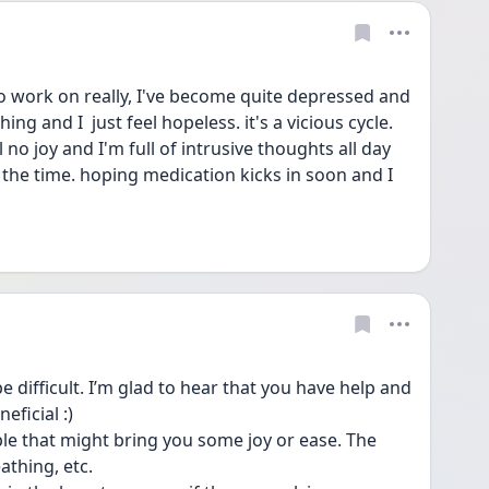
to work on really, I've become quite depressed and 
ng and I  just feel hopeless. it's a vicious cycle. 
o joy and I'm full of intrusive thoughts all day 
l the time. hoping medication kicks in soon and I 
 difficult. I’m glad to hear that you have help and 
ficial :)
e that might bring you some joy or ease. The 
thing, etc. 