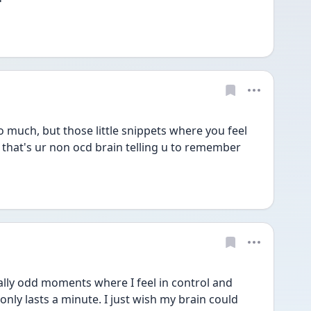
 much, but those little snippets where you feel 
that's ur non ocd brain telling u to remember 
ally odd moments where I feel in control and 
nly lasts a minute. I just wish my brain could 