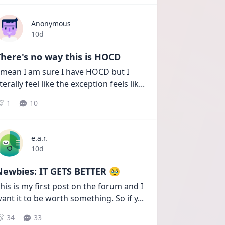
Anonymous
Date posted
10d
here's no way this is HOCD
 mean I am sure I have HOCD but I 
iterally feel like the exception feels lik
...
1
10
e.a.r.
Date posted
10d
Newbies: IT GETS BETTER 🥹
his is my first post on the forum and I 
ant it to be worth something. So if y
...
34
33