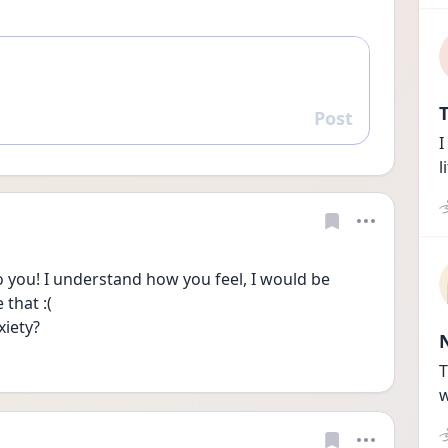
T
Post
Reply
I
l
o you! I understand how you feel, I would be 
that :( 
iety? 
T
w