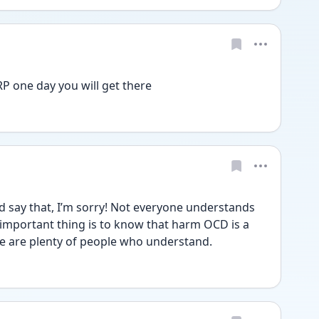
P one day you will get there 
say that, I’m sorry! Not everyone understands 
he important thing is to know that harm OCD is a 
re are plenty of people who understand. 