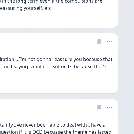
in the long term even if the compulsions are 
eassuring yourself, etc. 
itation... I'm not gonna reassure you because that 
ur ocd saying 'what if it isnt ocd?' because that's 
ainty I've never been able to deal with I have a 
question if it is OCD becuase the theme has lasted 