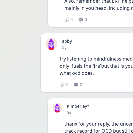
Also, remember that ERP helps 
mainly in you head, including r
1
0
abby
Date posted
5y
try listening to mindfulness med
only 'fuels the fire'but that is yo
what ocd does.
0
0
Kimberley*
Date posted
5y
thanx for your reply, the uncert
track record for OCD but still 