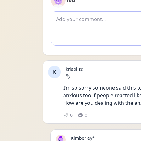
You
Add comment
krisbliss
K
Date posted
5y
I’m so sorry someone said this t
anxious too if people reacted like 
How are you dealing with the anx
0
0
Kimberley*