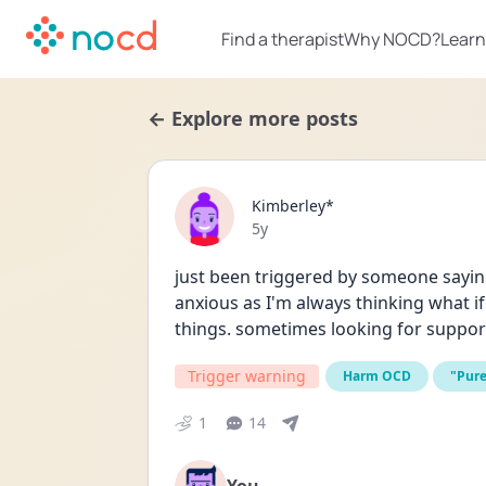
Find a therapist
Why NOCD?
Learn
← Explore more posts
Kimberley*
Date posted
5y
just been triggered by someone sayin
anxious as I'm always thinking what if 
things. sometimes looking for suppor
Trigger warning
Harm OCD
"Pur
1
14