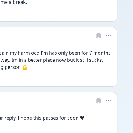
 me a break. 
 pain my harm ocd I'm has only been for 7 months 
ay. Im in a better place now but it still sucks. 
ng person 💪 
 reply. I hope this passes for soon ❤