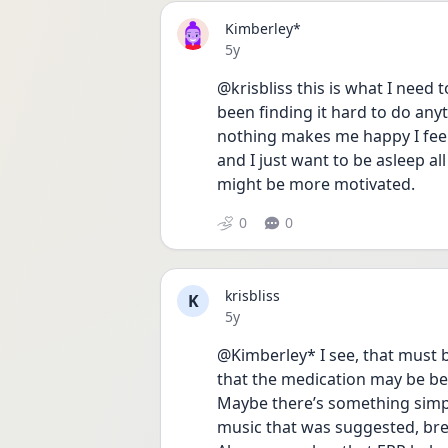
Kimberley*
Date posted
5y
@krisbliss this is what I need 
been finding it hard to do anythi
nothing makes me happy I feel n
and I just want to be asleep al
might be more motivated.
0
0
krisbliss
K
Date posted
5y
@Kimberley* I see, that must be
that the medication may be bene
Maybe there’s something simpl
music that was suggested, brea