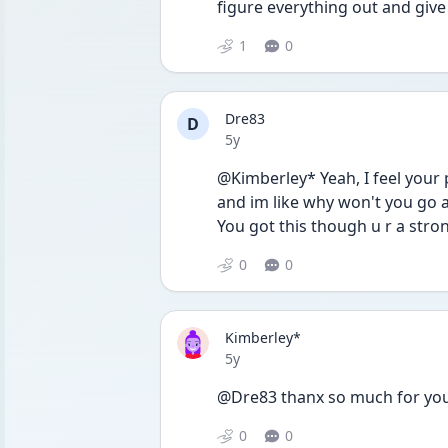
figure everything out and give
1
0
Dre83
D
Date posted
5y
@Kimberley* Yeah, I feel your
and im like why won't you go aw
You got this though u r a stro
0
0
Kimberley*
Date posted
5y
@Dre83 thanx so much for your
0
0