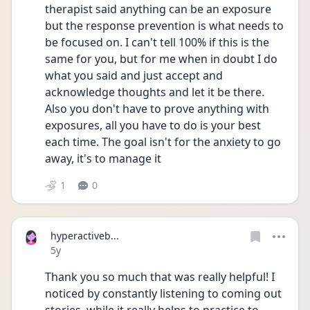
therapist said anything can be an exposure 
but the response prevention is what needs to 
be focused on. I can't tell 100% if this is the 
same for you, but for me when in doubt I do 
what you said and just accept and 
acknowledge thoughts and let it be there. 
Also you don't have to prove anything with 
exposures, all you have to do is your best 
each time. The goal isn't for the anxiety to go 
away, it's to manage it
1
0
hyperactiveb...
Date posted
5y
Thank you so much that was really helpful! I 
noticed by constantly listening to coming out 