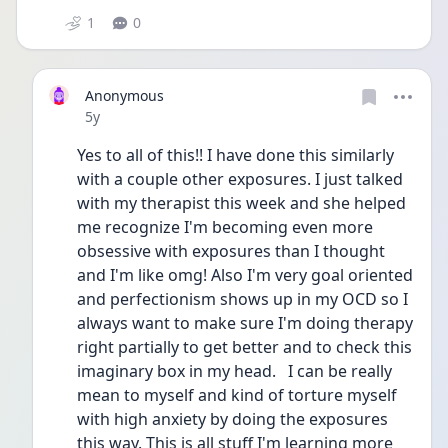
1
0
Anonymous
Date posted
5y
Yes to all of this!! I have done this similarly 
with a couple other exposures. I just talked 
with my therapist this week and she helped 
me recognize I'm becoming even more  
obsessive with exposures than I thought 
and I'm like omg! Also I'm very goal oriented 
and perfectionism shows up in my OCD so I 
always want to make sure I'm doing therapy 
right partially to get better and to check this 
imaginary box in my head.   I can be really 
mean to myself and kind of torture myself 
with high anxiety by doing the exposures 
this way. This is all stuff I'm learning more 