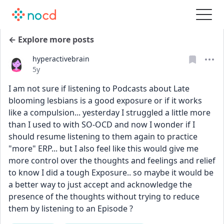
← Explore more posts
hyperactivebrain
Date posted
5y
I am not sure if listening to Podcasts about Late 
blooming lesbians is a good exposure or if it works 
like a compulsion... yesterday I struggled a little more 
than I used to with SO-OCD and now I wonder if I 
should resume listening to them again to practice 
"more" ERP... but I also feel like this would give me 
more control over the thoughts and feelings and relief 
to know I did a tough Exposure.. so maybe it would be 
a better way to just accept and acknowledge the 
presence of the thoughts without trying to reduce 
them by listening to an Episode ? 