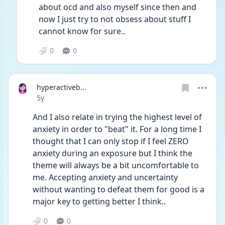
about ocd and also myself since then and 
now I just try to not obsess about stuff I 
cannot know for sure..
0
0
hyperactiveb...
Date posted
5y
And I also relate in trying the highest level of 
anxiety in order to "beat" it. For a long time I 
thought that I can only stop if I feel ZERO 
anxiety during an exposure but I think the 
theme will always be a bit uncomfortable to 
me. Accepting anxiety and uncertainty 
without wanting to defeat them for good is a 
major key to getting better I think..
0
0