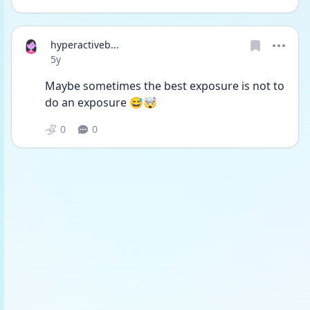
hyperactiveb...
Date posted
5y
Maybe sometimes the best exposure is not to 
do an exposure 😅🤯
0
0