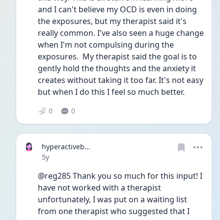
and I can't believe my OCD is even in doing 
the exposures, but my therapist said it's 
really common. I've also seen a huge change 
when I'm not compulsing during the 
exposures.  My therapist said the goal is to 
gently hold the thoughts and the anxiety it 
creates without taking it too far. It's not easy 
but when I do this I feel so much better.
0
0
hyperactiveb...
Date posted
5y
@reg285 Thank you so much for this input! I 
have not worked with a therapist 
unfortunately, I was put on a waiting list 
from one therapist who suggested that I 