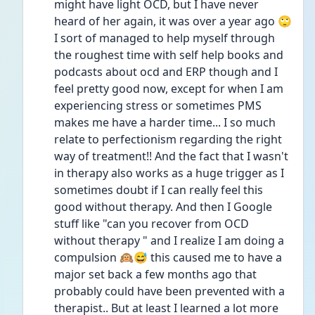
might have light OCD, but I have never 
heard of her again, it was over a year ago 🙄 
I sort of managed to help myself through 
the roughest time with self help books and 
podcasts about ocd and ERP though and I 
feel pretty good now, except for when I am 
experiencing stress or sometimes PMS 
makes me have a harder time... I so much 
relate to perfectionism regarding the right 
way of treatment!! And the fact that I wasn't 
in therapy also works as a huge trigger as I 
sometimes doubt if I can really feel this 
good without therapy. And then I Google 
stuff like "can you recover from OCD 
without therapy " and I realize I am doing a 
compulsion 🙉😅 this caused me to have a 
major set back a few months ago that 
probably could have been prevented with a 
therapist.. But at least I learned a lot more 