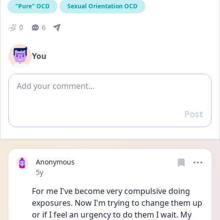
"Pure" OCD
Sexual Orientation OCD
0
6
You
Add comment
Post
Reply
Anonymous
Date posted
5y
For me I've become very compulsive doing 
exposures. Now I'm trying to change them up 
or if I feel an urgency to do them I wait. My 