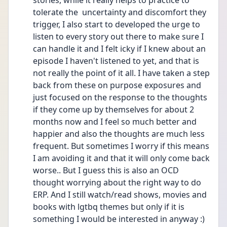
stories, while it really helps to practice to 
tolerate the  uncertainty and discomfort they 
trigger, I also start to developed the urge to 
listen to every story out there to make sure I 
can handle it and I felt icky if I knew about an 
episode I haven't listened to yet, and that is 
not really the point of it all. I have taken a step 
back from these on purpose exposures and 
just focused on the response to the thoughts 
if they come up by themselves for about 2 
months now and I feel so much better and 
happier and also the thoughts are much less 
frequent. But sometimes I worry if this means 
I am avoiding it and that it will only come back 
worse.. But I guess this is also an OCD 
thought worrying about the right way to do 
ERP. And I still watch/read shows, movies and 
books with lgtbq themes but only if it is 
something I would be interested in anyway :) 