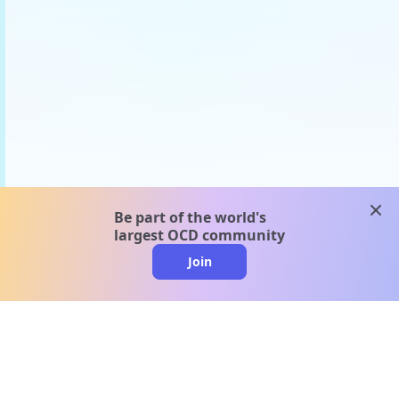
clos
Be part of the world's
largest OCD community
Join
clo
A message from our
clinical team