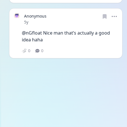
Anonymous
Date posted
5y
@nGfloat Nice man that’s actually a good 
idea haha
0
0