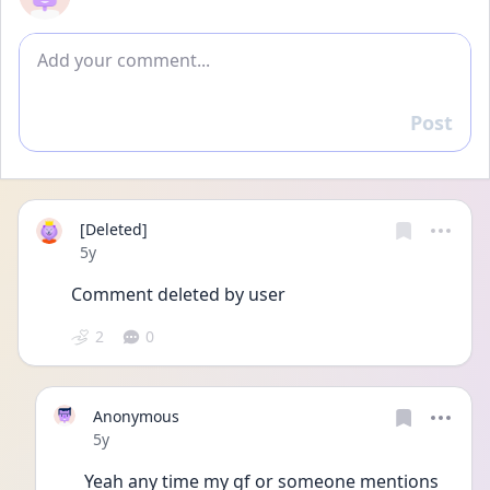
Add comment
Post
Reply
[Deleted]
Date posted
5y
Comment deleted by user
2
0
Anonymous
Date posted
5y
Yeah any time my gf or someone mentions 