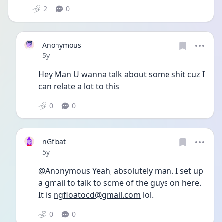
2
0
Anonymous
Date posted
5y
Hey Man U wanna talk about some shit cuz I 
can relate a lot to this
0
0
nGfloat
Date posted
5y
@Anonymous Yeah, absolutely man. I set up 
a gmail to talk to some of the guys on here. 
It is 
ngfloatocd@gmail.com
 lol.
0
0