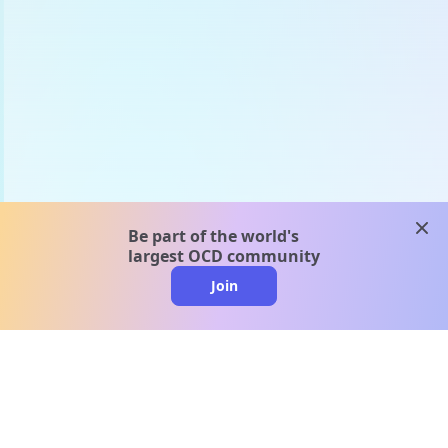
clos
Be part of the world's
largest OCD community
Join
clo
A message from our
clinical team