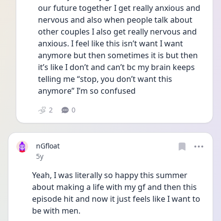
our future together I get really anxious and 
nervous and also when people talk about 
other couples I also get really nervous and 
anxious. I feel like this isn’t want I want 
anymore but then sometimes it is but then 
it’s like I don’t and can’t bc my brain keeps 
telling me “stop, you don’t want this 
anymore” I’m so confused
2
0
nGfloat
Date posted
5y
Yeah, I was literally so happy this summer 
about making a life with my gf and then this 
episode hit and now it just feels like I want to 
be with men.