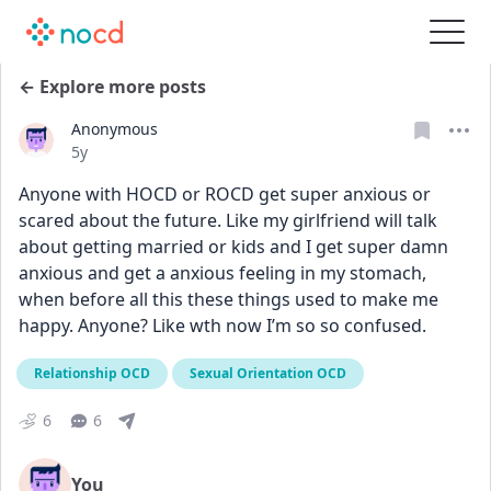
← Explore more posts
Anonymous
Date posted
5y
Anyone with HOCD or ROCD get super anxious or 
scared about the future. Like my girlfriend will talk 
about getting married or kids and I get super damn 
anxious and get a anxious feeling in my stomach, 
when before all this these things used to make me 
happy. Anyone? Like wth now I’m so so confused.
Relationship OCD
Sexual Orientation OCD
6
6
You