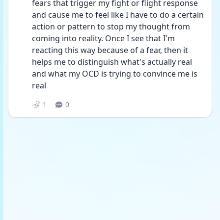
fears that trigger my fight or flight response 
and cause me to feel like I have to do a certain 
action or pattern to stop my thought from 
coming into reality. Once I see that I'm 
reacting this way because of a fear, then it 
helps me to distinguish what's actually real 
and what my OCD is trying to convince me is 
real
1
0