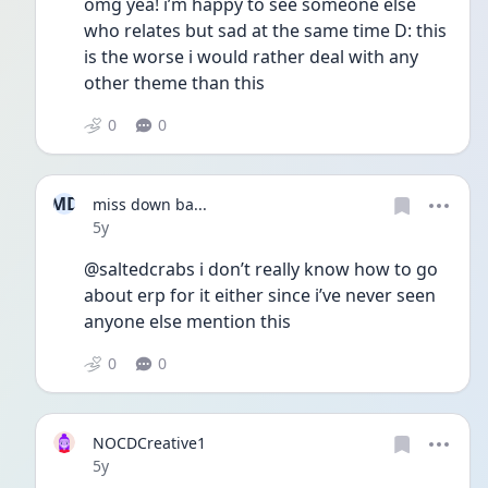
omg yea! i’m happy to see someone else 
who relates but sad at the same time D: this 
is the worse i would rather deal with any 
other theme than this
0
0
MD
miss down ba...
Date posted
5y
@saltedcrabs i don’t really know how to go 
about erp for it either since i’ve never seen 
anyone else mention this 
0
0
NOCDCreative1
Date posted
5y