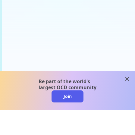
clos
Be part of the world's
largest OCD community
Join
clo
A message from our