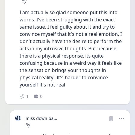
Date posted
5y
I am actually so glad someone put this into 
words. I've been struggling with the exact 
same issue. I feel guilty about it and try to 
convince myself that it's not a real emotion, I 
don't actually have the desire to perform the 
acts in my intrusive thoughts. But because 
there is a physical response, its quite 
confusing because in a weird way it feels like 
the sensation brings your thoughts in 
physical reality.  It's harder to convince 
yourself it's not real
1
0
MD
miss down ba...
Date posted
5y