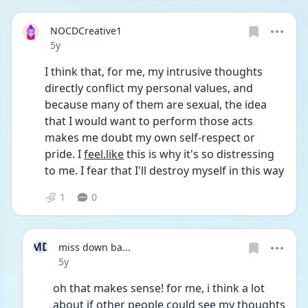
NOCDCreative1
Date posted
5y
I think that, for me, my intrusive thoughts 
directly conflict my personal values, and 
because many of them are sexual, the idea 
that I would want to perform those acts 
makes me doubt my own self-respect or 
pride. I 
feel.like
 this is why it's so distressing 
to me. I fear that I'll destroy myself in this way 
1
0
MD
miss down ba...
Date posted
5y
oh that makes sense! for me, i think a lot 
about if other people could see my thoughts 