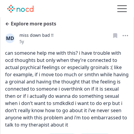
← Explore more posts
miss down bad !!
MD
Date posted
5y
can someone help me with this? i have trouble with 
ocd thoughts but only when they’re connected to 
actual psychical feelings or especially groinals :( like 
for example, if i move too much or smthn while having 
a groinal and having the thought that the feeling is 
connected to someone i overthink on if it is sexual 
then or if i actually do wanna do something sexual 
when i don’t want to smdkdkd i want to do erp but i 
don’t really know how to go about it i’ve never seen 
anyone with this problem and i’m too embarrassed to 
talk to my therapist about it