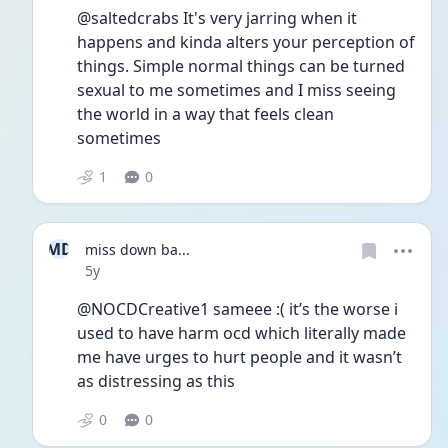
@saltedcrabs It's very jarring when it 
happens and kinda alters your perception of 
things. Simple normal things can be turned 
sexual to me sometimes and I miss seeing 
the world in a way that feels clean 
sometimes 
1
0
MD
miss down ba...
Date posted
5y
@NOCDCreative1 sameee :( it’s the worse i 
used to have harm ocd which literally made 
me have urges to hurt people and it wasn’t 
as distressing as this
0
0