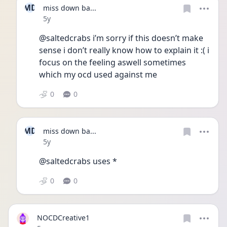
MD
miss down ba...
Date posted
5y
@saltedcrabs i’m sorry if this doesn’t make 
sense i don’t really know how to explain it :( i 
focus on the feeling aswell sometimes 
which my ocd used against me
0
0
MD
miss down ba...
Date posted
5y
@saltedcrabs uses *
0
0
NOCDCreative1