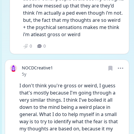
and how messed up that they are they’d 
think i’m actually a ped even though i’m not. 
but, the fact that my thoughts are so weird 
+ the psychical sensations makes me think 
i’m atleast gross or weird 
0
0
NOCDCreative1
Date posted
5y
I don't think you're gross or weird, I guess 
that's mostly because I'm going through a 
very similar things. I think I've boiled it all 
down to the mind being a weird place in 
general. What I do to help myself in a small 
way is to try to identify what the fear is that 
my thoughts are based on, because it my 