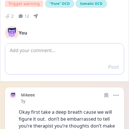
Trigger warning
"Pure" OCD
Somatic OCD
2
12
You
Add comment
Post
Reply
Mikeee
Date posted
5y
Okay first take a deep breath cause we will 
figure it out.  don’t be embarrassed to tell 
you’re therapist you’re thoughts don’t make 