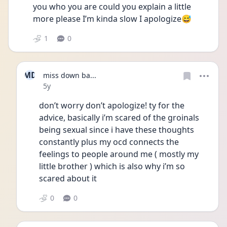
you who you are could you explain a little 
more please I’m kinda slow I apologize😅
1
0
MD
miss down ba...
Date posted
5y
don’t worry don’t apologize! ty for the 
advice, basically i’m scared of the groinals 
being sexual since i have these thoughts 
constantly plus my ocd connects the 
feelings to people around me ( mostly my 
little brother ) which is also why i’m so 
scared about it
0
0