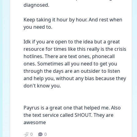
diagnosed.
Keep taking it hour by hour. And rest when 
you need to.
Idk if you are open to the idea but a great 
resource for times like this really is the crisis 
hotlines. There are text ones, phonecall 
ones. Sometimes all you need to get you 
through the days are an outsider to listen 
and help you, without any bias because they 
don't know you.
Payrus is a great one that helped me. Also 
the text service called SHOUT. They are 
awesome 
0
0