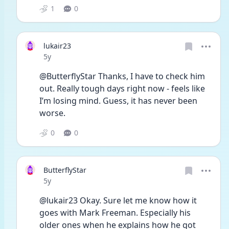
1
0
lukair23
Date posted
5y
@ButterflyStar Thanks, I have to check him 
out. Really tough days right now - feels like 
I’m losing mind. Guess, it has never been 
worse.
0
0
ButterflyStar
Date posted
5y
@lukair23 Okay. Sure let me know how it 
goes with Mark Freeman. Especially his 
older ones when he explains how he got 