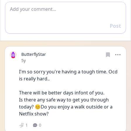
Add comment
Post
Reply
ButterflyStar
Date posted
5y
I'm so sorry you're having a tough time. Ocd 
is really hard..
There will be better days infont of you.
Is there any safe way to get you through 
today? 😊Do you enjoy a walk outside or a 
Netflix show? 
1
0