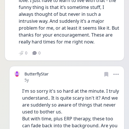
love. I just have to learn to live with that - the 
funny thing is that it’s sometime stuff, I 
always thought of but never in such a 
intrusive way. And suddenly it’s a major 
problem for me, or at least it seems like it. But 
thanks for your encouragement. These are 
really hard times for me right now. 
0
0
ButterflyStar
Date posted
5y
I'm so sorry it's so hard at the minute. I truly 
understand.. It is quite scary isn't it? And we 
are suddenly so aware of things that never 
used to bother us.
But with time, plus ERP therapy, these too 
can fade back into the background. Are you 