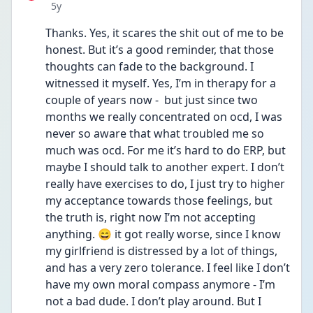
Date posted
5y
Thanks. Yes, it scares the shit out of me to be 
honest. But it’s a good reminder, that those 
thoughts can fade to the background. I 
witnessed it myself. Yes, I’m in therapy for a 
couple of years now -  but just since two 
months we really concentrated on ocd, I was 
never so aware that what troubled me so 
much was ocd. For me it’s hard to do ERP, but 
maybe I should talk to another expert. I don’t 
really have exercises to do, I just try to higher 
my acceptance towards those feelings, but 
the truth is, right now I’m not accepting 
anything. 😄 it got really worse, since I know 
my girlfriend is distressed by a lot of things, 
and has a very zero tolerance. I feel like I don’t 
have my own moral compass anymore - I’m 
not a bad dude. I don’t play around. But I 