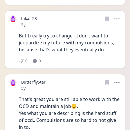
lukair23
Date posted
5y
But I really try to change - I don’t want to 
jeopardize my future with my compulsions, 
because that’s what they eventually do. 
0
0
ButterflyStar
Date posted
5y
That's great you are still able to work with the 
OCD and maintain a job😊.
Yes what you are describing is the hard stuff 
of ocd.. Compulsions are so hard to not give 
in to.