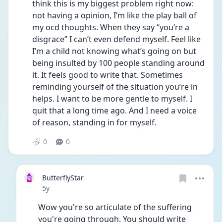
think this is my biggest problem right now: 
not having a opinion, I’m like the play ball of 
my ocd thoughts. When they say “you’re a 
disgrace” I can’t even defend myself. Feel like 
I’m a child not knowing what’s going on but 
being insulted by 100 people standing around 
it. It feels good to write that. Sometimes 
reminding yourself of the situation you’re in 
helps. I want to be more gentle to myself. I 
quit that a long time ago. And I need a voice 
of reason, standing in for myself. 
0
0
ButterflyStar
Date posted
5y
Wow you're so articulate of the suffering 
you're going through. You should write 