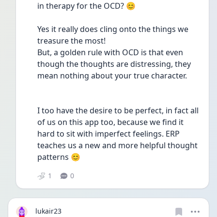
in therapy for the OCD? 😊
Yes it really does cling onto the things we 
treasure the most!
But, a golden rule with OCD is that even 
though the thoughts are distressing, they 
mean nothing about your true character.
I too have the desire to be perfect, in fact all 
of us on this app too, because we find it 
hard to sit with imperfect feelings. ERP 
teaches us a new and more helpful thought 
patterns 😊
1
0
lukair23