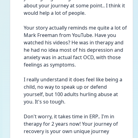
about your journey at some point.. I think it 
would help a lot of people.
Your story actually reminds me quite a lot of 
Mark Freeman from YouTube. Have you 
watched his videos? He was in therapy and 
he had no idea most of his depression and 
anxiety was in actual fact OCD, with those 
feelings as symptoms.
I really understand it does feel like being a 
child, no way to speak up or defend 
yourself, but 100 adults hurling abuse at 
you. It's so tough.
Don't worry, it takes time in ERP.. I'm in 
therapy for 2 years now! Your journey of 
recovery is your own unique journey 