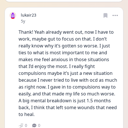
lukair23
Date posted
5y
Thank! Yeah already went out, now I have to 
work, maybe gut to focus on that. I don’t 
really know why it’s gotten so worse. I just 
ties to what is most important to me and 
makes me feel anxious in those situations 
that I’d enjoy the most. I really fight 
compulsions maybe it’s just a new situation 
because I never tried to live with ocd as much 
as right now. I gave in to compulsions way to 
easily, and that made my life so much worse. 
A big mental breakdown is just 1.5 months 
back, I think that left some wounds that need 
to heal. 
0
0