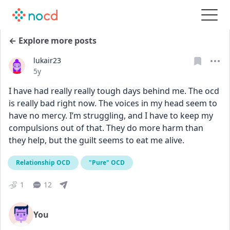
← Explore more posts
lukair23
Date posted
5y
I have had really really tough days behind me. The ocd 
is really bad right now. The voices in my head seem to 
have no mercy. I’m struggling, and I have to keep my 
compulsions out of that. They do more harm than 
they help, but the guilt seems to eat me alive.
Relationship OCD
"Pure" OCD
1
12
You