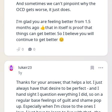
And sometimes we can't pinpoint why the 
OCD gets worse, it just does.
I'm glad you are feeling better from 1.5 
months ago 👍that in itself is proof that 
things can get better. So I believe you will 
continue to get better 😊
0
0
lukair23
Date posted
5y
Thanks for your answer, that helps a lot. I just 
always have that desire to be perfect - and I 
hand sight I question everything I did, so on a 
regular base feelings of guilt and shame pop 
up. Especially when I’m close to the ones I 