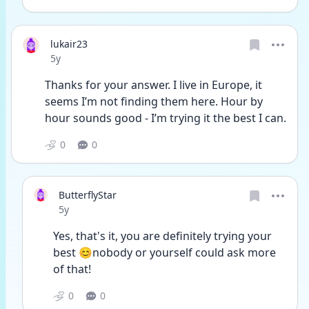
lukair23
Date posted
5y
Thanks for your answer. I live in Europe, it 
seems I’m not finding them here. Hour by 
hour sounds good - I’m trying it the best I can. 
0
0
ButterflyStar
Date posted
5y
Yes, that's it, you are definitely trying your 
best 😊nobody or yourself could ask more 
of that!
0
0