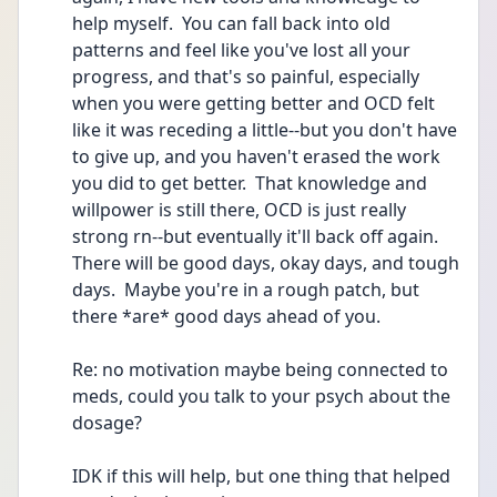
help myself.  You can fall back into old 
patterns and feel like you've lost all your 
progress, and that's so painful, especially 
when you were getting better and OCD felt 
like it was receding a little--but you don't have 
to give up, and you haven't erased the work 
you did to get better.  That knowledge and 
willpower is still there, OCD is just really 
strong rn--but eventually it'll back off again.  
There will be good days, okay days, and tough 
days.  Maybe you're in a rough patch, but 
there *are* good days ahead of you.  
Re: no motivation maybe being connected to 
meds, could you talk to your psych about the 
dosage?
IDK if this will help, but one thing that helped 