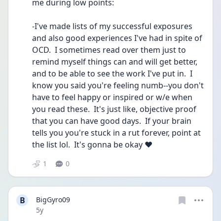
me during low points:
-I've made lists of my successful exposures 
and also good experiences I've had in spite of 
OCD.  I sometimes read over them just to 
remind myself things can and will get better, 
and to be able to see the work I've put in.  I 
know you said you're feeling numb--you don't 
have to feel happy or inspired or w/e when 
you read these.  It's just like, objective proof 
that you can have good days.  If your brain 
tells you you're stuck in a rut forever, point at 
the list lol.  It's gonna be okay ♥️
1
0
B
BigGyro09
Date posted
5y