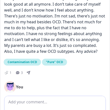
look good at all anymore. I don’t take care of myself 
well, and I don’t know how I feel about anything. 
There’s just no motivation. I’m not sad, there’s just not 
much in my head besides OCD. There’s not much for 
me to do to help, plus the fact that I have no 
motivation. I have no strong feelings about anything 
and I can’t tell what I like or dislike, it’s so annoying. 
My parents are busy a lot. It’s just so complicated. 
Also, I have quite a few OCD subtypes. Any advice?
Contamination OCD
"Pure" OCD
1
3
You
Add comment