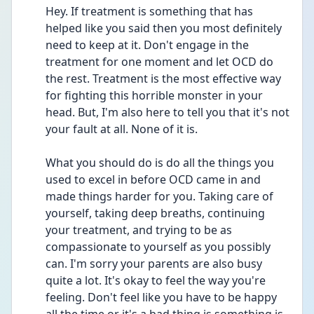
Hey. If treatment is something that has 
helped like you said then you most definitely 
need to keep at it. Don't engage in the 
treatment for one moment and let OCD do 
the rest. Treatment is the most effective way 
for fighting this horrible monster in your 
head. But, I'm also here to tell you that it's not 
your fault at all. None of it is. 
What you should do is do all the things you 
used to excel in before OCD came in and 
made things harder for you. Taking care of 
yourself, taking deep breaths, continuing 
your treatment, and trying to be as 
compassionate to yourself as you possibly 
can. I'm sorry your parents are also busy 
quite a lot. It's okay to feel the way you're 
feeling. Don't feel like you have to be happy 