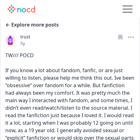
← Explore more posts
trust
Date posted
5y
TW/// POCD
If you know a lot about fandom, fanfic, or are just 
willing to listen, please help me think this out. Ive been 
“obsessive” over fandom for a while. But fanfiction 
had always been my comfort. It was pretty much the 
main way I interacted with fandom, and some times, I 
didn’t even read/watch/listen to the source material. I 
read the fanfiction just because I loved it. I would read 
it a lot, starting when I was probably 12 going on until 
now, as a 19 year old. I generally avoided sexual or 
“explicit” fanfiction or would skip over the sexual parts 