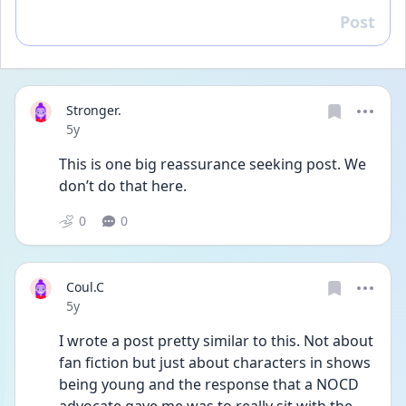
Post
Reply
Stronger.
Date posted
5y
This is one big reassurance seeking post. We 
don’t do that here. 
0
0
Coul.C
Date posted
5y
I wrote a post pretty similar to this. Not about 
fan fiction but just about characters in shows 
being young and the response that a NOCD 