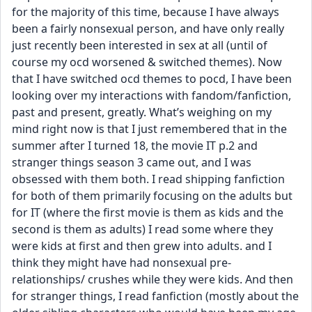
for the majority of this time, because I have always 
been a fairly nonsexual person, and have only really 
just recently been interested in sex at all (until of 
course my ocd worsened & switched themes). Now 
that I have switched ocd themes to pocd, I have been 
looking over my interactions with fandom/fanfiction, 
past and present, greatly. What’s weighing on my 
mind right now is that I just remembered that in the 
summer after I turned 18, the movie IT p.2 and 
stranger things season 3 came out, and I was 
obsessed with them both. I read shipping fanfiction 
for both of them primarily focusing on the adults but 
for IT (where the first movie is them as kids and the 
second is them as adults) I read some where they 
were kids at first and then grew into adults. and I 
think they might have had nonsexual pre-
relationships/ crushes while they were kids. And then 
for stranger things, I read fanfiction (mostly about the 