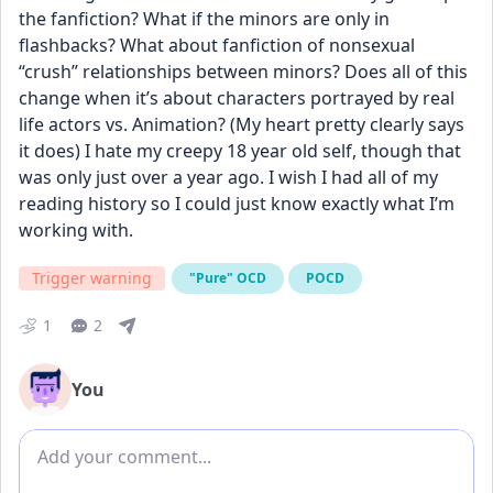
the fanfiction? What if the minors are only in 
flashbacks? What about fanfiction of nonsexual 
“crush” relationships between minors? Does all of this 
change when it’s about characters portrayed by real 
life actors vs. Animation? (My heart pretty clearly says 
it does) I hate my creepy 18 year old self, though that 
was only just over a year ago. I wish I had all of my 
reading history so I could just know exactly what I’m 
working with.
Trigger warning
"Pure" OCD
POCD
1
2
You
Add comment