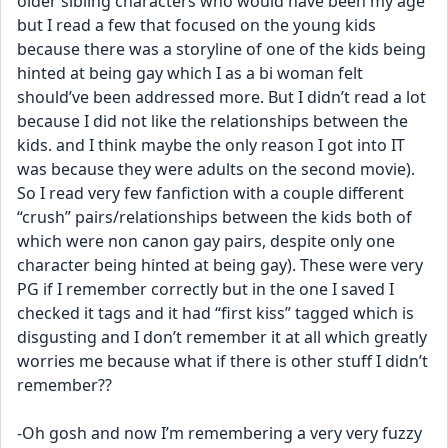
older sibling characters who would have been my age 
but I read a few that focused on the young kids 
because there was a storyline of one of the kids being 
hinted at being gay which I as a bi woman felt 
should’ve been addressed more. But I didn’t read a lot 
because I did not like the relationships between the 
kids. and I think maybe the only reason I got into IT 
was because they were adults on the second movie). 
So I read very few fanfiction with a couple different 
“crush” pairs/relationships between the kids both of 
which were non canon gay pairs, despite only one 
character being hinted at being gay). These were very 
PG if I remember correctly but in the one I saved I  
checked it tags and it had “first kiss” tagged which is 
disgusting and I don’t remember it at all which greatly 
worries me because what if there is other stuff I didn’t 
remember?? 
-Oh gosh and now I’m remembering a very very fuzzy 