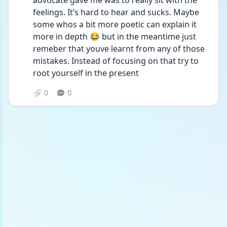
advocate gave me was to really sit with the 
feelings. It’s hard to hear and sucks. Maybe 
some whos a bit more poetic can explain it 
more in depth 😂 but in the meantime just 
remeber that youve learnt from any of those 
mistakes. Instead of focusing on that try to 
root yourself in the present 
0
0