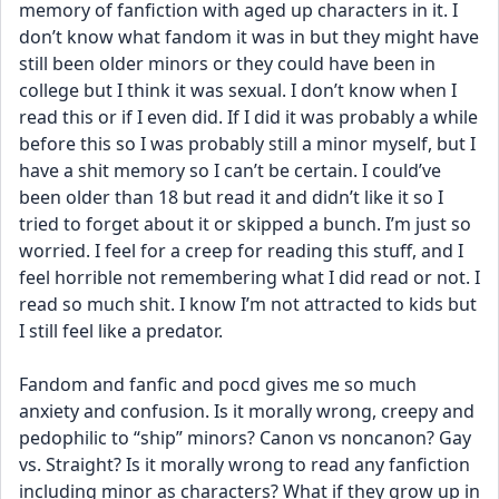
memory of fanfiction with aged up characters in it. I 
don’t know what fandom it was in but they might have 
still been older minors or they could have been in 
college but I think it was sexual. I don’t know when I 
read this or if I even did. If I did it was probably a while 
before this so I was probably still a minor myself, but I 
have a shit memory so I can’t be certain. I could’ve 
been older than 18 but read it and didn’t like it so I 
tried to forget about it or skipped a bunch. I’m just so 
worried. I feel for a creep for reading this stuff, and I 
feel horrible not remembering what I did read or not. I 
read so much shit. I know I’m not attracted to kids but 
I still feel like a predator. 
Fandom and fanfic and pocd gives me so much 
anxiety and confusion. Is it morally wrong, creepy and 
pedophilic to “ship” minors? Canon vs noncanon? Gay 
vs. Straight? Is it morally wrong to read any fanfiction 
including minor as characters? What if they grow up in 