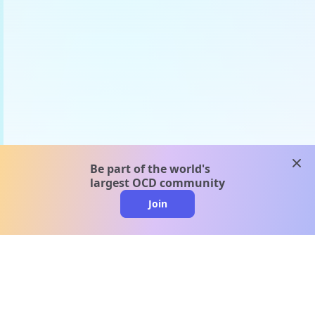
clos
Be part of the world's
largest OCD community
Join
clo
A message from our
clinical team