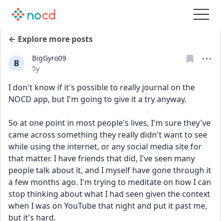
← Explore more posts
BigGyro09
B
Date posted
5y
I don't know if it's possible to really journal on the 
NOCD app, but I'm going to give it a try anyway.
So at one point in most people's lives, I'm sure they've 
came across something they really didn't want to see 
while using the internet, or any social media site for 
that matter. I have friends that did, I've seen many 
people talk about it, and I myself have gone through it 
a few months ago. I'm trying to meditate on how I can 
stop thinking about what I had seen given the context 
when I was on YouTube that night and put it past me, 
but it's hard. 