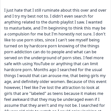
I just hate that I still ruminate about this over and over 
and I try my best not to. I didn't even search for 
anything related to the dumb playlist I saw. I wanted 
to masturbate, and I'm beginning to think this may be 
a compulsion for me but I'm honestly not sure. I don't 
like to use porn sites, since I can't see myself being 
turned on by hardcore porn knowing of the things 
porn addiction can do to people and what can be 
served on the underground of porn sites. I feel more 
safe with using YouTube or anything that can limit 
hardcore porn. Months ago I searched for the usual 
things I would that can arouse me, that being girls my 
age, and definitely older women. Because of this event 
however, I feel like I've lost the attraction to look at 
girls that are "labeled" as teens because it makes me 
feel awkward that they may be underaged even if I 
assume that they aren't and my not be. I searched for 