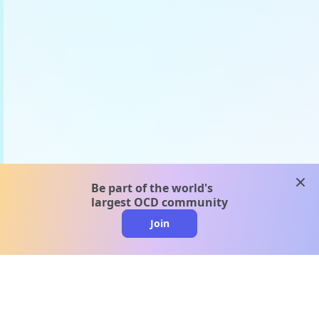
clos
Be part of the world's
largest OCD community
Join
clo
A message from our