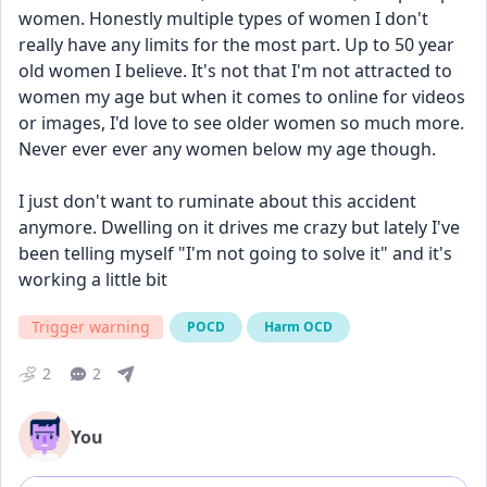
women. Honestly multiple types of women I don't 
really have any limits for the most part. Up to 50 year 
old women I believe. It's not that I'm not attracted to 
women my age but when it comes to online for videos 
or images, I'd love to see older women so much more. 
Never ever ever any women below my age though.
I just don't want to ruminate about this accident 
anymore. Dwelling on it drives me crazy but lately I've 
been telling myself "I'm not going to solve it" and it's 
working a little bit 
Trigger warning
POCD
Harm OCD
2
2
You