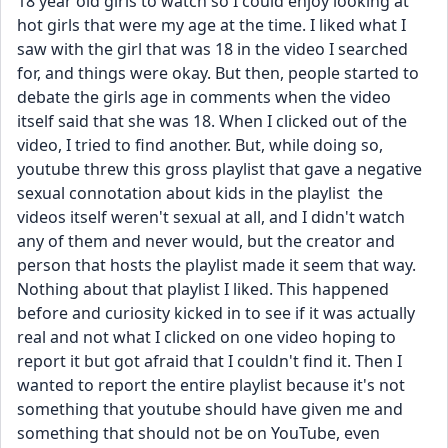
18 year old girls to watch so I could enjoy looking at 
hot girls that were my age at the time. I liked what I 
saw with the girl that was 18 in the video I searched 
for, and things were okay. But then, people started to 
debate the girls age in comments when the video 
itself said that she was 18. When I clicked out of the 
video, I tried to find another. But, while doing so, 
youtube threw this gross playlist that gave a negative 
sexual connotation about kids in the playlist  the 
videos itself weren't sexual at all, and I didn't watch 
any of them and never would, but the creator and 
person that hosts the playlist made it seem that way. 
Nothing about that playlist I liked. This happened 
before and curiosity kicked in to see if it was actually 
real and not what I clicked on one video hoping to 
report it but got afraid that I couldn't find it. Then I 
wanted to report the entire playlist because it's not 
something that youtube should have given me and 
something that should not be on YouTube, even 