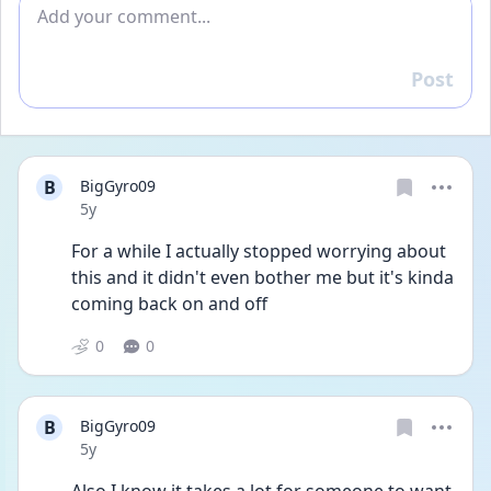
Add comment
Post
Reply
B
BigGyro09
Date posted
5y
For a while I actually stopped worrying about 
this and it didn't even bother me but it's kinda 
coming back on and off
0
0
B
BigGyro09
Date posted
5y