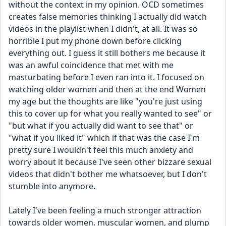
without the context in my opinion. OCD sometimes 
creates false memories thinking I actually did watch 
videos in the playlist when I didn't, at all. It was so 
horrible I put my phone down before clicking 
everything out. I guess it still bothers me because it 
was an awful coincidence that met with me 
masturbating before I even ran into it. I focused on 
watching older women and then at the end Women 
my age but the thoughts are like "you're just using 
this to cover up for what you really wanted to see" or 
"but what if you actually did want to see that" or 
"what if you liked it" which if that was the case I'm 
pretty sure I wouldn't feel this much anxiety and 
worry about it because I've seen other bizzare sexual 
videos that didn't bother me whatsoever, but I don't 
stumble into anymore.
Lately I've been feeling a much stronger attraction 
towards older women, muscular women, and plump 