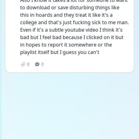
Also I know it takes a lot for someone to want 
to download or save disturbing things like 
this in hoards and they treat it like it's a 
college and that's just fucking sick to me man. 
Even if it's a subtle youtube video I think it's 
bad but I feel bad because I clicked on it but 
in hopes to report it somewhere or the 
playlist itself but I guess you can't
0
0