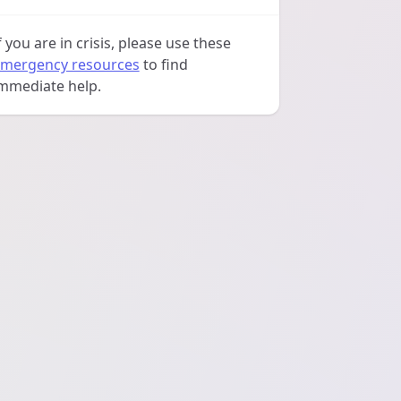
f you are in crisis, please use these
mergency resources
to find
mmediate help.