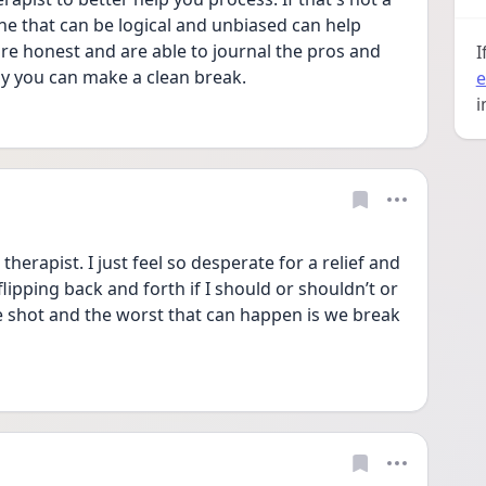
one that can be logical and unbiased can help 
are honest and are able to journal the pros and 
I
ay you can make a clean break.
e
i
therapist. I just feel so desperate for a relief and 
lipping back and forth if I should or shouldn’t or 
re shot and the worst that can happen is we break 