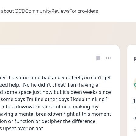
 about OCD
Community
Reviews
For providers
er did something bad and you feel you can’t get 
need help. (No he didn’t cheat) I am having a 
 some space just now but it’s been weeks since 
 some days I’m fine other days I keep thinking I 
 into a downward spiral of ocd, making my  
H
 having a mental breakdown right at this moment 
a
on or function or decipher the difference 
s upset over or not