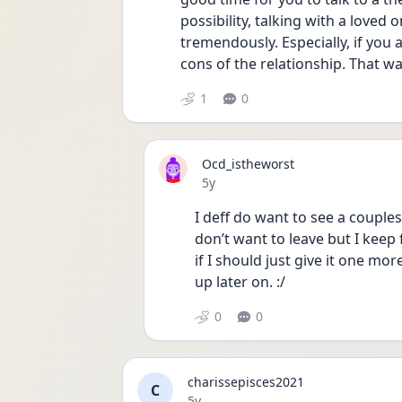
possibility, talking with a loved 
tremendously. Especially, if you 
cons of the relationship. That w
1
0
Ocd_istheworst
Date posted
5y
I deff do want to see a couples 
don’t want to leave but I keep f
if I should just give it one mo
up later on. :/ 
0
0
charissepisces2021
C
Date posted
5y