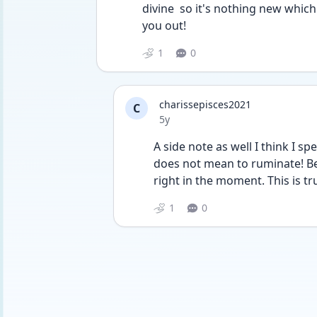
divine  so it's nothing new which 
you out!
1
0
charissepisces2021
C
Date posted
5y
A side note as well I think I s
does not mean to ruminate! Be 
right in the moment. This is t
1
0