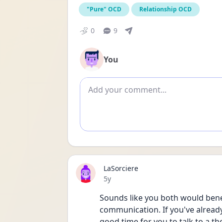
"Pure" OCD
Relationship OCD
0
9
You
Add comment
LaSorciere
Date posted
5y
Sounds like you both would benefi
communication. If you've alread
good time for you to talk to a the