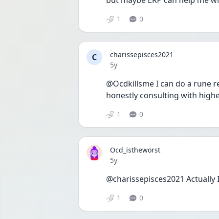
but maybe ERP can help me with
1
0
charissepisces2021
C
Date posted
5y
@Ocdkillsme I can do a rune rea
honestly consulting with highe
1
0
Ocd_istheworst
Date posted
5y
@charissepisces2021 Actually I 
1
0