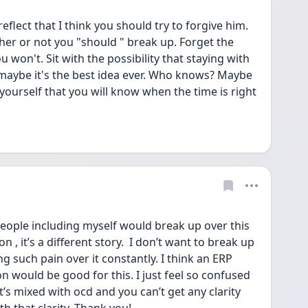
eflect that I think you should try to forgive him. 
her or not you "should " break up. Forget the 
won't. Sit with the possibility that staying with 
r maybe it's the best idea ever. Who knows? Maybe 
 yourself that you will know when the time is right 
people including myself would break up over this 
n , it’s a different story.  I don’t want to break up 
g such pain over it constantly. I think an ERP 
n would be good for this. I just feel so confused 
it’s mixed with ocd and you can’t get any clarity 