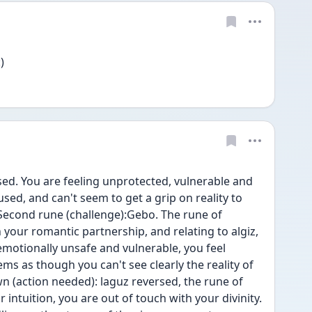
)
rsed. You are feeling unprotected, vulnerable and 
sed, and can't seem to get a grip on reality to 
 Second rune (challenge):Gebo. The rune of 
n your romantic partnership, and relating to algiz, 
motionally unsafe and vulnerable, you feel 
ems as though you can't see clearly the reality of 
n (action needed): laguz reversed, the rune of 
 intuition, you are out of touch with your divinity.  