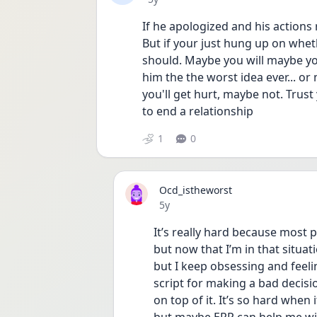
If he apologized and his actions r
But if your just hung up on whet
should. Maybe you will maybe you 
him the the worst idea ever... o
you'll get hurt, maybe not. Trust
to end a relationship 
1
0
Ocd_istheworst
Date posted
5y
It’s really hard because most 
but now that I’m in that situatio
but I keep obsessing and feelin
script for making a bad decisio
on top of it. It’s so hard when 