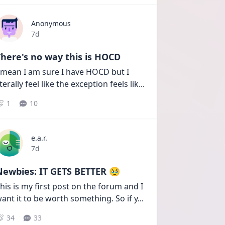
Anonymous
Date posted
7d
here's no way this is HOCD
 mean I am sure I have HOCD but I 
iterally feel like the exception feels lik
...
1
10
e.a.r.
Date posted
7d
Newbies: IT GETS BETTER 🥹
his is my first post on the forum and I 
ant it to be worth something. So if y
...
34
33