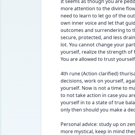
It seems as though you are peddl
more attention to the divine flow 
need to learn to let go of the
own inner voice and let that guid
outcomes and surrendering to the 
secure, protected, and less drain
lot. You cannot change your partne
yourself, realize the strength of
You are allowed to trust yoursel
4th rune (Action clarified) thuri
decisions, work on yourself, aga
yourself. Now is not a time to ma
to not take action in case you ar
yourself in to a state of true ba
only then should you make a dec
Personal advice: study up on zen a
more mystical, keep in mind the