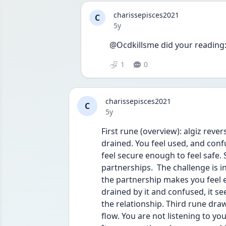
charissepisces2021
C
Date posted
5y
@Ocdkillsme did your reading:
1
0
charissepisces2021
C
Date posted
5y
First rune (overview): algiz reve
drained. You feel used, and confu
feel secure enough to feel safe.
partnerships.  The challenge is i
the partnership makes you feel e
drained by it and confused, it se
the relationship. Third rune draw
flow. You are not listening to your