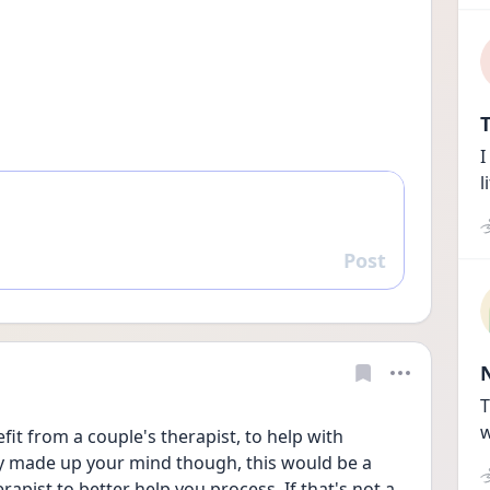
T
I
l
Post
Reply
T
w
t from a couple's therapist, to help with 
y made up your mind though, this would be a 
rapist to better help you process. If that's not a 