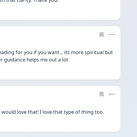
 that clarity. Thank you!  
ding for you if you want... its more spiritual but 
r guidance helps me out a lot
would love that! I love that type of thing too. 