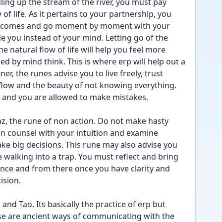
ing up the stream of the river, you must pay 
of life. As it pertains to your partnership, you 
 outcomes and go moment by moment with your 
e you instead of your mind. Letting go of the 
natural flow of life will help you feel more 
ed by mind think. This is where erp will help out a 
r, the runes advise you to live freely, trust 
 flow and the beauty of not knowing everything. 
f and you are allowed to make mistakes.
saz, the rune of non action. Do not make hasty 
in counsel with your intuition and examine 
ke big decisions. This rune may also advise you 
e walking into a trap. You must reflect and bring 
lance and from there once you have clarity and 
ision.
nd Tao. Its basically the practice of erp but 
se are ancient ways of communicating with the 