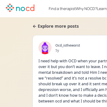
Find a therapist
Why NOCD?
Learn
← Explore more posts
Ocd_istheworst
Date posted
5y
I need help with OCD when your partn
over it but you don’t want to leave. I 
mental breakdown and told Him I need
we “resolved” and it’s not a resolve bc
should break up over it and it sent me
depression worse, and I officially am
and I don’t know how to make a decisi
between ocd and what I should be thi