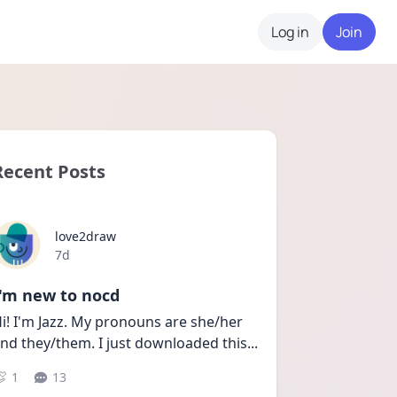
Log in
Join
Recent Posts
love2draw
Date posted
7d
I'm new to nocd
i! I'm Jazz. My pronouns are she/her 
nd they/them. I just downloaded this
...
1
13