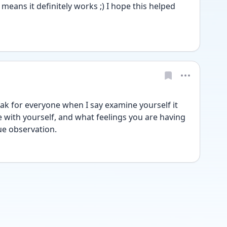
means it definitely works ;) I hope this helped 
peak for everyone when I say examine yourself it 
with yourself, and what feelings you are having 
rue observation.