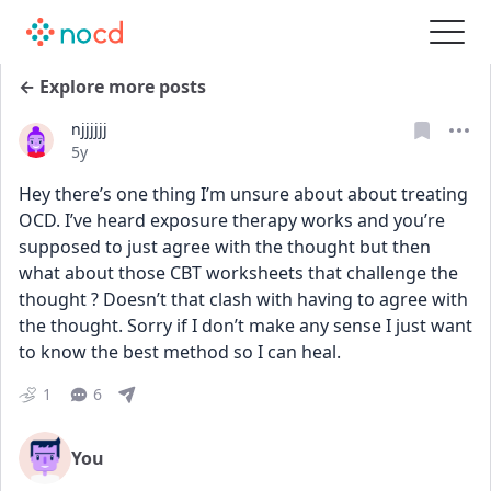
← Explore more posts
njjjjjj
Date posted
5y
Hey there’s one thing I’m unsure about about treating 
OCD. I’ve heard exposure therapy works and you’re 
supposed to just agree with the thought but then 
what about those CBT worksheets that challenge the 
thought ? Doesn’t that clash with having to agree with 
the thought. Sorry if I don’t make any sense I just want 
to know the best method so I can heal.
1
6
You