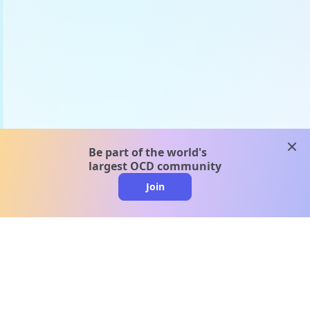
clos
Be part of the world's
largest OCD community
Join
clo
A message from our
clinical team