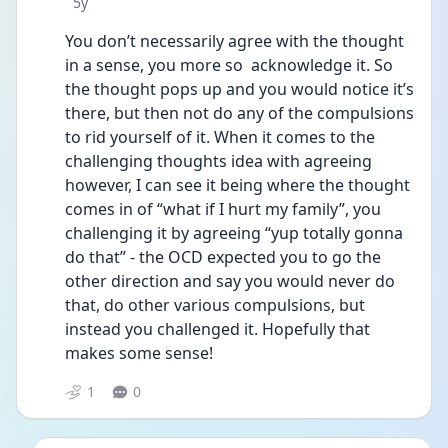
Date posted
5y
You don’t necessarily agree with the thought 
in a sense, you more so  acknowledge it. So 
the thought pops up and you would notice it’s 
there, but then not do any of the compulsions 
to rid yourself of it. When it comes to the 
challenging thoughts idea with agreeing 
however, I can see it being where the thought 
comes in of “what if I hurt my family”, you 
challenging it by agreeing “yup totally gonna 
do that” - the OCD expected you to go the 
other direction and say you would never do 
that, do other various compulsions, but 
instead you challenged it. Hopefully that 
makes some sense!
1
0