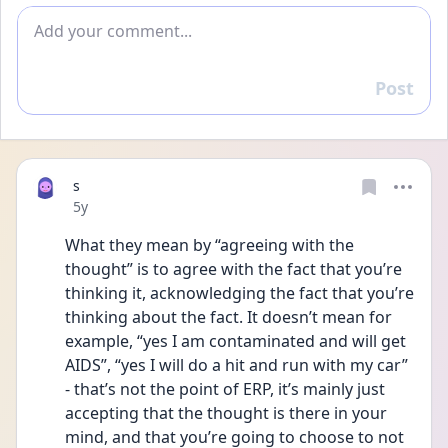
Add comment
Post
Reply
s
Date posted
5y
What they mean by “agreeing with the 
thought” is to agree with the fact that you’re 
thinking it, acknowledging the fact that you’re 
thinking about the fact. It doesn’t mean for 
example, “yes I am contaminated and will get 
AIDS”, “yes I will do a hit and run with my car” 
- that’s not the point of ERP, it’s mainly just 
accepting that the thought is there in your 
mind, and that you’re going to choose to not 