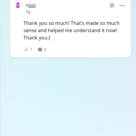
njjjjjj
Date posted
5y
Thank you so much! That’s made so much 
sense and helped me understand it now! 
Thank you:)
1
0