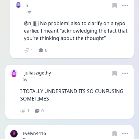
s
Date posted
5y
@njjjjjj No problem! also to clarify on a typo 
earlier, I meant “acknowledging the fact that 
you’re thinking about the thought”
1
0
_juliaszigethy
Date posted
5y
I TOTALLY UNDERSTAND ITS SO CUNFUSING 
SOMETIMES 
1
0
Evelyn4416