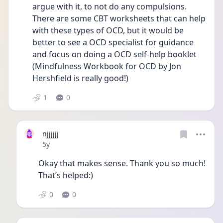
argue with it, to not do any compulsions. 
There are some CBT worksheets that can help 
with these types of OCD, but it would be 
better to see a OCD specialist for guidance 
and focus on doing a OCD self-help booklet 
(Mindfulness Workbook for OCD by Jon 
Hershfield is really good!)
1
0
njjjjjj
Date posted
5y
Okay that makes sense. Thank you so much! 
That’s helped:)
0
0